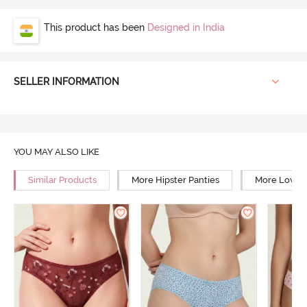
This product has been
Designed in India
SELLER INFORMATION
YOU MAY ALSO LIKE
Similar Products
More Hipster Panties
More Low Ri