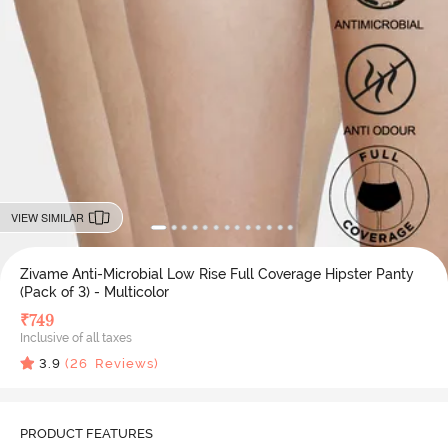
VIEW SIMILAR
Zivame Anti-Microbial Low Rise Full Coverage Hipster Panty
(Pack of 3) - Multicolor
₹
749
Inclusive of all taxes
3.9
(
26
Reviews)
PRODUCT FEATURES