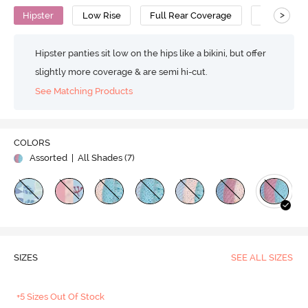
>
Hipster
Low Rise
Full Rear Coverage
Cotton
Hipster panties sit low on the hips like a bikini, but offer
slightly more coverage & are semi hi-cut.
See Matching Products
COLORS
Assorted
| All Shades (
7
)
SIZES
SEE ALL SIZES
+5 Sizes Out Of Stock