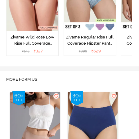
Zivame Wild Rose Low
Zivame Regular Rise Full
Zivam
Rise Full Coverage
Coverage Hipster Panty
Covera
Hipster Panty - Maroon
(Pack of 3) - Multicolor
(Pack o
₹
327
₹
629
₹
545
₹
899
₹
MORE FORM US