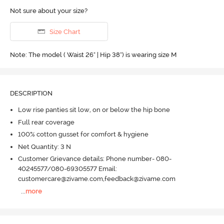
Not sure about your size?
Size Chart
Note: The model ( Waist 26" | Hip 38") is wearing size M
DESCRIPTION
Low rise panties sit low, on or below the hip bone
Full rear coverage
100% cotton gusset for comfort & hygiene
Net Quantity: 3 N
Customer Grievance details: Phone number- 080-
40245577/080-69305577 Email:
customercare@zivame.com,feedback@zivame.com
...
more