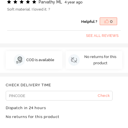
P
a
r
v
a
t
h
y
M
L
4 year ago
Soft material. I loved it. ?
Helpful ?
0
SEE ALL REVIEWS
No returns for this
COD is available
product
CHECK DELIVERY TIME
Check
Dispatch in 24 hours
No returns for this product