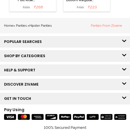
Medium
Rise Full
₹
268
₹
223
₹
595
₹
495
Coverage
Coverage
Hipster Panty -
Hipster Panty -
Bellini
Pageant Blue
Home
>
Panties
>
Hipster Panties
Panties From Zivame
POPULAR SEARCHES
SHOP BY CATEGORIES
HELP & SUPPORT
DISCOVER ZIVAME
GET IN TOUCH
Pay Using
100% Secured Payment