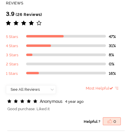
REVIEWS
3.9
(26 Reviews)
5 Stars
47%
4 Stars
31%
3 Stars
8%
2 Stars
0%
1 Stars
16%
Most Helpful
A
n
o
n
y
m
o
u
s
4 year ago
Good purchase. Liked it
Helpful ?
0