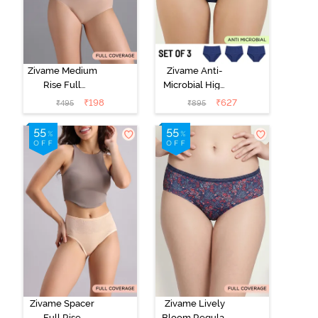
Zivame Medium
Zivame Anti-
Rise Full
Microbial High
Coverage No
Rise Full
₹
198
₹
627
₹
495
₹
895
Visible Panty
Coverage
Line Hipster -
Hipster Panty
Roebuck
(Pack of 3) -
Multicolor
Zivame Spacer
Zivame Lively
Full Rise
Bloom Regular