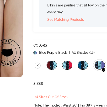
Bikinis are panties that sit low on the
every day.
See Matching Products
COLORS
Blue Purple Black
| All Shades (
15
)
<
SIZES
+4 Sizes Out Of Stock
Note: The model ( Waist 26" | Hip 38") is weari