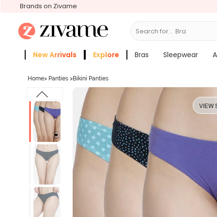
Brands on Zivame
Search for...
Sleep
New Arrivals
Explore
Bras
Sleepwear
A
Zivame Girls
More Categories
Home
>
Panties
>
Bikini Panties
VIEW 