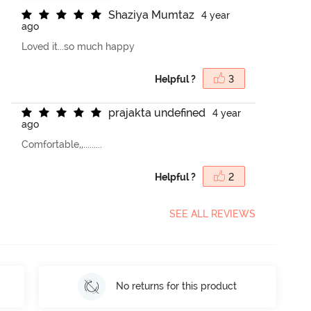
S
h
a
z
i
y
a
M
u
m
t
a
z
4 year
ago
Loved it...so much happy
Helpful ?
3
p
r
a
j
a
k
t
a
u
n
d
e
f
n
e
d
4 year
ago
Comfortable,,.........
Helpful ?
2
SEE ALL REVIEWS
No returns for this product