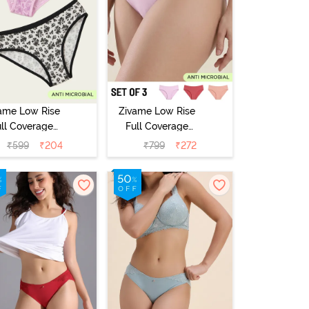
ame Low Rise
Zivame Low Rise
ull Coverage
Full Coverage
ikini Panty
Bikini Panty
₹
599
₹
204
₹
799
₹
272
Pack of 2) -
(Pack of 3) -
Multicolor
Multicolor