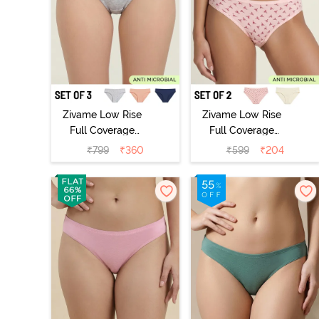
Zivame Low Rise
Zivame Low Rise
Full Coverage
Full Coverage
Bikini Panty
Bikini Panty
₹
799
₹
360
₹
599
₹
204
(Pack of 3) -
(Pack of 2) -
Multicolor
Multicolor