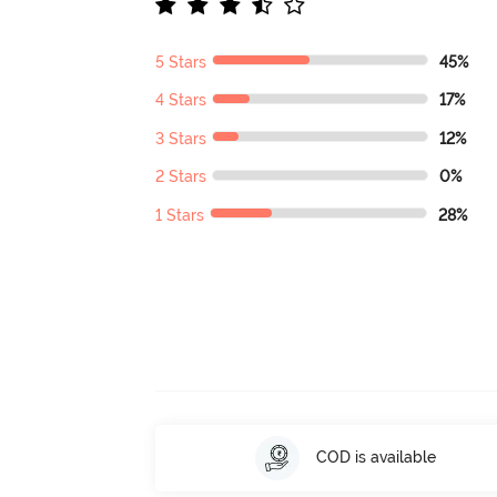
5 Stars
45%
4 Stars
17%
3 Stars
12%
2 Stars
0%
1 Stars
28%
COD is available