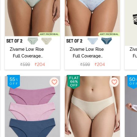
Zivame Low Rise
Zivame Low Rise
Ziv
Full Coverage
Full Coverage
F
Bikini Panty
Bikini Panty
B
₹
599
₹
204
₹
599
₹
204
(Pack of 2) -
(Pack of 2) -
(
Multicolor
Multicolor