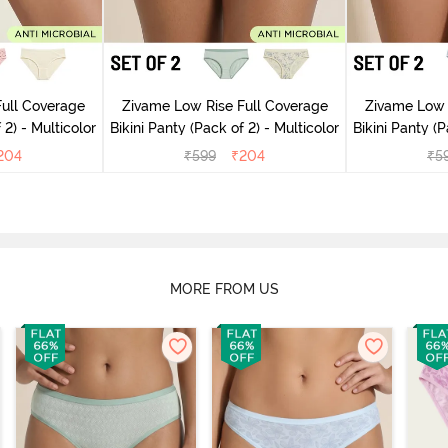
ull Coverage
Zivame Low Rise Full Coverage
Zivame Low 
(Pack of 2) - Multicolor
Bikini Panty (Pack of 2) - Multicolor
Bik
204
₹
599
₹
204
₹
5
MORE FROM US