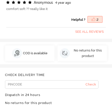
A
n
o
n
y
m
o
u
s
4 year ago
comfort soft ?? really like it
Helpful ?
2
SEE ALL REVIEWS
No returns for this
COD is available
product
CHECK DELIVERY TIME
Check
Dispatch in 24 hours
No returns for this product