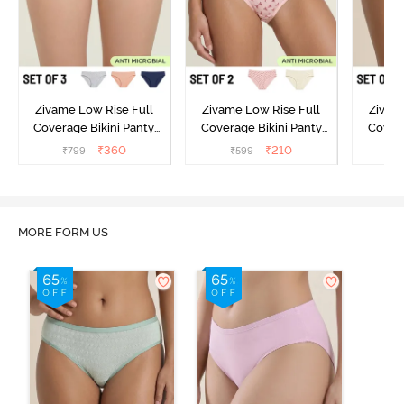
Zivame Low Rise Full
Zivame Low Rise Full
Zivam
Coverage Bikini Panty
Coverage Bikini Panty
Covera
(Pack of 3) - Multicolor
(Pack of 2) - Multicolor
(Pack o
₹
360
₹
210
₹
799
₹
599
₹
MORE FORM US