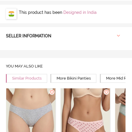
This product has been
Designed in India
SELLER INFORMATION
YOU MAY ALSO LIKE
Similar Products
More Bikini Panties
More Mid Rise