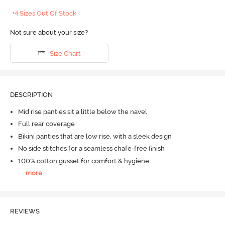
+4 Sizes Out Of Stock
Not sure about your size?
Size Chart
DESCRIPTION
Mid rise panties sit a little below the navel
Full rear coverage
Bikini panties that are low rise, with a sleek design
No side stitches for a seamless chafe-free finish
100% cotton gusset for comfort & hygiene
...
more
REVIEWS