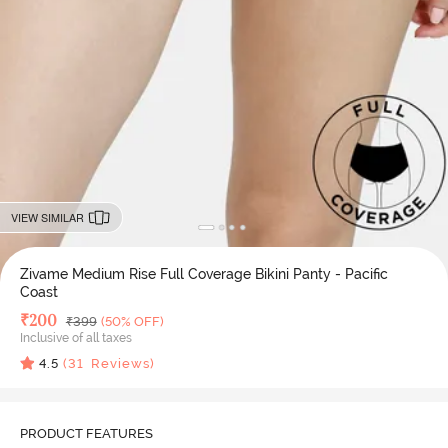
VIEW SIMILAR
Zivame Medium Rise Full Coverage Bikini Panty - Pacific
Coast
Deal Price
₹
200
MRP
₹
399
(50% OFF)
Inclusive of all taxes
4.5
(
31
Reviews)
PRODUCT FEATURES