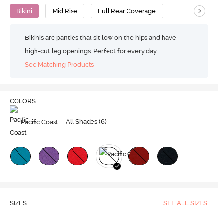
>
Bikini
Mid Rise
Full Rear Coverage
Bikinis are panties that sit low on the hips and have
high-cut leg openings. Perfect for every day.
See Matching Products
COLORS
Pacific Coast
| All Shades (
6
)
SIZES
SEE ALL SIZES