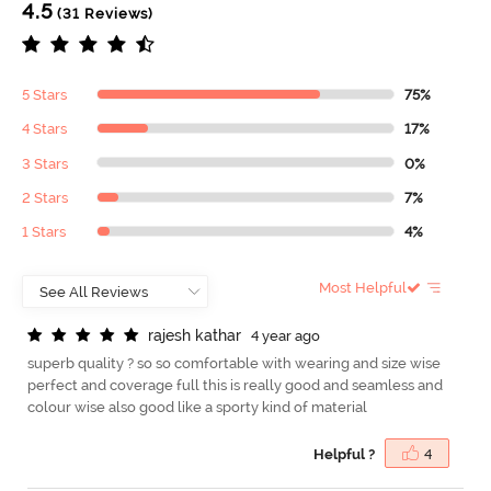
4.5
(31 Reviews)
5 Stars
75%
4 Stars
17%
3 Stars
0%
2 Stars
7%
1 Stars
4%
Most Helpful
r
a
j
e
s
h
k
a
t
h
a
r
4 year ago
superb quality ? so so comfortable with wearing and size wise
perfect and coverage full this is really good and seamless and
colour wise also good like a sporty kind of material
Helpful ?
4