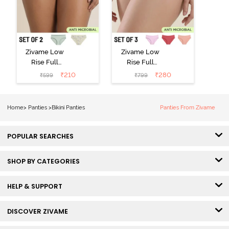
Zivame Low
Zivame Low
Rise Full
Rise Full
Coverage Bikini
Coverage Bikini
₹
210
₹
280
₹
599
₹
799
Panty (Pack of
Panty (Pack of
2) - Multicolor
3) - Multicolor
Home
>
Panties
>
Bikini Panties
Panties From Zivame
POPULAR SEARCHES
SHOP BY CATEGORIES
HELP & SUPPORT
DISCOVER ZIVAME