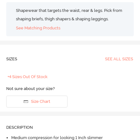
Shapewear that targets the waist, rear & legs. Pick from
shaping briefs, thigh shapers & shaping leggings.
See Matching Products
SIZES
SEE ALL SIZES
+4 Sizes Out Of Stock
Not sure about your size?
Size Chart
DESCRIPTION
Medium compression for looking 1 Inch slimmer