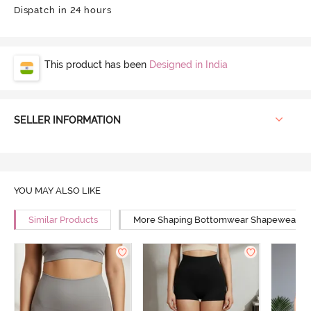
Dispatch in 24 hours
This product has been
Designed in India
SELLER INFORMATION
YOU MAY ALSO LIKE
Similar Products
More Shaping Bottomwear Shapewear