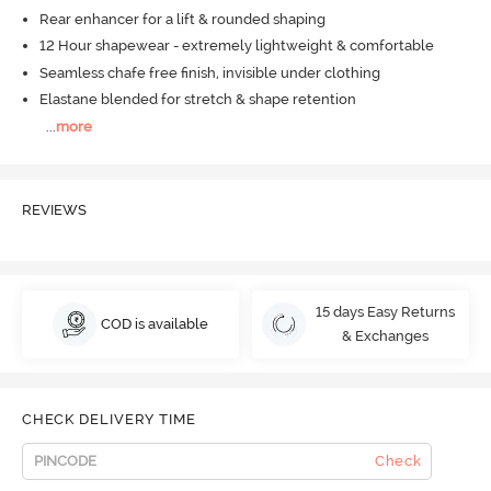
Rear enhancer for a lift & rounded shaping
12 Hour shapewear - extremely lightweight & comfortable
Seamless chafe free finish, invisible under clothing
Elastane blended for stretch & shape retention
...
more
REVIEWS
15 days Easy Returns
COD is available
& Exchanges
CHECK DELIVERY TIME
Check