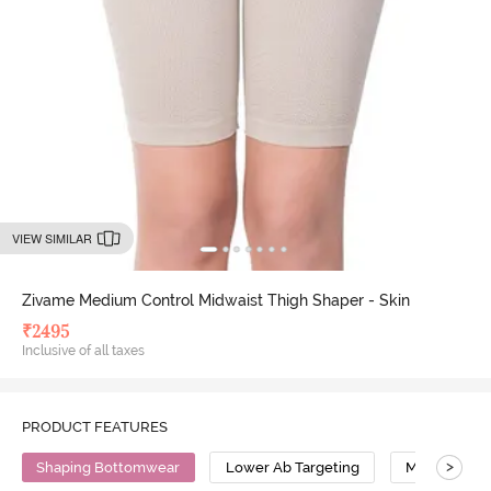
VIEW SIMILAR
Zivame Medium Control Midwaist Thigh Shaper - Skin
₹
2495
Inclusive of all taxes
PRODUCT FEATURES
>
Shaping Bottomwear
Lower Ab Targeting
Medium Com