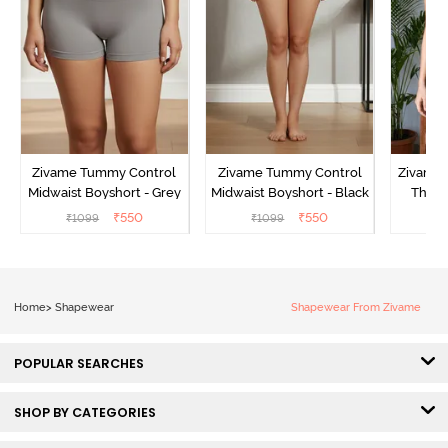
Zivame Tummy Control
Zivame Tummy Control
Zivame 
Midwaist Boyshort - Grey
Midwaist Boyshort - Black
Thigh
₹
550
₹
550
₹
1099
₹
1099
₹
Home
>
Shapewear
Shapewear From Zivame
POPULAR SEARCHES
SHOP BY CATEGORIES