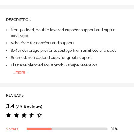
DESCRIPTION
Non-padded, double layered cups for support and nipple
coverage
Wire-free for comfort and support
3/4th coverage prevents spillage from armhole and sides
Seamed, non padded cups for great support
Elastane blended for stretch & shape retention
...
more
REVIEWS
3.4
(23 Reviews)
5 Stars
31%