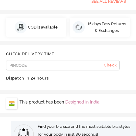
SEE ALL REVIEWS
15 days Easy Returns
COD is available
& Exchanges
CHECK DELIVERY TIME
Check
Dispatch in 24 hours
This product has been
Designed in India
Find your bra size and the most suitable bra styles
for your body in just 30 seconds!