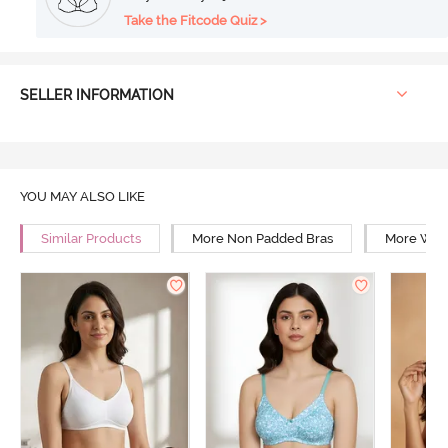
Take the Fitcode Quiz >
SELLER INFORMATION
YOU MAY ALSO LIKE
Similar Products
More Non Padded Bras
More Wire