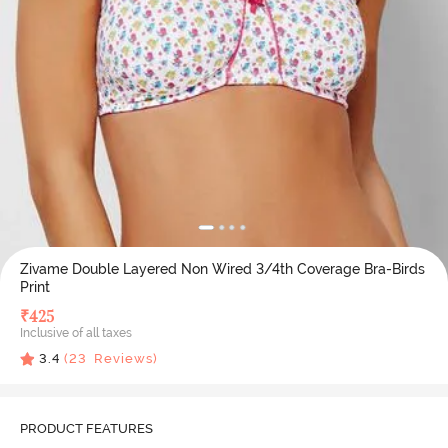
Zivame Double Layered Non Wired 3/4th Coverage Bra-Birds
Print
₹
425
Inclusive of all taxes
3.4
(
23
Reviews)
PRODUCT FEATURES