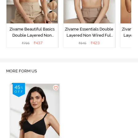
Zivame Beautiful Basics
Zivame Essentials Double
Zivame 
Double Layered Non
Layered Non Wired Full
Layered
Wired Full Coverage
Coverage T-Shirt Bra - Dk
Coverage
₹
437
₹
423
₹
795
₹
845
₹
Backless Bra - White
Blue Floral
MORE FORM US