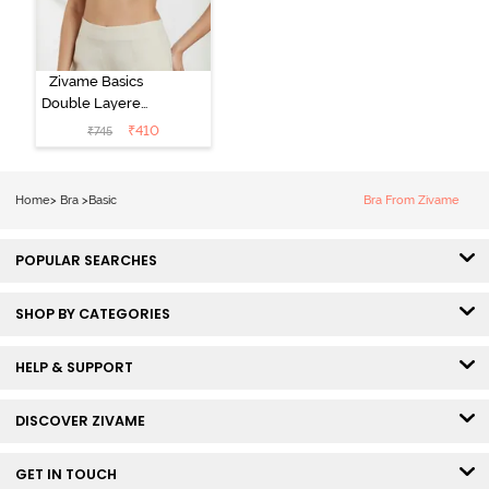
Zivame Basics
Double Layered
Non Wired
₹
410
₹
745
3/4th Coverage
Sag Lift Bra -
Anthracite
Home
>
Bra
>
Basic
Bra From Zivame
POPULAR SEARCHES
SHOP BY CATEGORIES
HELP & SUPPORT
DISCOVER ZIVAME
GET IN TOUCH