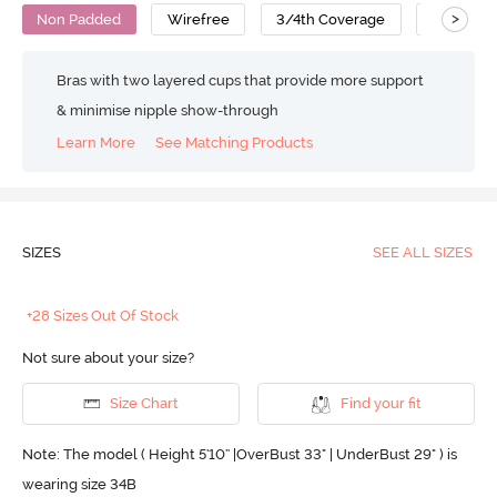
>
Non Padded
Wirefree
3/4th Coverage
Cotton
Bras with two layered cups that provide more support
& minimise nipple show-through
Learn More
See Matching Products
SIZES
SEE ALL SIZES
+28 Sizes Out Of Stock
Not sure about your size?
Size Chart
Find your fit
Note: The model ( Height 5'10'' |OverBust 33" | UnderBust 29" ) is
wearing size 34B