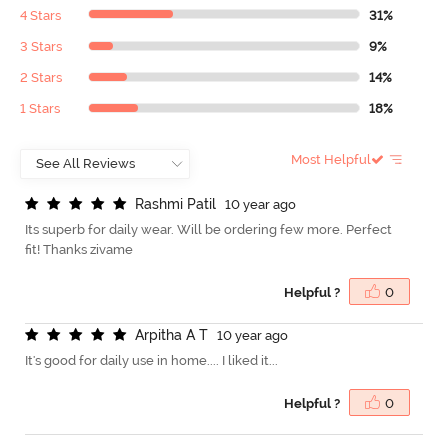
4 Stars
31%
3 Stars
9%
2 Stars
14%
1 Stars
18%
Most Helpful
R
a
s
h
m
i
P
a
t
i
l
10 year ago
Its superb for daily wear. Will be ordering few more. Perfect
fit! Thanks zivame
Helpful ?
0
A
r
p
i
t
h
a
A
T
10 year ago
It's good for daily use in home.... I liked it...
Helpful ?
0