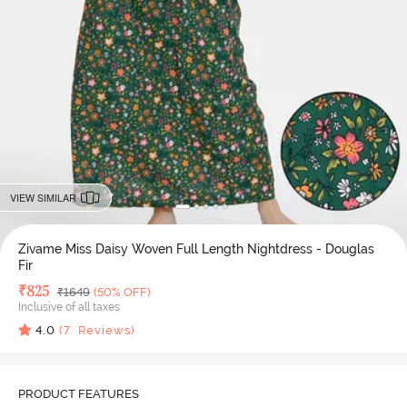
VIEW SIMILAR
Zivame Miss Daisy Woven Full Length Nightdress - Douglas
Fir
Deal Price
₹
825
MRP
₹
1649
(50% OFF)
Inclusive of all taxes
4.0
(
7
Reviews)
PRODUCT FEATURES