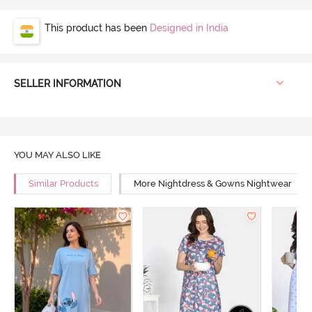
This product has been
Designed in India
SELLER INFORMATION
YOU MAY ALSO LIKE
Similar Products
More Nightdress & Gowns Nightwear