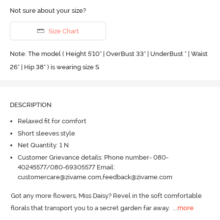
Not sure about your size?
Size Chart
Note: The model ( Height 5'10'' | OverBust 33" | UnderBust " | Waist
26" | Hip 38" ) is wearing size S
DESCRIPTION
Relaxed fit for comfort
Short sleeves style
Net Quantity: 1 N
Customer Grievance details: Phone number- 080-
40245577/080-69305577 Email:
customercare@zivame.com,feedback@zivame.com
Got any more flowers, Miss Daisy? Revel in the soft comfortable 
florals that transport you to a secret garden far away.
  ...
more