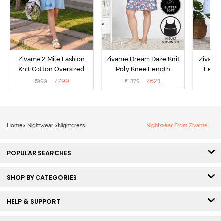
Zivame 2 Mile Fashion
Zivame Dream Daze Knit
Zivame
Knit Cotton Oversized
Poly Knee Length
Lengt
Knee Length
Nightdress - Deep Sea
D
₹
799
₹
621
₹
999
₹
1379
₹
Loungewear Dress - Dusk
Coral
Blue
Home
>
Nightwear
>
Nightdress
Nightwear From Zivame
POPULAR SEARCHES
SHOP BY CATEGORIES
HELP & SUPPORT