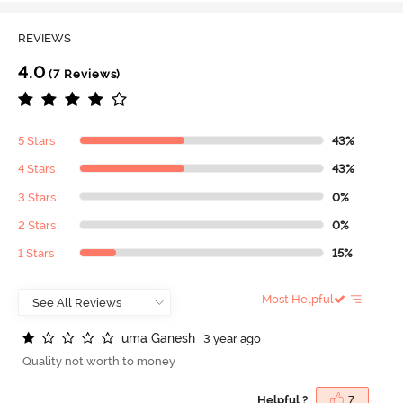
REVIEWS
4.0
(7 Reviews)
5 Stars
43%
4 Stars
43%
3 Stars
0%
2 Stars
0%
1 Stars
15%
Most Helpful
u
m
a
G
a
n
e
s
h
3 year ago
Quality not worth to money
Helpful ?
7