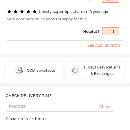
L
o
v
e
l
y
s
u
p
e
r
t
i
p
s
s
h
a
r
m
a
3 year ago
very good very much good I'm happy for this
Helpful ?
1
SEE ALL REVIEWS
15 days Easy Returns
COD is available
& Exchanges
CHECK DELIVERY TIME
Check
Dispatch in 24 hours