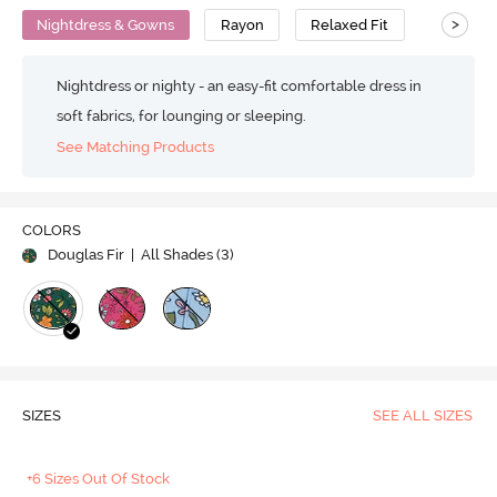
>
Nightdress & Gowns
Rayon
Relaxed Fit
Nightdress or nighty - an easy-fit comfortable dress in
soft fabrics, for lounging or sleeping.
See Matching Products
COLORS
Douglas Fir
| All Shades (
3
)
SIZES
SEE ALL SIZES
+6 Sizes Out Of Stock