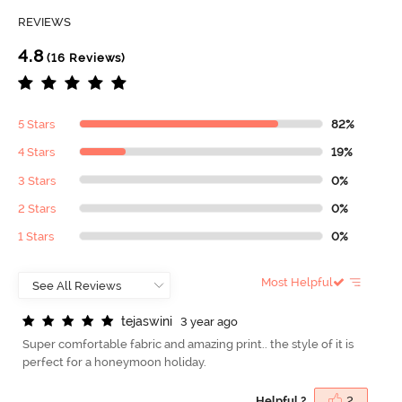
REVIEWS
4.8
(16 Reviews)
5 Stars
82%
4 Stars
19%
3 Stars
0%
2 Stars
0%
1 Stars
0%
Most Helpful
t
e
j
a
s
w
i
n
i
3 year ago
Super comfortable fabric and amazing print.. the style of it is
perfect for a honeymoon holiday.
Helpful ?
2