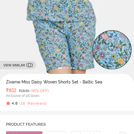
VIEW SIMILAR
Zivame Miss Daisy Woven Shorts Set - Baltic Sea
Deal Price
₹
852
MRP
₹
1549
(45% OFF)
Inclusive of all taxes
4.8
(
16
Reviews)
PRODUCT FEATURES