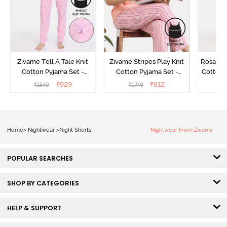
Zivame Tell A Tale Knit
Zivame Stripes Play Knit
Rosaline
Cotton Pyjama Set -
Cotton Pyjama Set -
Cotton 
Candy Pink
Perfectly Pale
₹
929
₹
612
₹
1549
₹
1749
₹
Home
>
Nightwear
>
Night Shorts
Nightwear From Zivame
POPULAR SEARCHES
SHOP BY CATEGORIES
HELP & SUPPORT