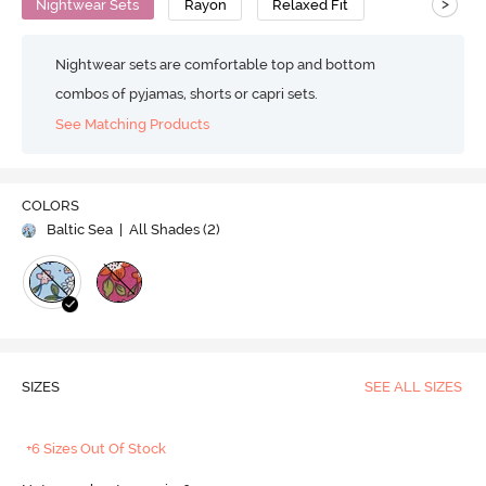
>
Nightwear Sets
Rayon
Relaxed Fit
Nightwear sets are comfortable top and bottom
combos of pyjamas, shorts or capri sets.
See Matching Products
COLORS
Baltic Sea
| All Shades (
2
)
SIZES
SEE ALL SIZES
+6 Sizes Out Of Stock