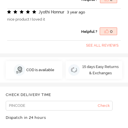
J
y
o
t
h
i
H
o
n
n
u
r
3 year ago
nice product I loved it
Helpful ?
0
SEE ALL REVIEWS
15 days Easy Returns
COD is available
& Exchanges
CHECK DELIVERY TIME
Check
Dispatch in 24 hours