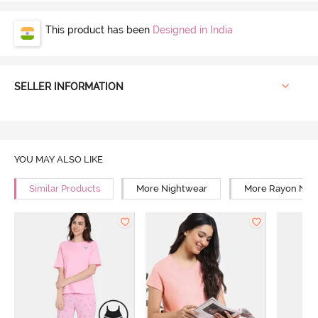
This product has been
Designed in India
SELLER INFORMATION
YOU MAY ALSO LIKE
Similar Products
More Nightwear
More Rayon Nig