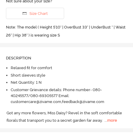
Not sure about your size?
Size Chart
Note: The model ( Height 5'10'' | OverBust 33" | UnderBust " | Waist
26" | Hip 38" ) is wearing size S
DESCRIPTION
Relaxed fit for comfort
Short sleeves style
Net Quantity: 1 N
Customer Grievance details: Phone number- 080-
40245577/080-69305577 Email:
customercare@zivame.com,feedback@zivame.com
Got any more flowers, Miss Daisy? Revel in the soft comfortable 
florals that transport you to a secret garden far away.
  ...
more