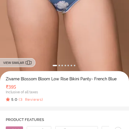
VIEW SIMILAR
Zivame Blossom Bloom Low Rise Bikini Panty- French Blue
₹
395
Inclusive of all taxes
5.0
(
3
Reviews)
PRODUCT FEATURES