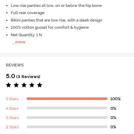
Low rise panties sit low, on or below the hip bone
Full rear coverage
Bikini panties that are low rise, with a sleek design
100% cotton gusset for comfort & hygiene
Net Quantity: 1 N
...
more
REVIEWS
5.0
(3 Reviews)
5 Stars
100%
4 Stars
0%
3 Stars
0%
2 Stars
0%