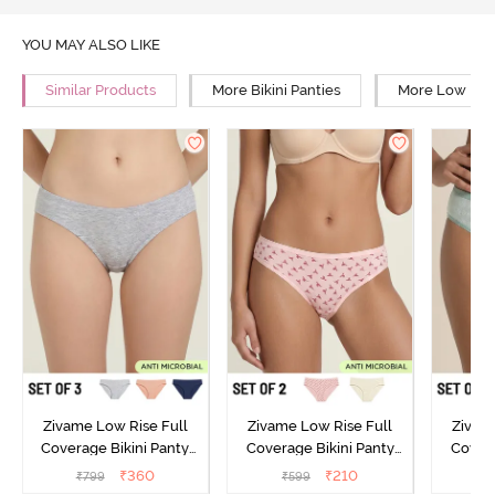
YOU MAY ALSO LIKE
Similar Products
More Bikini Panties
More Low Rise
Zivame Low Rise Full
Zivame Low Rise Full
Zivam
Coverage Bikini Panty
Coverage Bikini Panty
Covera
(Pack of 3) - Multicolor
(Pack of 2) - Multicolor
(Pack o
₹
360
₹
210
₹
799
₹
599
₹