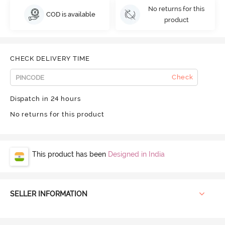
No returns for this
COD is available
product
CHECK DELIVERY TIME
Check
Dispatch in 24 hours
No returns for this product
This product has been
Designed in India
SELLER INFORMATION