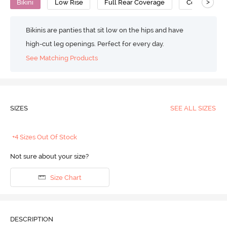
>
Bikini
Low Rise
Full Rear Coverage
Cotton
Bikinis are panties that sit low on the hips and have
high-cut leg openings. Perfect for every day.
See Matching Products
SIZES
SEE ALL SIZES
+4 Sizes Out Of Stock
Not sure about your size?
Size Chart
DESCRIPTION