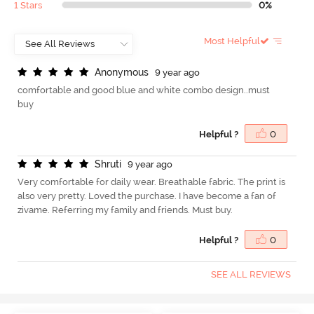
1 Stars
0%
Most Helpful
A
n
o
n
y
m
o
u
s
9 year ago
comfortable and good blue and white combo design..must
buy
Helpful ?
0
S
h
r
u
t
i
9 year ago
Very comfortable for daily wear. Breathable fabric. The print is
also very pretty. Loved the purchase. I have become a fan of
zivame. Referring my family and friends. Must buy.
Helpful ?
0
SEE ALL REVIEWS