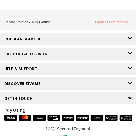
Home
>
Panties
>
Bikini Panties
Panties From Zivame
POPULAR SEARCHES
SHOP BY CATEGORIES
HELP & SUPPORT
DISCOVER ZIVAME
GET IN TOUCH
Pay Using
100% Secured Payment