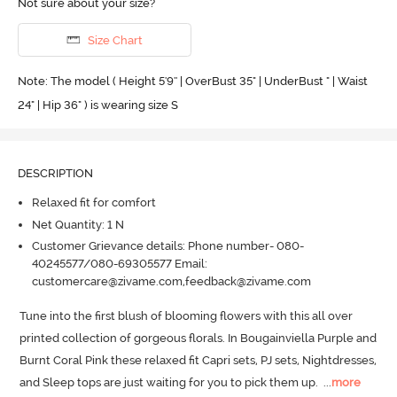
Not sure about your size?
Size Chart
Note: The model ( Height 5'9'' | OverBust 35" | UnderBust " | Waist
24" | Hip 36" ) is wearing size S
DESCRIPTION
Relaxed fit for comfort
Net Quantity: 1 N
Customer Grievance details: Phone number- 080-
40245577/080-69305577 Email:
customercare@zivame.com,feedback@zivame.com
Tune into the first blush of blooming flowers with this all over 
printed collection of gorgeous florals.
 In Bougainviella Purple and 
Burnt Coral Pink these relaxed fit Capri sets, PJ sets, Nightdresses, 
and Sleep tops are just waiting for you to pick them up.
  ...
more