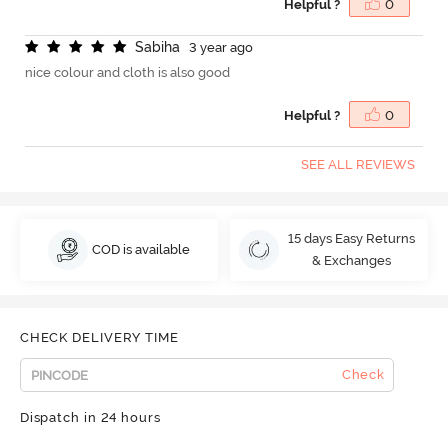
Helpful ?
0
S
a
b
i
h
a
3 year ago
nice colour and cloth is also good
Helpful ?
0
SEE ALL REVIEWS
15 days Easy Returns
COD is available
& Exchanges
CHECK DELIVERY TIME
Check
Dispatch in 24 hours