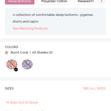
>
Sleep Bottoms
Polyester Cotton
Relaxed Fit
A collection of comfortable sleep bottoms - pyjamas,
shorts and capris
See Matching Products
COLORS
Burnt Coral
| All Shades (
2
)
SIZES
SEE ALL SIZES
+6 Sizes Out Of Stock