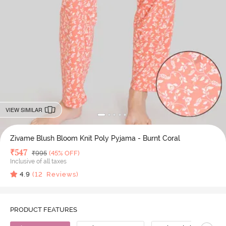
VIEW SIMILAR
Zivame Blush Bloom Knit Poly Pyjama - Burnt Coral
Deal Price
₹
547
MRP
₹
995
(45% OFF)
Inclusive of all taxes
4.9
(
12
Reviews)
PRODUCT FEATURES