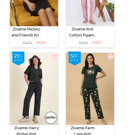
Zivame Mickey
Zivame Knit
and Friends Knit
Cotton Pyjama
Cotton
Set - Tickled
₹
435
₹
697
₹
1279
₹
1549
Loungewear
Pink
Dress - Black
Beauty
Zivame Harry
Zivame Farm
Potter Knit
Lore Knit