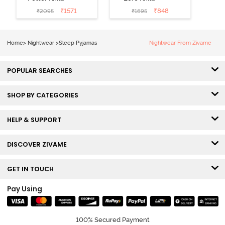
Cotton
Cotton Pyjama
₹
1571
₹
848
₹
2095
₹
1695
Loungewear
Set - Pine Grove
Set - Black
Beauty
Home
>
Nightwear
>
Sleep Pyjamas
Nightwear From Zivame
POPULAR SEARCHES
SHOP BY CATEGORIES
HELP & SUPPORT
DISCOVER ZIVAME
GET IN TOUCH
Pay Using
100% Secured Payment