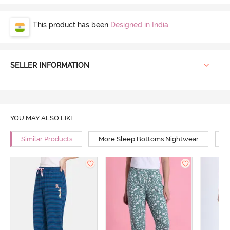
This product has been
Designed in India
SELLER INFORMATION
YOU MAY ALSO LIKE
Similar Products
More Sleep Bottoms Nightwear
M