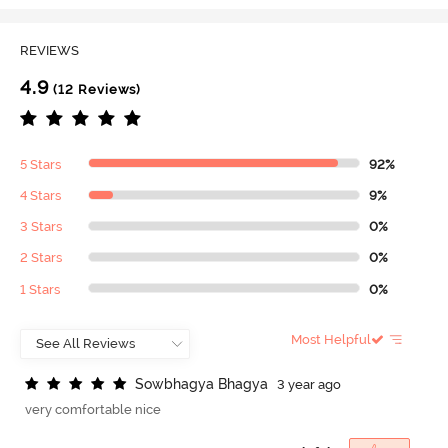
REVIEWS
4.9
(12 Reviews)
5 Stars
92%
4 Stars
9%
3 Stars
0%
2 Stars
0%
1 Stars
0%
Most Helpful
S
o
w
b
h
a
g
y
a
B
h
a
g
y
a
3 year ago
very comfortable nice