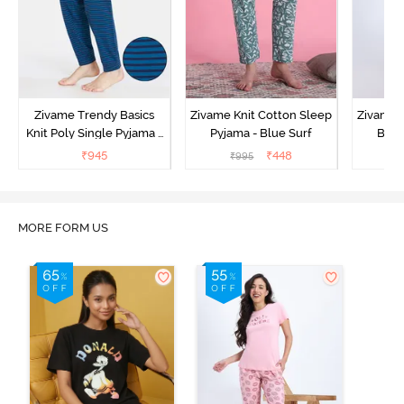
Zivame Trendy Basics
Zivame Knit Cotton Sleep
Zivame 
Knit Poly Single Pyjama -
Pyjama - Blue Surf
Bott
Sailor Blue
₹
945
₹
448
₹
995
₹
MORE FORM US