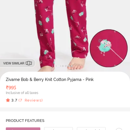
VIEW SIMILAR
Zivame Bob & Berry Knit Cotton Pyjama - Pink
₹
995
Inclusive of all taxes
3.7
(
7
Reviews)
PRODUCT FEATURES