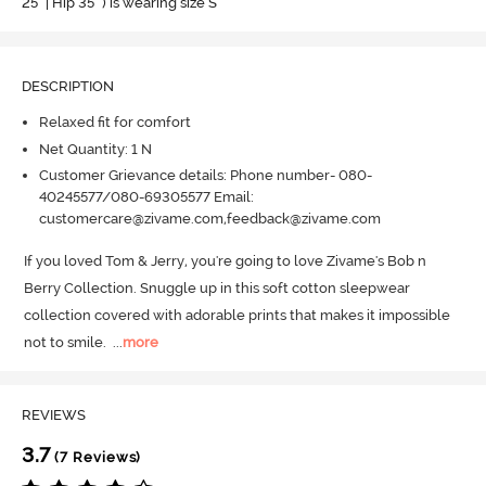
25" | Hip 35" ) is wearing size S
DESCRIPTION
Relaxed fit for comfort
Net Quantity: 1 N
Customer Grievance details: Phone number- 080-
40245577/080-69305577 Email:
customercare@zivame.com,feedback@zivame.com
If you loved Tom & Jerry, you're going to love Zivame's Bob n 
Berry Collection.
 Snuggle up in this soft cotton sleepwear 
collection covered with adorable prints that makes it impossible 
not to smile.
  ...
more
REVIEWS
3.7
(7 Reviews)