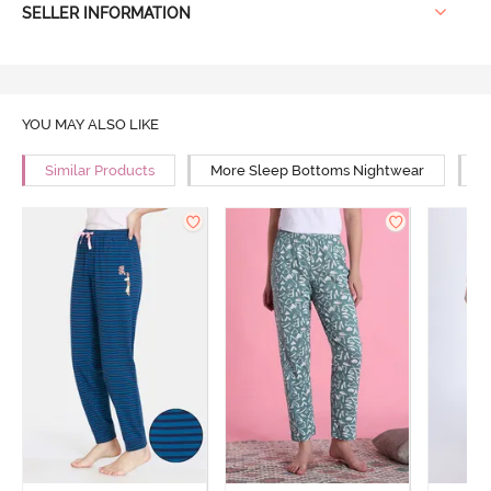
SELLER INFORMATION
YOU MAY ALSO LIKE
Similar Products
More Sleep Bottoms Nightwear
M