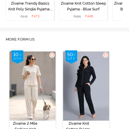
Zivame Trendy Basics
Zivame Knit Cotton Sleep
Zivame 
Knit Poly Single Pyjama -
Pyjama - Blue Surf
Bott
Sailor Blue
₹
473
₹
448
₹
945
₹
995
₹
MORE FORM US
Zivame 2 Mile
Zivame Knit