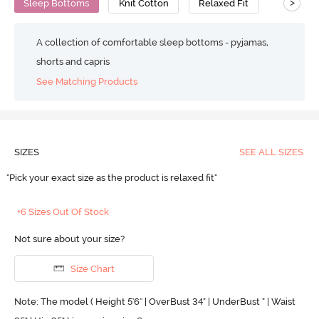
>
Sleep Bottoms
Knit Cotton
Relaxed Fit
A collection of comfortable sleep bottoms - pyjamas,
shorts and capris
See Matching Products
SIZES
SEE ALL SIZES
"Pick your exact size as the product is relaxed fit"
+6 Sizes Out Of Stock
Not sure about your size?
Size Chart
Note: The model ( Height 5'6'' | OverBust 34" | UnderBust " | Waist