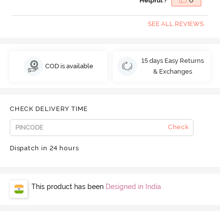
Helpful ?
0
SEE ALL REVIEWS
15 days Easy Returns
COD is available
& Exchanges
CHECK DELIVERY TIME
Check
Dispatch in 24 hours
This product has been
Designed in India