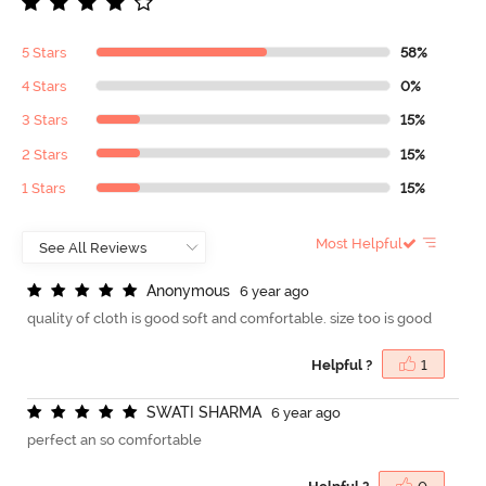
5 Stars
58%
4 Stars
0%
3 Stars
15%
2 Stars
15%
1 Stars
15%
Most Helpful
A
n
o
n
y
m
o
u
s
6 year ago
quality of cloth is good soft and comfortable. size too is good
Helpful ?
1
S
W
A
T
I
S
H
A
R
M
A
6 year ago
perfect an so comfortable