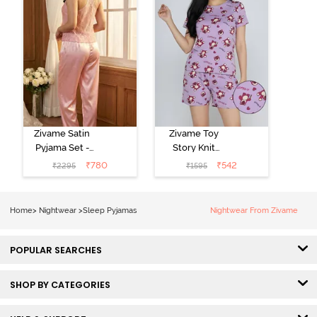
Zivame Satin
Zivame Toy
Pyjama Set -
Story Knit
Pink
Cotton Sleep
₹
780
₹
542
₹
2295
₹
1595
Short Set -
Orchid Bloom
Home
>
Nightwear
>
Sleep Pyjamas
Nightwear From Zivame
POPULAR SEARCHES
SHOP BY CATEGORIES