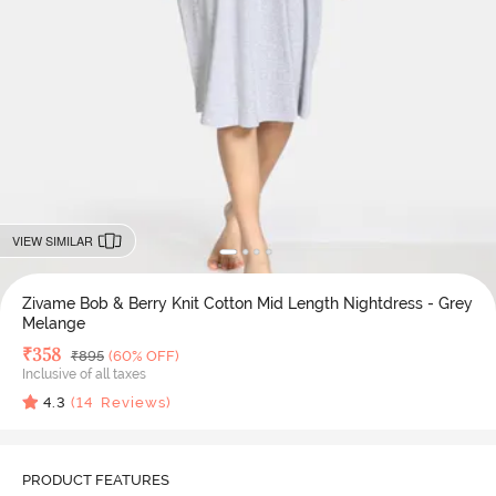
VIEW SIMILAR
Zivame Bob & Berry Knit Cotton Mid Length Nightdress - Grey
Melange
Deal Price
₹
358
MRP
₹
895
(60% OFF)
Inclusive of all taxes
4.3
(
14
Reviews)
PRODUCT FEATURES