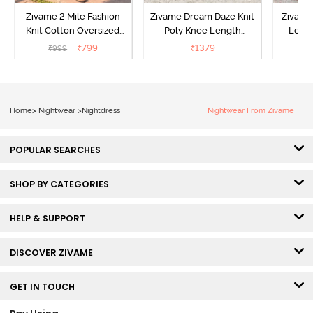
Zivame 2 Mile Fashion
Zivame Dream Daze Knit
Zivame
Knit Cotton Oversized
Poly Knee Length
Lengt
Knee Length
Nightdress - Deep Sea
D
₹
799
₹
1379
₹
999
₹
Loungewear Dress - Dusk
Coral
Blue
Home
>
Nightwear
>
Nightdress
Nightwear From Zivame
POPULAR SEARCHES
SHOP BY CATEGORIES
HELP & SUPPORT
DISCOVER ZIVAME
GET IN TOUCH