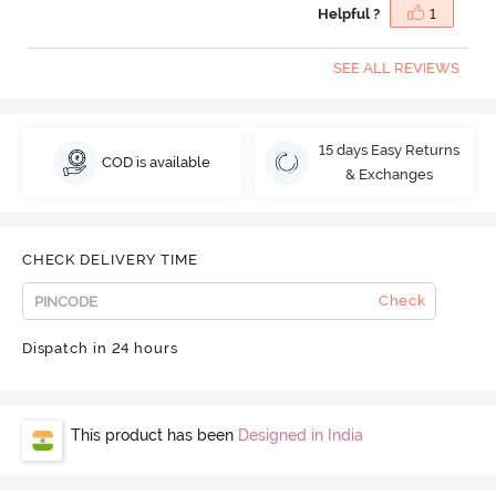
Helpful ?
1
SEE ALL REVIEWS
15 days Easy Returns
COD is available
& Exchanges
CHECK DELIVERY TIME
Check
Dispatch in 24 hours
This product has been
Designed in India