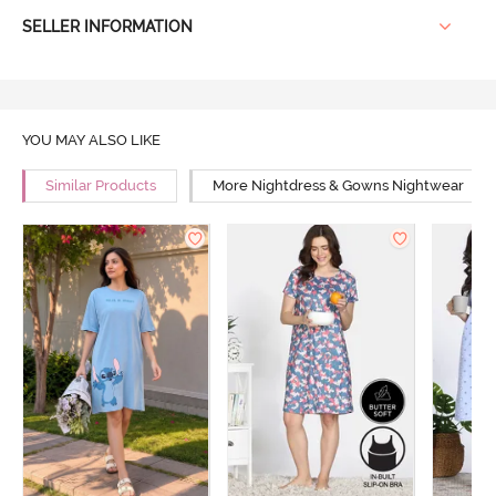
SELLER INFORMATION
YOU MAY ALSO LIKE
Similar Products
More Nightdress & Gowns Nightwear