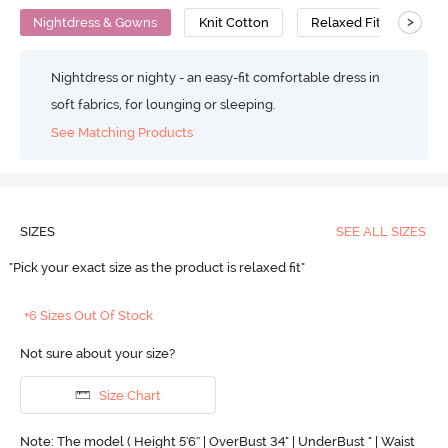
>
Nightdress & Gowns
Knit Cotton
Relaxed Fit
Nightdress or nighty - an easy-fit comfortable dress in
soft fabrics, for lounging or sleeping.
See Matching Products
SIZES
SEE ALL SIZES
"Pick your exact size as the product is relaxed fit"
+6 Sizes Out Of Stock
Not sure about your size?
Size Chart
Note: The model ( Height 5'6'' | OverBust 34" | UnderBust " | Waist