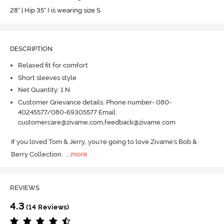
28" | Hip 35" ) is wearing size S
DESCRIPTION
Relaxed fit for comfort
Short sleeves style
Net Quantity: 1 N
Customer Grievance details: Phone number- 080-
40245577/080-69305577 Email:
customercare@zivame.com,feedback@zivame.com
If you loved Tom & Jerry, you're going to love Zivame's Bob & 
Berry Collection.
  ...
more
REVIEWS
4.3
(14 Reviews)