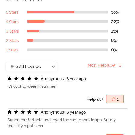
5 Stars
58%
4 Stars
22%
3 Stars
15%
2 Stars
8%
1 Stars
0%
Most Helpful
A
n
o
n
y
m
o
u
s
6 year ago
it's cool to wear in summer
Helpful ?
1
A
n
o
n
y
m
o
u
s
6 year ago
Super comfortable and loved the fabric and design. Surely
must try night wear