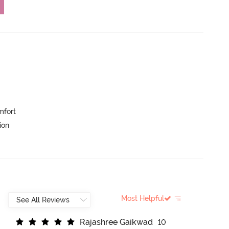
mfort
ion
Most Helpful
R
a
j
a
s
h
r
e
e
G
a
i
k
w
a
d
10