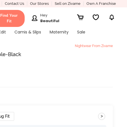
Contact Us
Our Stores
Sell on Zivame
Own A Franchise
Hey
Find Your
Beautiful
Fit
Edit
Camis & Slips
Maternity
Sale
Nightwear From Zivame
ole-Black
>
ug Fit