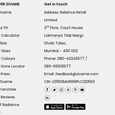
ER ZIVAME
Get in touch
Zivame
Address: Reliance Retail
Limited
rd
r Fit
3
Floor, Court House,
e Calculator
Lokmanya Tilak Margz
Size
Dhobi Talao,
 Sizes
Mumbai - 400 002
 Colours
Phone:
080-40245577
/
Store Locator
080-69305577
 Press
Email:
feedback@zivame.com
 Zivame
CIN: U01100MH1999PLC120563
Franchise
 Reviews
of Radiance
s