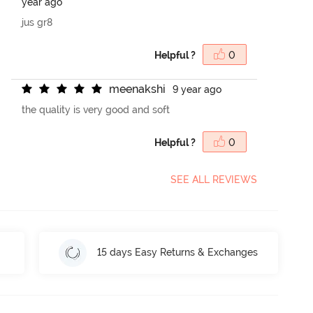
year ago
jus gr8
Helpful ?
0
m
e
e
n
a
k
s
h
i
9 year ago
the quality is very good and soft
Helpful ?
0
SEE ALL REVIEWS
15 days Easy Returns & Exchanges