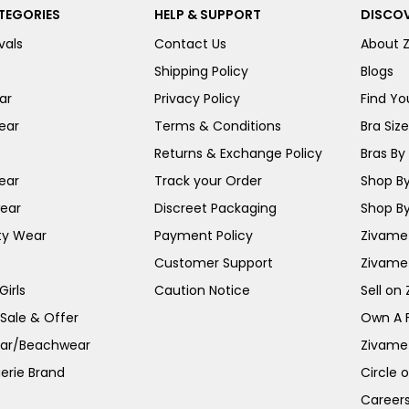
TEGORIES
HELP & SUPPORT
DISCOV
vals
Contact Us
About 
Shipping Policy
Blogs
ar
Privacy Policy
Find You
ear
Terms & Conditions
Bra Siz
Returns & Exchange Policy
Bras By 
ear
Track your Order
Shop By
ear
Discreet Packaging
Shop By
ty Wear
Payment Policy
Zivame 
Customer Support
Zivame
irls
Caution Notice
Sell on
 Sale & Offer
Own A 
ar/Beachwear
Zivame
erie Brand
Circle 
Career