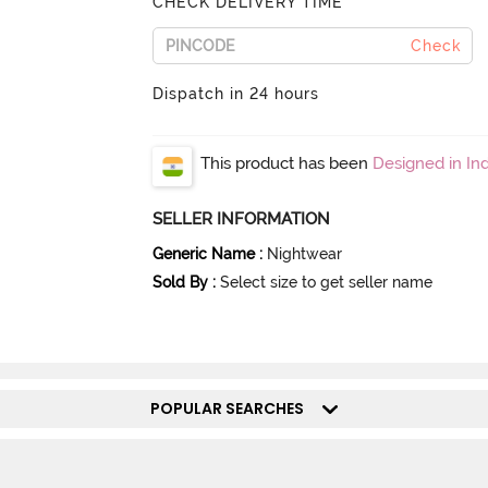
CHECK DELIVERY TIME
Check
Dispatch in 24 hours
This product has been
Designed in Ind
SELLER INFORMATION
Generic Name
:
Nightwear
Sold By
:
Select size to get seller name
POPULAR SEARCHES