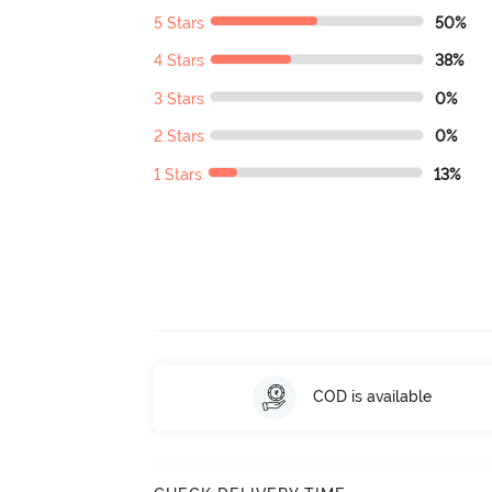
5 Stars
50%
4 Stars
38%
3 Stars
0%
2 Stars
0%
1 Stars
13%
COD is available