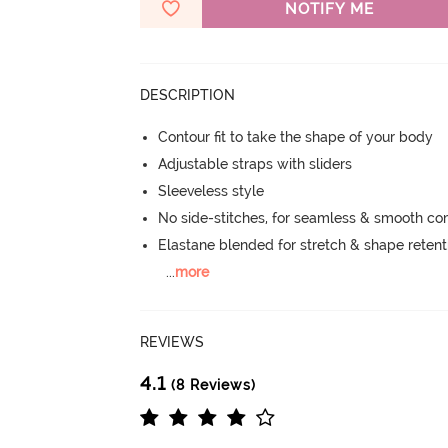
NOTIFY ME
DESCRIPTION
Contour fit to take the shape of your body
Adjustable straps with sliders
Sleeveless style
No side-stitches, for seamless & smooth co
Elastane blended for stretch & shape retent
...
more
REVIEWS
4.1
(8 Reviews)