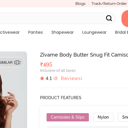
Blogs
Track/Return Order
ctivewear
Panties
Shapewear
Loungewear
Bridal 
Zivame Body Butter Snug Fit Camis
SIMILAR
₹
495
Inclusive of all taxes
4.1
(
8
Reviews)
PRODUCT FEATURES
Camisoles & Slips
Nylon
Sn