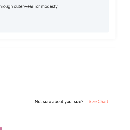
through outerwear for modesty.
Not sure about your size?
Size Chart