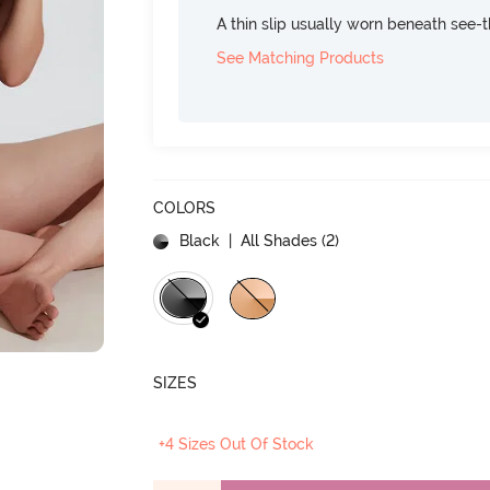
A thin slip usually worn beneath see-
See Matching Products
COLORS
Black
| All Shades (
2
)
SIZES
+4 Sizes Out Of Stock