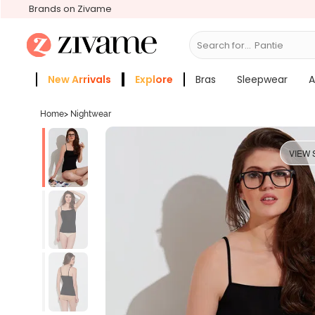
Brands on Zivame
Search for...
Panties
New Arrivals
Explore
Bras
Sleepwear
A
Zivame Girls
More Categories
Home
>
Nightwear
VIEW 