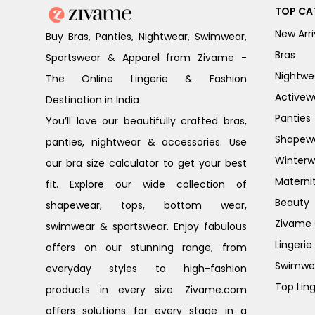
TOP CA
New Arri
Buy Bras, Panties, Nightwear, Swimwear,
Bras
Sportswear & Apparel from Zivame -
Nightwe
The Online Lingerie & Fashion
Activew
Destination in India
Panties
You’ll love our beautifully crafted bras,
Shapew
panties, nightwear & accessories. Use
Winterw
our bra size calculator to get your best
Materni
fit. Explore our wide collection of
Beauty
shapewear, tops, bottom wear,
Zivame G
swimwear & sportswear. Enjoy fabulous
Lingerie
offers on our stunning range, from
Swimwe
everyday styles to high-fashion
Top Ling
products in every size. Zivame.com
offers solutions for every stage in a