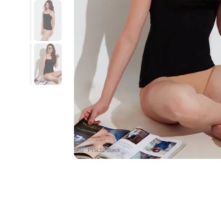
SKU : PYSLS1-Black