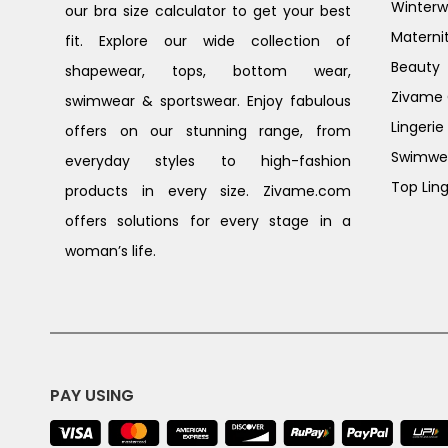
Winterw
our bra size calculator to get your best
Materni
fit. Explore our wide collection of
Beauty
shapewear, tops, bottom wear,
Zivame G
swimwear & sportswear. Enjoy fabulous
Lingerie
offers on our stunning range, from
Swimwe
everyday styles to high-fashion
Top Ling
products in every size. Zivame.com
offers solutions for every stage in a
woman’s life.
PAY USING