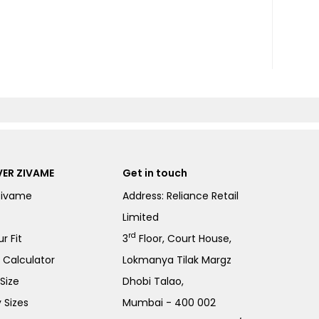
ER ZIVAME
Get in touch
Zivame
Address: Reliance Retail
Limited
rd
r Fit
3
Floor, Court House,
e Calculator
Lokmanya Tilak Margz
Size
Dhobi Talao,
 Sizes
Mumbai - 400 002