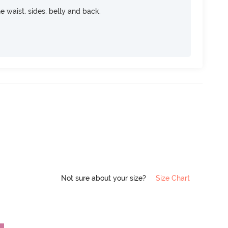
e waist, sides, belly and back.
Not sure about your size?
Size Chart