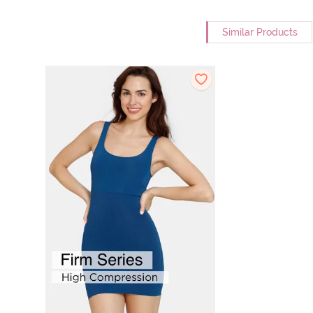
Similar Products