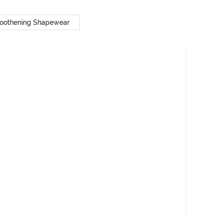
oothening Shapewear