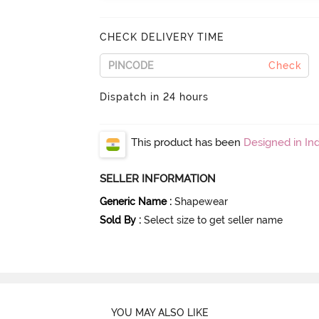
CHECK DELIVERY TIME
Check
Dispatch in 24 hours
This product has been
Designed in Ind
SELLER INFORMATION
Generic Name
:
Shapewear
Sold By
:
Select size to get seller name
YOU MAY ALSO LIKE