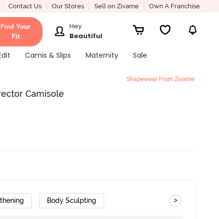
Contact Us
Our Stores
Sell on Zivame
Own A Franchise
Hey
Find Your
Beautiful
Fit
Edit
Camis & Slips
Maternity
Sale
Shapewear From Zivame
rector Camisole
>
thening
Body Sculpting