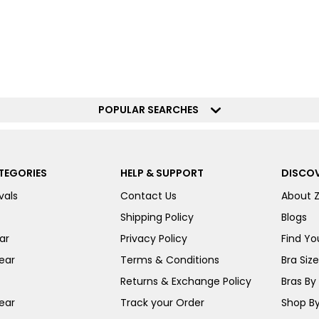
POPULAR SEARCHES
TEGORIES
HELP & SUPPORT
DISCOV
vals
Contact Us
About 
Shipping Policy
Blogs
ar
Privacy Policy
Find You
ear
Terms & Conditions
Bra Siz
Returns & Exchange Policy
Bras By 
ear
Track your Order
Shop By