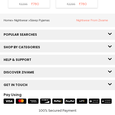
Black
Shrinking Violet
₹
780
₹
780
₹
2295
₹
2295
Home
>
Nightwear
>
Sleep Pyjamas
Nightwear From Zivame
POPULAR SEARCHES
SHOP BY CATEGORIES
HELP & SUPPORT
DISCOVER ZIVAME
GET IN TOUCH
Pay Using
100% Secured Payment