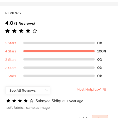
REVIEWS
4.0
(1 Reviews)
5 Stars
0%
4 Stars
100%
3 Stars
0%
2 Stars
0%
1 Stars
0%
Most Helpful
S
a
i
m
y
a
a
S
i
d
i
q
u
e
1 year ago
soft fabric... same as image