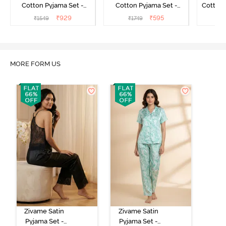
Cotton Pyjama Set -
Cotton Pyjama Set -
Cotton 
Candy Pink
Perfectly Pale
₹
929
₹
595
₹
1549
₹
1749
₹
MORE FORM US
Zivame Satin
Zivame Satin
Pyjama Set -
Pyjama Set -