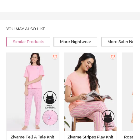
YOU MAY ALSO LIKE
Similar Products
More Nightwear
More Satin Nigh
Zivame Tell A Tale Knit
Zivame Stripes Play Knit
Rosaline