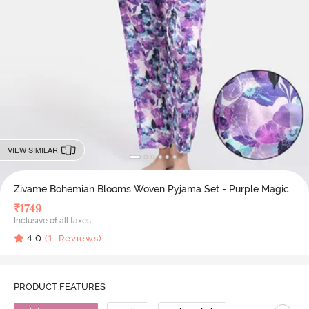
VIEW SIMILAR
Zivame Bohemian Blooms Woven Pyjama Set - Purple Magic
₹
1749
Inclusive of all taxes
4.0
(
1
Reviews)
PRODUCT FEATURES