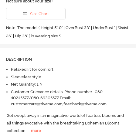
Not sure about your size?
Size Chart
Note: The model ( Height 5'10'' | OverBust 33" | UnderBust " | Waist
26" | Hip 38" ) is wearing size S
DESCRIPTION
Relaxed fit for comfort
Sleeveless style
Net Quantity: 1 N
Customer Grievance details: Phone number- 080-
40245577/080-69305577 Email:
customercare@zivame.com,feedback@zivame.com
Get swept away in an imaginative world of fearless blooms and 
all things evocative with the breathtaking Bohemian Blooms 
collection.
  ...
more