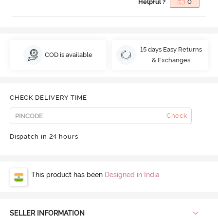
Helpful ?
0
15 days Easy Returns
COD is available
& Exchanges
CHECK DELIVERY TIME
Check
Dispatch in 24 hours
This product has been
Designed in India
SELLER INFORMATION