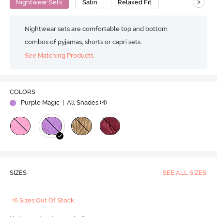
>
Nightwear Sets
Satin
Relaxed Fit
Nightwear sets are comfortable top and bottom
combos of pyjamas, shorts or capri sets.
See Matching Products
COLORS
Purple Magic
| All Shades (
4
)
SIZES
SEE ALL SIZES
+6 Sizes Out Of Stock