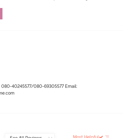
r- 080-40245577/080-69305577 Email:
ame.com
Most Helpful