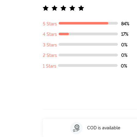
5 Stars
84%
4 Stars
17%
3 Stars
0%
2 Stars
0%
1 Stars
0%
COD is available