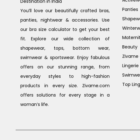
Activew
Destination in India
Panties
You’ll love our beautifully crafted bras,
Shapew
panties, nightwear & accessories. Use
Winterw
our bra size calculator to get your best
Materni
fit. Explore our wide collection of
Beauty
shapewear, tops, bottom wear,
Zivame G
swimwear & sportswear. Enjoy fabulous
Lingerie
offers on our stunning range, from
Swimwe
everyday styles to high-fashion
Top Ling
products in every size. Zivame.com
offers solutions for every stage in a
woman’s life.