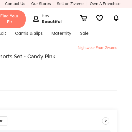
Contact Us
Our Stores
Sell on Zivame
Own A Franchise
Hey
Find Your
Beautiful
Fit
Edit
Camis & Slips
Maternity
Sale
Nightwear From Zivame
rts Set - Candy Pink
>
ar