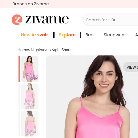
Brands on Zivame
Search for...
Bras
New Arrivals
Explore
Bras
Sleepwear
A
Zivame Girls
More Categories
Home
>
Nightwear
>
Night Shorts
VIEW 