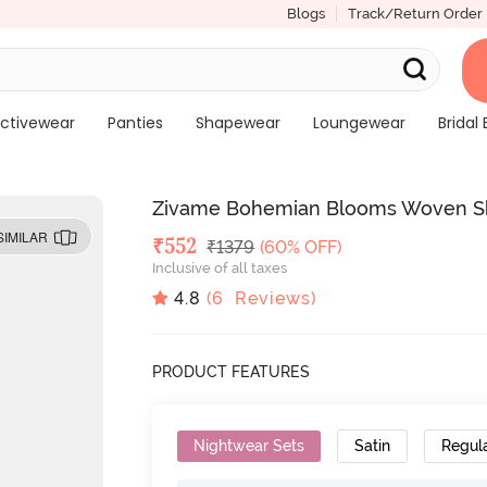
Blogs
Track/Return Order
ctivewear
Panties
Shapewear
Loungewear
Bridal 
Zivame Bohemian Blooms Woven Sho
SIMILAR
Deal Price
₹
552
MRP
₹
1379
(60% OFF)
Inclusive of all taxes
4.8
(
6
Reviews)
PRODUCT FEATURES
Nightwear Sets
Satin
Regul