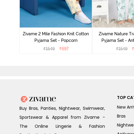
Cotton
zer
Zivame 2 Mile Fashion Knit Cotton
Zivame Nature Tra
Pyjama Set - Popcorn
Pyjama Set - An
₹
1549
₹
697
₹
1549
TOP CA
New Arri
Buy Bras, Panties, Nightwear, Swimwear,
Bras
Sportswear & Apparel from Zivame -
Nightwe
The Online Lingerie & Fashion