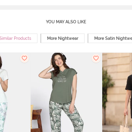
YOU MAY ALSO LIKE
Similar Products
More Nightwear
More Satin Nightw