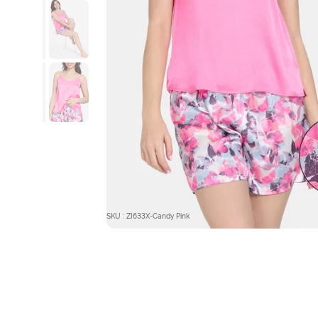
SKU : ZI633X-Candy Pink