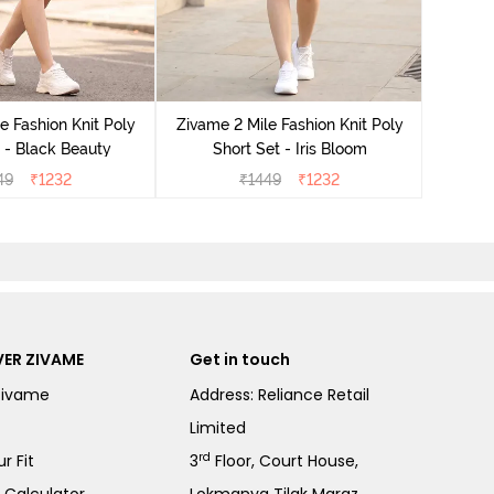
Zivame
e Fashion Knit Poly
Zivame 2 Mile Fashion Knit Poly
 - Black Beauty
Short Set - Iris Bloom
49
₹
1232
₹
1449
₹
1232
ER ZIVAME
Get in touch
Zivame
Address: Reliance Retail
Limited
rd
r Fit
3
Floor, Court House,