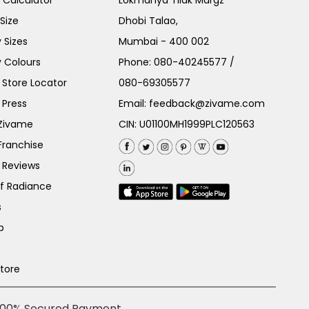
e Calculator
Lokmanya Tilak Margz
Size
Dhobi Talao,
 Sizes
Mumbai - 400 002
 Colours
Phone:
080-40245577
/
Store Locator
080-69305577
 Press
Email:
feedback@zivame.com
 Zivame
CIN: U01100MH1999PLC120563
Franchise
 Reviews
of Radiance
s
p
Store
100% Secured Payment