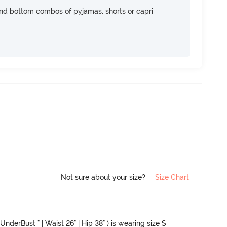
nd bottom combos of pyjamas, shorts or capri
Not sure about your size?
Size Chart
UnderBust " | Waist 26" | Hip 38" ) is wearing size S