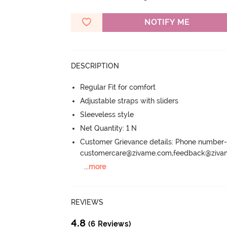
NOTIFY ME
DESCRIPTION
Regular Fit for comfort
Adjustable straps with sliders
Sleeveless style
Net Quantity: 1 N
Customer Grievance details: Phone numbe
customercare@zivame.com,feedback@ziv
...
more
REVIEWS
4.8
(6 Reviews)