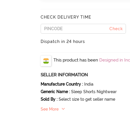
CHECK DELIVERY TIME
Check
Dispatch in 24 hours
This product has been
Designed in Ind
SELLER INFORMATION
Manufacture Country
:
India
Generic Name
:
Sleep Shorts Nightwear
Sold By
:
Select size to get seller name
See More