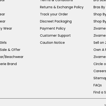
ear
Terms & Conditions
Bra Siz
Returns & Exchange Policy
Bras By 
ear
Track your Order
Shop By
ear
Discreet Packaging
Shop By
ty Wear
Payment Policy
Zivame 
Customer Support
Zivame
irls
Caution Notice
Sell on
 Sale & Offer
Own A 
ar/Beachwear
Zivame
erie Brand
Circle 
Career
Sitema
FAQs
Find a 