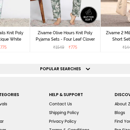
ils Knit Poly
Zivame Olive Hours Knit Poly
Zivame 2 Mil
tique White
Pyjama Sets - Four Leaf Clover
Short Set
₹
775
₹
1549
₹
775
₹
14
POPULAR SEARCHES
TEGORIES
HELP & SUPPORT
DISCOV
vals
Contact Us
About 
Shipping Policy
Blogs
ar
Privacy Policy
Find You