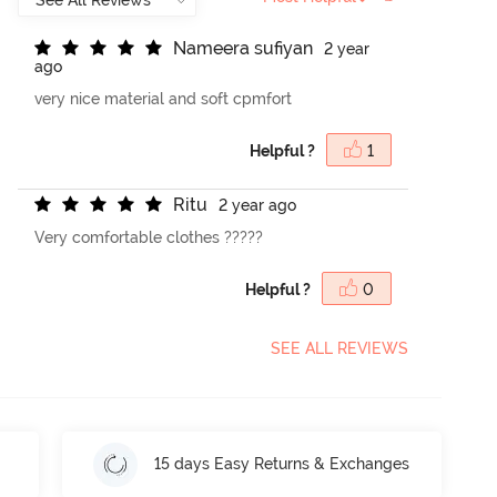
N
a
m
e
e
r
a
s
u
f
y
a
n
2 year
ago
very nice material and soft cpmfort
Helpful ?
1
R
i
t
u
2 year ago
Very comfortable clothes ?????
Helpful ?
0
SEE ALL REVIEWS
15 days Easy Returns & Exchanges