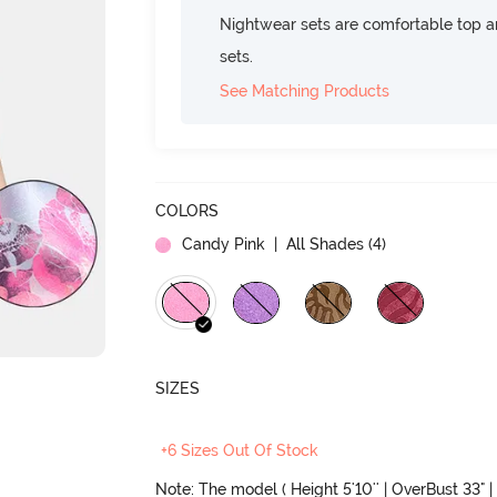
Nightwear sets are comfortable top a
sets.
See Matching Products
COLORS
Candy Pink
| All Shades (
4
)
SIZES
+6 Sizes Out Of Stock
Note: The model ( Height 5'10'' | OverBust 33" | 