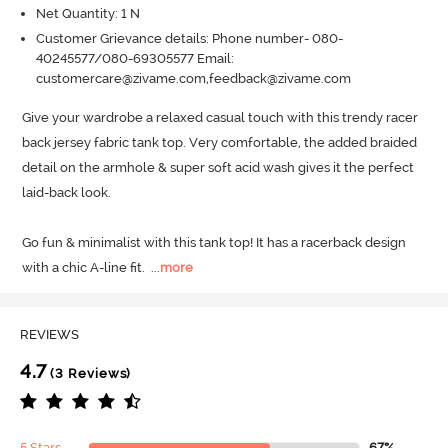
Net Quantity: 1 N
Customer Grievance details: Phone number- 080-
40245577/080-69305577 Email:
customercare@zivame.com,feedback@zivame.com
Give your wardrobe a relaxed casual touch with this trendy racer 
back jersey fabric tank top.
 Very comfortable, the added braided 
detail on the armhole & super soft acid wash gives it the perfect 
laid-back look.
Go fun & minimalist with this tank top! It has a racerback design 
with a chic A-line fit.
  ...
more
REVIEWS
4.7
(3 Reviews)
5 Stars
67%