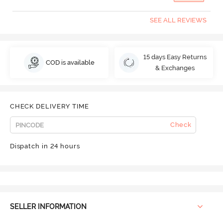
SEE ALL REVIEWS
15 days Easy Returns
COD is available
& Exchanges
CHECK DELIVERY TIME
Check
Dispatch in 24 hours
SELLER INFORMATION