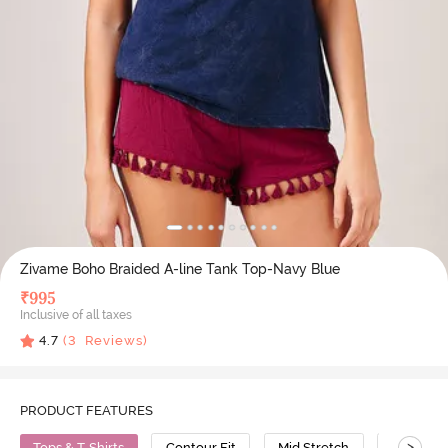
Zivame Boho Braided A-line Tank Top-Navy Blue
₹
995
Inclusive of all taxes
4.7
(
3
Reviews)
PRODUCT FEATURES
>
Tops & T-Shirts
Contour Fit
Mid Stretch
Cotton