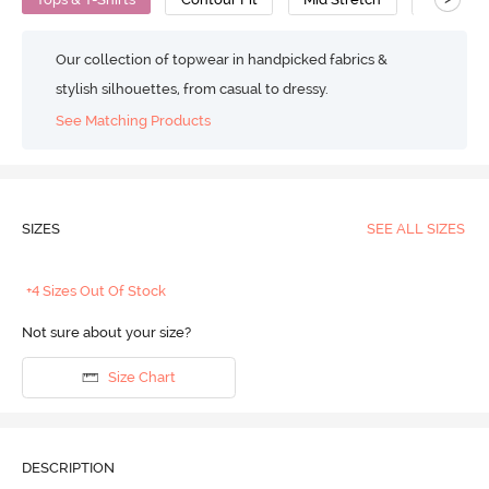
Our collection of topwear in handpicked fabrics &
stylish silhouettes, from casual to dressy.
See Matching Products
SIZES
SEE ALL SIZES
+4 Sizes Out Of Stock
Not sure about your size?
Size Chart
DESCRIPTION