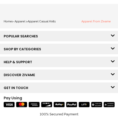
Home
>
Apparel
>
Apparel Casual Knits
Apparel From Zivame
POPULAR SEARCHES
SHOP BY CATEGORIES
HELP & SUPPORT
DISCOVER ZIVAME
GET IN TOUCH
Pay Using
100% Secured Payment