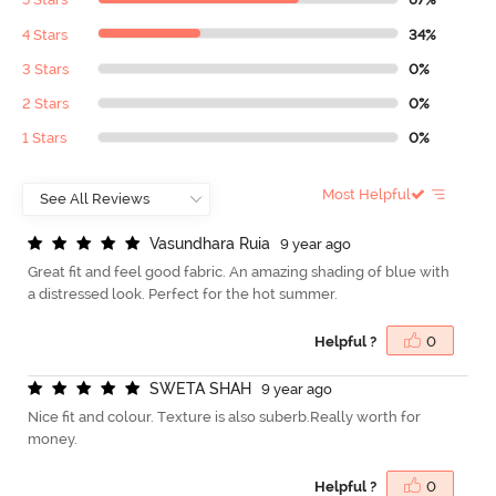
4 Stars
34%
3 Stars
0%
2 Stars
0%
1 Stars
0%
Most Helpful
V
a
s
u
n
d
h
a
r
a
R
u
i
a
9 year ago
Great fit and feel good fabric. An amazing shading of blue with
a distressed look. Perfect for the hot summer.
Helpful ?
0
S
W
E
T
A
S
H
A
H
9 year ago
Nice fit and colour. Texture is also suberb.Really worth for
money.
Helpful ?
0