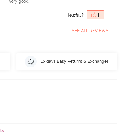
very good
Helpful ?
1
SEE ALL REVIEWS
15 days Easy Returns & Exchanges
ia