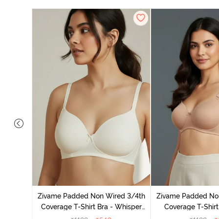
dded Non
irt Bra -
Zivame Padded Non Wired 3/4th
Zivame Padded No
Coverage T-Shirt Bra - Whisper
Coverage T-Shirt
White