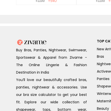
₹
1199
₹
540
₹
1199
₹
TOP CA
New Arri
Buy Bras, Panties, Nightwear, Swimwear,
Bras
Sportswear & Apparel from Zivame -
Nightwe
The Online Lingerie & Fashion
Activew
Destination in India
Panties
You’ll love our beautifully crafted bras,
Shapew
panties, nightwear & accessories. Use
Winterw
our bra size calculator to get your best
Materni
fit. Explore our wide collection of
Beauty
shapewear, tops, bottom wear,