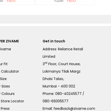
99
₹
600
₹
1199
₹
600
ER ZIVAME
Get in touch
Zivame
Address: Reliance Retail
Limited
rd
r Fit
3
Floor, Court House,
e Calculator
Lokmanya Tilak Margz
Size
Dhobi Talao,
 Sizes
Mumbai - 400 002
 Colours
Phone:
080-40245577
/
Store Locator
080-69305577
 Press
Email:
feedback@zivame.com