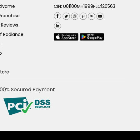
 Zivame
CIN: U01100MH1999PLC120563
Franchise
 Reviews
of Radiance
s
p
Store
100% Secured Payment