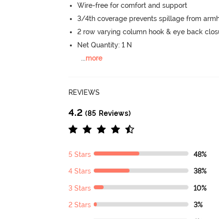
Wire-free for comfort and support
3/4th coverage prevents spillage from armh
2 row varying column hook & eye back clos
Net Quantity: 1 N
...
more
REVIEWS
4.2
(85 Reviews)
5 Stars
48%
4 Stars
38%
3 Stars
10%
2 Stars
3%