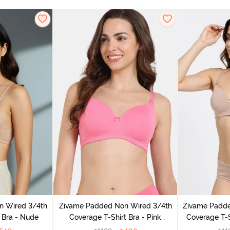
n Wired 3/4th
Zivame Padded Non Wired 3/4th
Zivame Padd
 Bra - Nude
Coverage T-Shirt Bra - Pink
Coverage T-S
Lemonade