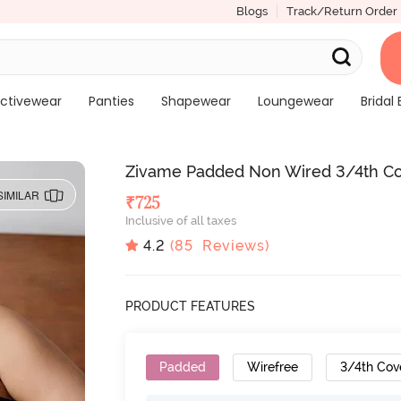
Blogs
Track/Return Order
ctivewear
Panties
Shapewear
Loungewear
Bridal 
Zivame Padded Non Wired 3/4th Cov
SIMILAR
₹
725
Inclusive of all taxes
4.2
(
85
Reviews)
PRODUCT FEATURES
Padded
Wirefree
3/4th Cov