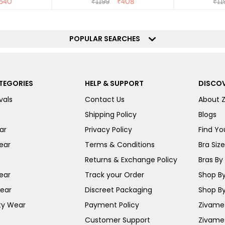
540
₹
1199
₹
408
₹
11
POPULAR SEARCHES
TEGORIES
HELP & SUPPORT
DISCOV
vals
Contact Us
About 
Shipping Policy
Blogs
ar
Privacy Policy
Find You
ear
Terms & Conditions
Bra Siz
Returns & Exchange Policy
Bras By 
ear
Track your Order
Shop By
ear
Discreet Packaging
Shop By
ty Wear
Payment Policy
Zivame 
Customer Support
Zivame