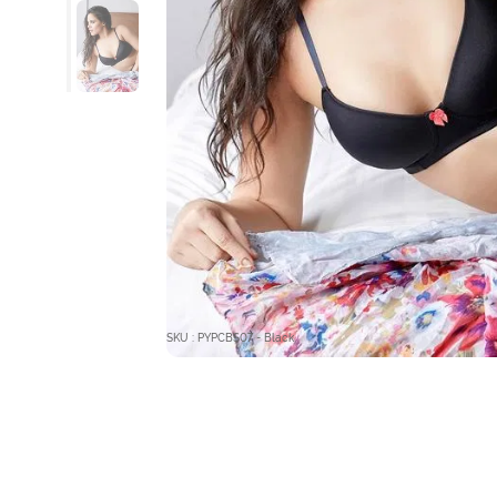
SKU : PYPCBS07 - Black