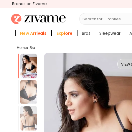
Brands on Zivame
Search for...
New Arrivals
Explore
Bras
Sleepwear
A
Zivame Girls
More Categories
Home
>
Bra
VIEW 