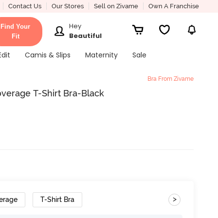
Contact Us
Our Stores
Sell on Zivame
Own A Franchise
Hey
Find Your
Beautiful
Fit
Edit
Camis & Slips
Maternity
Sale
Bra From Zivame
erage T-Shirt Bra-Black
>
erage
T-Shirt Bra