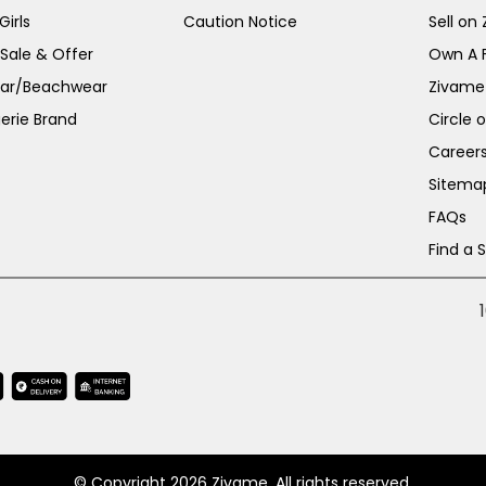
irls
Caution Notice
Sell on
 Sale & Offer
Own A 
ar/Beachwear
Zivame
erie Brand
Circle 
Career
Sitema
FAQs
Find a 
© Copyright 2026 Zivame. All rights reserved.