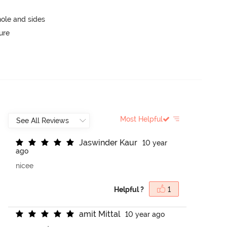
ole and sides
ure
Most Helpful
J
a
s
w
i
n
d
e
r
K
a
u
r
10 year
ago
nicee
Helpful ?
1
a
m
i
t
M
i
t
t
a
l
10 year ago