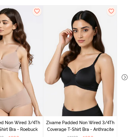
Zivame
Coverag
ed Non Wired 3/4Th
Zivame Padded Non Wired 3/4Th
hirt Bra - Roebuck
Coverage T-Shirt Bra - Anthracite