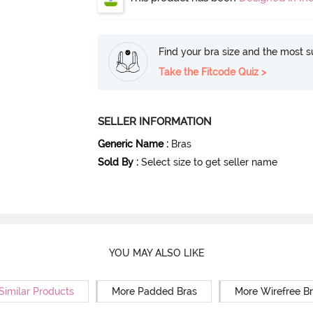
Find your bra size and the most su
Take the Fitcode Quiz >
SELLER INFORMATION
Generic Name
:
Bras
Sold By
:
Select size to get seller name
YOU MAY ALSO LIKE
Similar Products
More Padded Bras
More Wirefree B