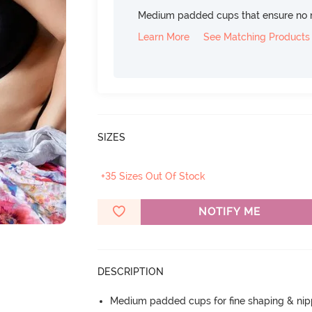
Medium padded cups that ensure no 
Learn More
See Matching Products
SIZES
+35 Sizes Out Of Stock
NOTIFY ME
DESCRIPTION
Medium padded cups for fine shaping & nip