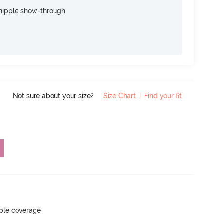
nipple show-through
Not sure about your size?
Size Chart
|
Find your fit
ple coverage