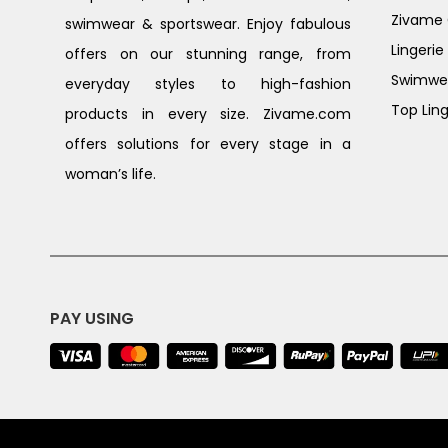
Zivame G
swimwear & sportswear. Enjoy fabulous
Lingerie
offers on our stunning range, from
Swimwe
everyday styles to high-fashion
Top Ling
products in every size. Zivame.com
offers solutions for every stage in a
woman’s life.
PAY USING