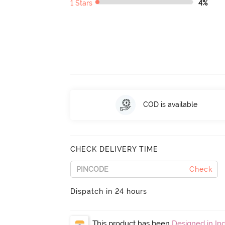
1 Stars
4%
COD is available
CHECK DELIVERY TIME
Check
Dispatch in 24 hours
This product has been
Designed in Ind