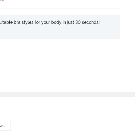
itable bra styles for your body in just 30 seconds!
ras