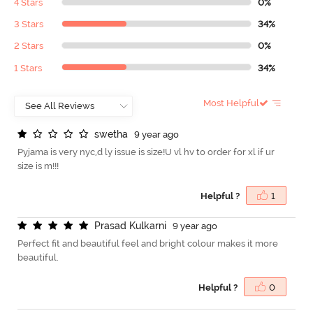
4 Stars
0%
3 Stars
34%
2 Stars
0%
1 Stars
34%
Most Helpful
s
w
e
t
h
a
9 year ago
Pyjama is very nyc,d ly issue is size!U vl hv to order for xl if ur
size is m!!!
Helpful ?
1
P
r
a
s
a
d
K
u
l
k
a
r
n
i
9 year ago
Perfect fit and beautiful feel and bright colour makes it more
beautiful.
Helpful ?
0