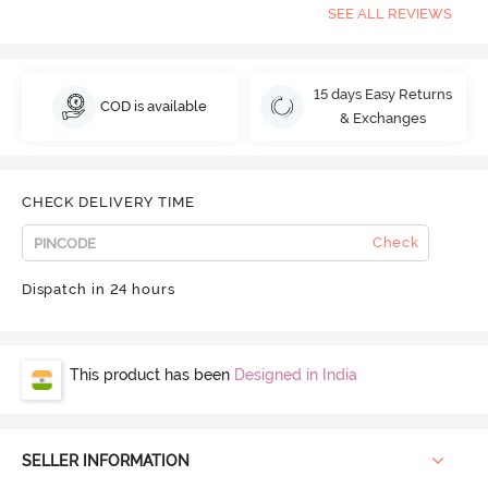
SEE ALL REVIEWS
15 days Easy Returns
COD is available
& Exchanges
CHECK DELIVERY TIME
Check
Dispatch in 24 hours
This product has been
Designed in India
SELLER INFORMATION