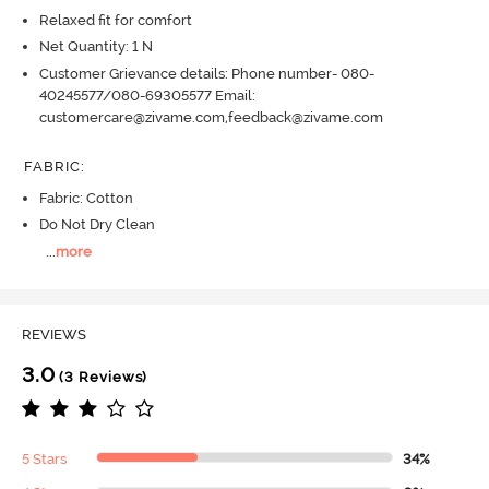
Relaxed fit for comfort
Net Quantity: 1 N
Customer Grievance details: Phone number- 080-
40245577/080-69305577 Email:
customercare@zivame.com,feedback@zivame.com
FABRIC
:
Fabric: Cotton
Do Not Dry Clean
...
more
REVIEWS
3.0
(3 Reviews)
5 Stars
34%