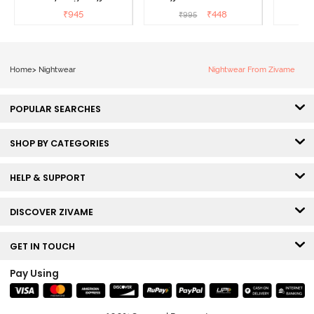
Sailor Blue
₹
945
₹
448
₹
995
₹
Home
>
Nightwear
Nightwear From Zivame
POPULAR SEARCHES
SHOP BY CATEGORIES
HELP & SUPPORT
DISCOVER ZIVAME
GET IN TOUCH
Pay Using