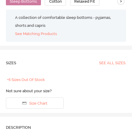
>
Sleep Bottoms
Cotton
Relaxed Fit
A collection of comfortable sleep bottoms - pyjamas,
shorts and capris
See Matching Products
SIZES
SEE ALL SIZES
+5 Sizes Out Of Stock
Not sure about your size?
Size Chart
DESCRIPTION