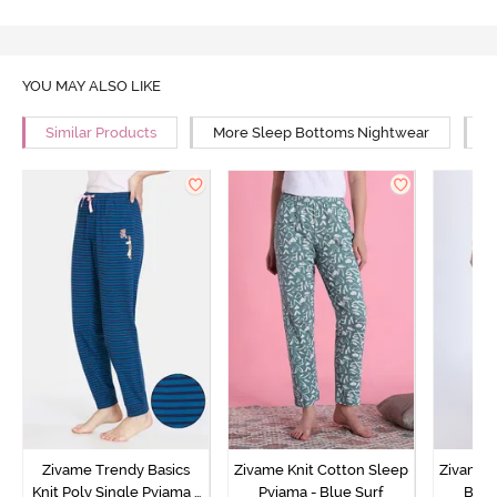
YOU MAY ALSO LIKE
Similar Products
More Sleep Bottoms Nightwear
M
Zivame Trendy Basics
Zivame Knit Cotton Sleep
Zivame 
Knit Poly Single Pyjama -
Pyjama - Blue Surf
Bott