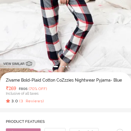
VIEW SIMILAR
Zivame Bold-Plaid Cotton CoZzzies Nightwear Pyjama- Blue
Deal Price
₹
269
MRP
₹
895
(70% OFF)
Inclusive of all taxes
3.0
(
3
Reviews)
PRODUCT FEATURES