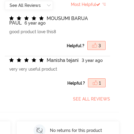
Most Helpful
M
O
U
S
U
M
I
B
A
R
U
A
P
A
U
L
6 year ago
good product love this8
Helpful ?
3
M
a
n
i
s
h
a
t
e
j
a
n
i
3 year ago
very very useful product
Helpful ?
1
SEE ALL REVIEWS
No returns for this product