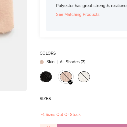
Polyester has great strength, resilien
See Matching Products
COLORS
Skin
| All Shades (
3
)
SIZES
+1 Sizes Out Of Stock