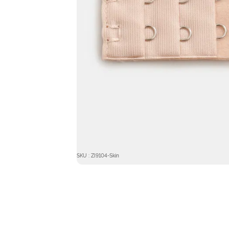
SKU : ZI9104-Skin