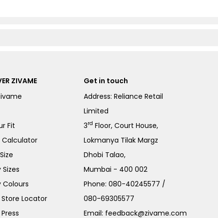
ER ZIVAME
Get in touch
Zivame
Address: Reliance Retail
Limited
rd
r Fit
3
Floor, Court House,
e Calculator
Lokmanya Tilak Margz
Size
Dhobi Talao,
 Sizes
Mumbai - 400 002
 Colours
Phone:
080-40245577
/
Store Locator
080-69305577
 Press
Email:
feedback@zivame.com