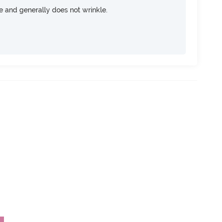
ce and generally does not wrinkle.