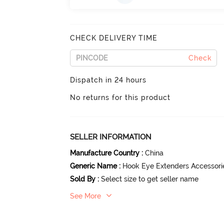
CHECK DELIVERY TIME
Check
Dispatch in 24 hours
No returns for this product
SELLER INFORMATION
Manufacture Country
:
China
Generic Name
:
Hook Eye Extenders Accessori
Sold By
:
Select size to get seller name
See More