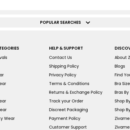
POPULAR SEARCHES
TEGORIES
HELP & SUPPORT
DISCOV
vals
Contact Us
About 
Shipping Policy
Blogs
ar
Privacy Policy
Find You
ear
Terms & Conditions
Bra Siz
Returns & Exchange Policy
Bras By 
ear
Track your Order
Shop By
ear
Discreet Packaging
Shop By
ty Wear
Payment Policy
Zivame 
Customer Support
Zivame