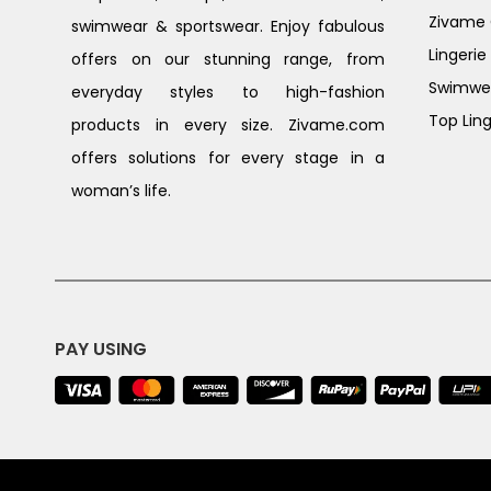
Zivame G
swimwear & sportswear. Enjoy fabulous
Lingerie
offers on our stunning range, from
Swimwe
everyday styles to high-fashion
Top Ling
products in every size. Zivame.com
offers solutions for every stage in a
woman’s life.
PAY USING