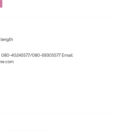
 length
r- 080-40245577/080-69305577 Email:
ame.com