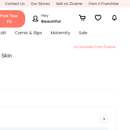
Contact Us
Our Stores
Sell on Zivame
Own A Franchise
Hey
Find Your
Beautiful
Fit
Edit
Camis & Slips
Maternity
Sale
Accessories From Zivame
 Skin
>