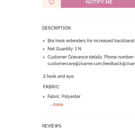
NOTIFY ME
DESCRIPTION
Bra hook extenders for increased backband
Net Quantity: 1 N
Customer Grievance details: Phone numbe
customercare@zivame.com,feedback@ziv
2 hook and eye.
FABRIC
:
Fabric: Polyester
...
more
REVIEWS