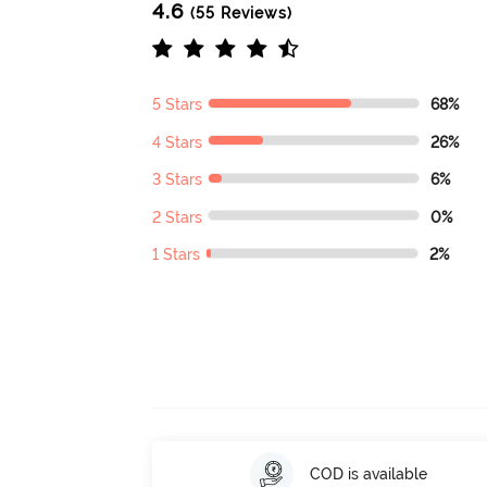
4.6
(55 Reviews)
5 Stars
68%
4 Stars
26%
3 Stars
6%
2 Stars
0%
1 Stars
2%
COD is available