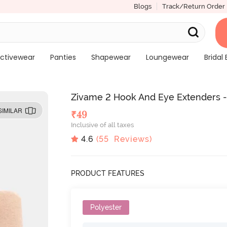
Blogs
Track/Return Order
ctivewear
Panties
Shapewear
Loungewear
Bridal 
Zivame 2 Hook And Eye Extenders -
SIMILAR
₹
49
Inclusive of all taxes
4.6
(
55
Reviews)
PRODUCT FEATURES
Polyester