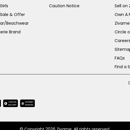
irls
Caution Notice
Sell on
 Sale & Offer
Own A 
ar/Beachwear
Zivame
erie Brand
Circle 
Career
Sitema
FAQs
Find a 
© Copyright 2026 Zivame. All rights reserved.