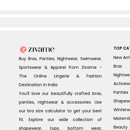
TOP CA
New Arri
Buy Bras, Panties, Nightwear, Swimwear,
Bras
Sportswear & Apparel from Zivame -
Nightwe
The Online Lingerie & Fashion
Activew
Destination in India
Panties
You’ll love our beautifully crafted bras,
Shapew
panties, nightwear & accessories. Use
Winterw
our bra size calculator to get your best
Materni
fit. Explore our wide collection of
Beauty
shapewear, tops, bottom wear,