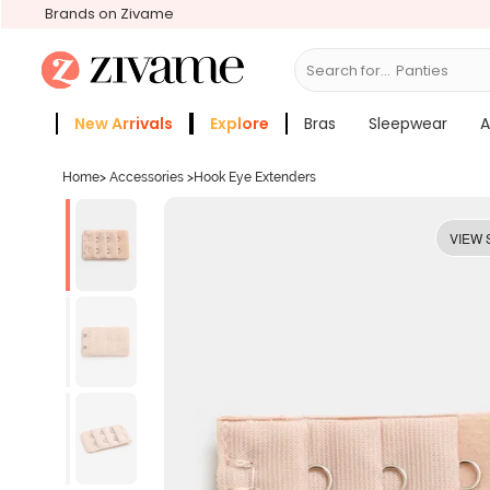
Brands on Zivame
Search for...
Bras
New Arrivals
Explore
Bras
Sleepwear
A
Zivame Girls
More Categories
Home
>
Accessories
>
Hook Eye Extenders
VIEW 