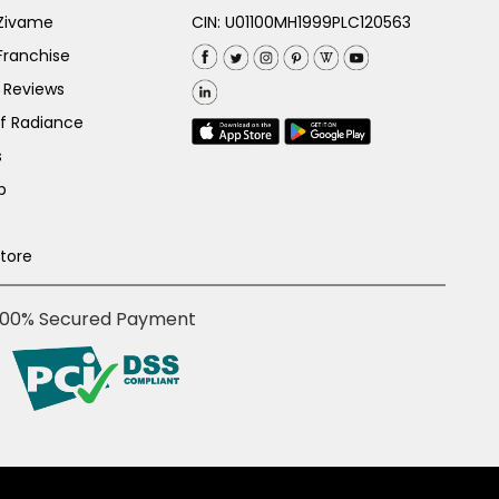
 Zivame
CIN: U01100MH1999PLC120563
Franchise
 Reviews
of Radiance
s
p
Store
100% Secured Payment