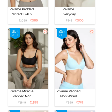
Zivame Padded
Zivame
Wired 3/4Th
Everyday
Coverage T-
Double Layered
₹
385
₹
300
₹
1099
₹
545
Shirt Bra -
Non Wired
Anthracite
3/4th Coverage
T-Shirt Bra -
Navy Peony
Zivame Miracle
Zivame Padded
Padded Non
Non Wired
Wired Full
Medium
₹
1199
₹
749
₹
1849
₹
999
Coverage T-
Coverage T-
Shirt Bra - Jet
Shirt Bra -