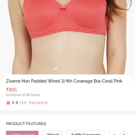
Zivame Non Padded Wired 3/4th Coverage Bra-Coral Pink
₹
895
Inclusive of all taxes
3.9
(
33
Reviews)
PRODUCT FEATURES
>
Lightly Lined
Wired
3/4th Coverage
Cotton