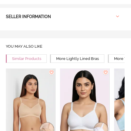
SELLER INFORMATION
YOU MAY ALSO LIKE
Similar Products
More Lightly Lined Bras
More Wir