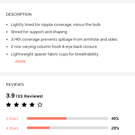
DESCRIPTION
Lightly lined for nipple coverage, minus the bulk
Wired for support and shaping
3/4th coverage prevents spillage from armhole and sides
2 row varying column hook & eye back closure
Lightweight spacer fabric cups for breathability
...
more
REVIEWS
3.9
(33 Reviews)
5 Stars
49%
4 Stars
28%