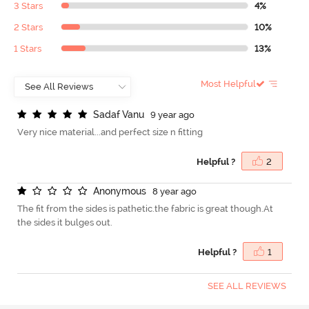
3 Stars
4%
2 Stars
10%
1 Stars
13%
Most Helpful
S
a
d
a
f
V
a
n
u
9 year ago
Very nice material...and perfect size n fitting
Helpful ?
2
A
n
o
n
y
m
o
u
s
8 year ago
The fit from the sides is pathetic.the fabric is great though.At
the sides it bulges out.
Helpful ?
1
SEE ALL REVIEWS