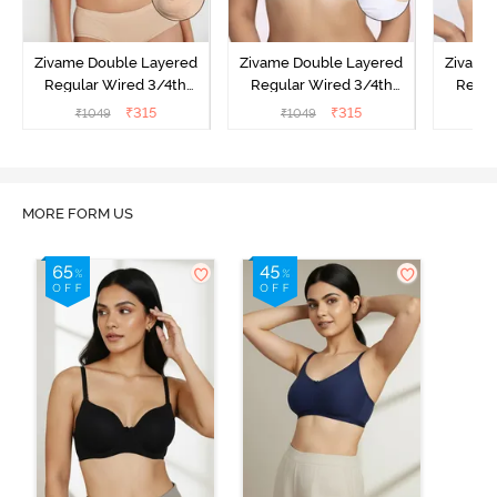
Zivame Double Layered
Zivame Double Layered
Zivame
Regular Wired 3/4th
Regular Wired 3/4th
Regul
Coverage Maternity Bra -
Coverage Maternity Bra -
Covera
₹
315
₹
315
₹
1049
₹
1049
₹
Toasted Almond
Bright White
Nu
O
MORE FORM US