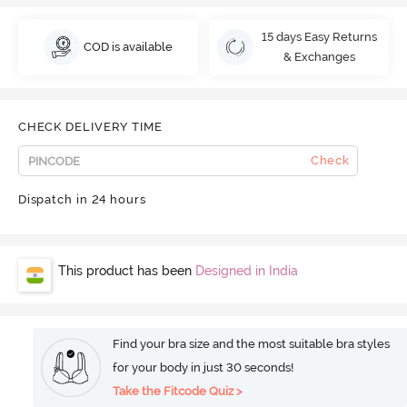
15 days Easy Returns
COD is available
& Exchanges
CHECK DELIVERY TIME
Check
Dispatch in 24 hours
This product has been
Designed in India
Find your bra size and the most suitable bra styles
for your body in just 30 seconds!
Take the Fitcode Quiz >