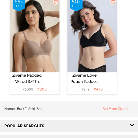
Black
Starlight Blue
Zivame Padded
Zivame Love
Wired 3/4Th
Potion Padded
Coverage T-
Non Wired
₹
385
₹
475
₹
1099
₹
949
Shirt Bra -
Medium
Roebuck
Coverage Tshirt
Bra - Tap Shoe
Home
>
Bra
>
T-Shirt Bra
Bra From Zivame
POPULAR SEARCHES