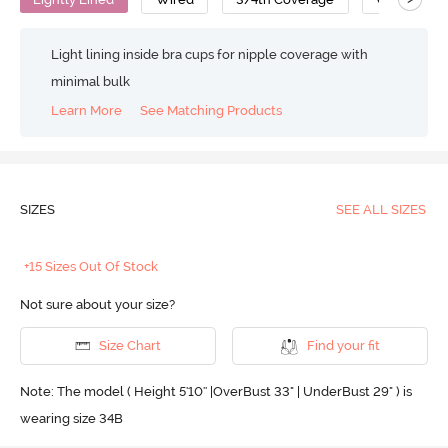
Light lining inside bra cups for nipple coverage with
minimal bulk
Learn More
See Matching Products
SIZES
SEE ALL SIZES
+15 Sizes Out Of Stock
Not sure about your size?
Size Chart
Find your fit
Note: The model ( Height 5'10'' |OverBust 33" | UnderBust 29" ) is
wearing size 34B