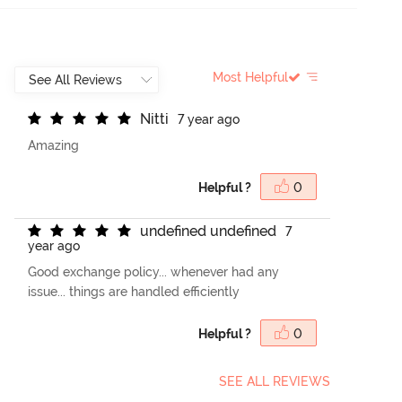
Most Helpful
N
i
t
t
i
7 year ago
Amazing
Helpful ?
0
u
n
d
e
f
n
e
d
u
n
d
e
f
n
e
d
7
year ago
Good exchange policy... whenever had any
issue... things are handled efficiently
Helpful ?
0
SEE ALL REVIEWS