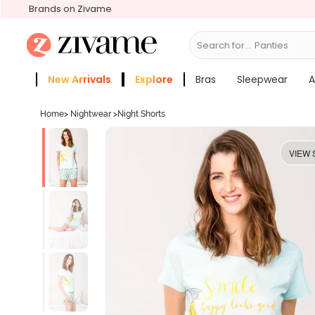
Brands on Zivame
Search for...
New Arrivals
Explore
Bras
Sleepwear
A
Zivame Girls
More Categories
Home
>
Nightwear
>
Night Shorts
VIEW 