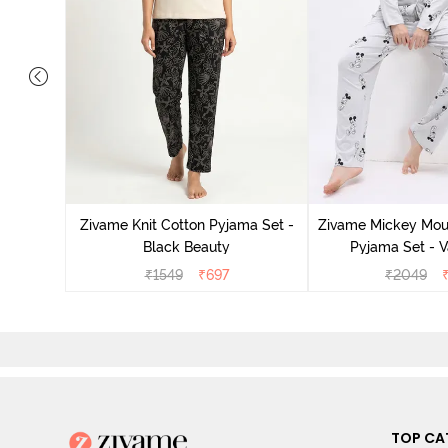
ts Set -
Zivame Knit Cotton Pyjama Set -
Zivame Mickey Mous
Black Beauty
Pyjama Set - V
₹
1549
₹
697
₹
2049
TOP CA