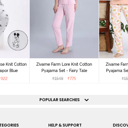
e Knit Cotton
Zivame Farm Lore Knit Cotton
Zivame Farm
apor Blue
Pyajama Set - Fairy Tale
Pyajama Set
₹
922
₹
1549
₹
775
₹
1
POPULAR SEARCHES
TEGORIES
HELP & SUPPORT
DISCOV