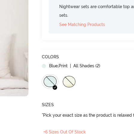
Nightwear sets are comfortable top a
sets.
See Matching Products
COLORS
Blue,Print
| All Shades (
2
)
SIZES
"Pick your exact size as the product is relaxed f
+6 Sizes Out Of Stock