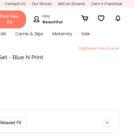
Contact Us
Our Stores
Sell on Zivame
Own A Franchise
Hey
Find Your
Beautiful
Fit
Edit
Camis & Slips
Maternity
Sale
Nightwear From Zivame
et - Blue N Print
>
Relaxed Fit