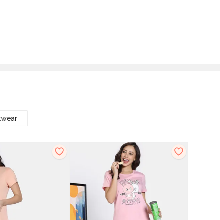
twear