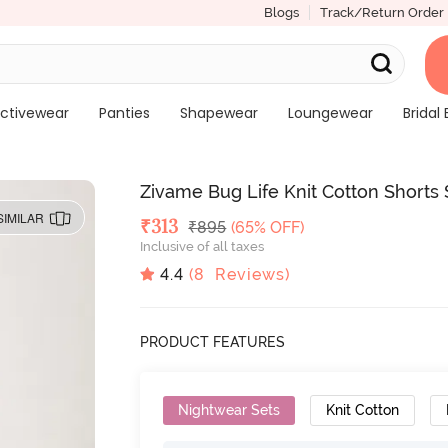
Blogs
Track/Return Order
ctivewear
Panties
Shapewear
Loungewear
Bridal 
Zivame Bug Life Knit Cotton Shorts S
SIMILAR
Deal Price
₹
313
MRP
₹
895
(65% OFF)
Inclusive of all taxes
4.4
(
8
Reviews)
PRODUCT FEATURES
Nightwear Sets
Knit Cotton