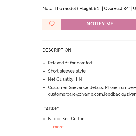
Note: The model ( Height 6'1'' | OverBust 34" | Un
NOTIFY ME
DESCRIPTION
Relaxed fit for comfort
Short sleeves style
Net Quantity: 1 N
Customer Grievance details: Phone numbe
customercare@zivame.com,feedback@ziv
FABRIC
:
Fabric: Knit Cotton
...
more