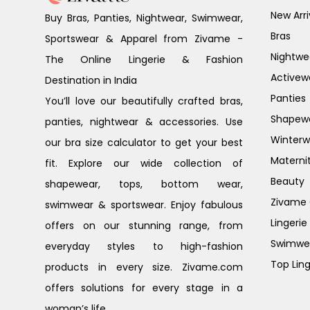
New Arri
Buy Bras, Panties, Nightwear, Swimwear,
Bras
Sportswear & Apparel from Zivame -
Nightwe
The Online Lingerie & Fashion
Activew
Destination in India
Panties
You’ll love our beautifully crafted bras,
Shapew
panties, nightwear & accessories. Use
Winterw
our bra size calculator to get your best
Materni
fit. Explore our wide collection of
Beauty
shapewear, tops, bottom wear,
Zivame G
swimwear & sportswear. Enjoy fabulous
Lingerie
offers on our stunning range, from
Swimwe
everyday styles to high-fashion
Top Ling
products in every size. Zivame.com
offers solutions for every stage in a
woman’s life.