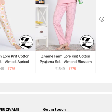
Zivame K
 Lore Knit Cotton
Zivame Farm Lore Knit Cotton
 - Almost Apricot
Pyajama Set - Almond Blossom
549
₹
775
₹
1549
₹
775
ER ZIVAME
Get in touch