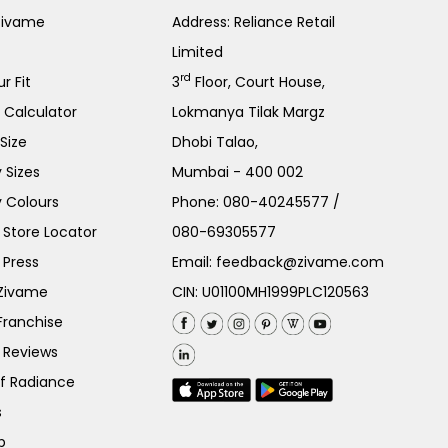
Zivame
Address: Reliance Retail
Limited
rd
r Fit
3
Floor, Court House,
e Calculator
Lokmanya Tilak Margz
Size
Dhobi Talao,
 Sizes
Mumbai - 400 002
 Colours
Phone:
080-40245577
/
Store Locator
080-69305577
 Press
Email:
feedback@zivame.com
 Zivame
CIN: U01100MH1999PLC120563
Franchise
 Reviews
of Radiance
s
p