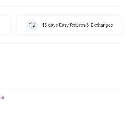
15 days Easy Returns & Exchanges
ia