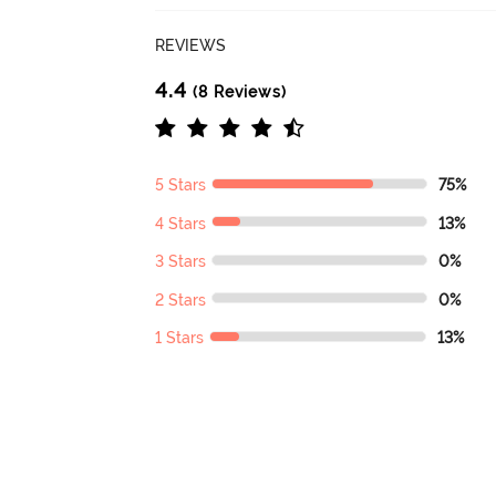
REVIEWS
4.4
(8 Reviews)
5 Stars
75%
4 Stars
13%
3 Stars
0%
2 Stars
0%
1 Stars
13%