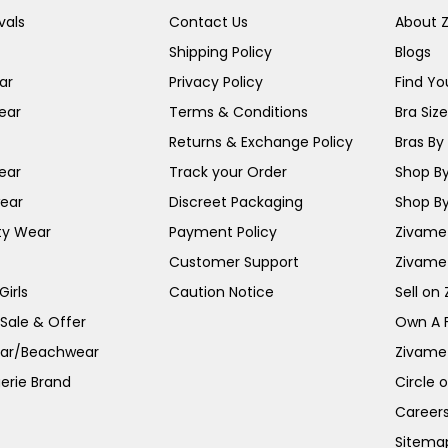
vals
Contact Us
About 
Shipping Policy
Blogs
ar
Privacy Policy
Find You
ear
Terms & Conditions
Bra Siz
Returns & Exchange Policy
Bras By 
ear
Track your Order
Shop By
ear
Discreet Packaging
Shop By
ty Wear
Payment Policy
Zivame 
Customer Support
Zivame
irls
Caution Notice
Sell on
 Sale & Offer
Own A 
ar/Beachwear
Zivame
erie Brand
Circle 
Career
Sitema