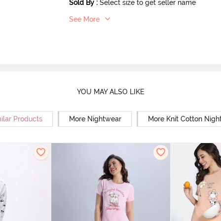
Sold By
:
Select size to get seller name
See More
YOU MAY ALSO LIKE
ilar Products
More Nightwear
More Knit Cotton Nigh