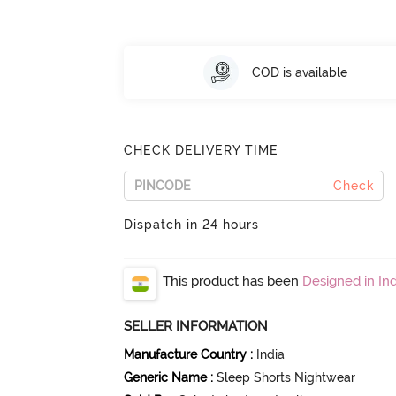
COD is available
CHECK DELIVERY TIME
Check
Dispatch in 24 hours
This product has been
Designed in Ind
SELLER INFORMATION
Manufacture Country
:
India
Generic Name
:
Sleep Shorts Nightwear