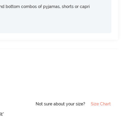
nd bottom combos of pyjamas, shorts or capri
Not sure about your size?
Size Chart
it"