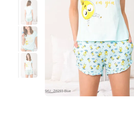
SKU : ZI6293-Blue