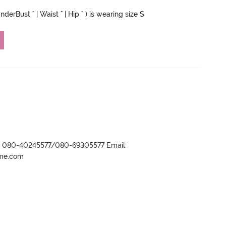
derBust " | Waist " | Hip " ) is wearing size S
r- 080-40245577/080-69305577 Email:
ame.com