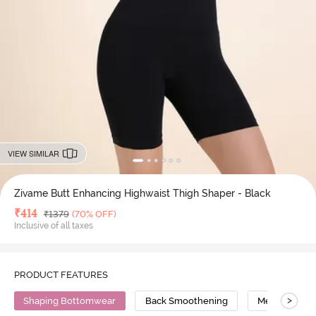
VIEW SIMILAR
Zivame Butt Enhancing Highwaist Thigh Shaper - Black
Deal Price
₹
414
MRP
₹
1379
(70% OFF)
Inclusive of all taxes
PRODUCT FEATURES
>
Shaping Bottomwear
Back Smoothening
Medium Comp