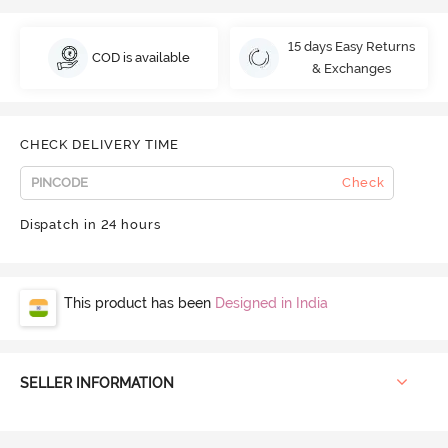
15 days Easy Returns
COD is available
& Exchanges
CHECK DELIVERY TIME
Check
Dispatch in 24 hours
This product has been
Designed in India
SELLER INFORMATION