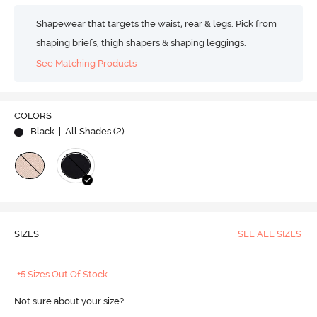
Shapewear that targets the waist, rear & legs. Pick from
shaping briefs, thigh shapers & shaping leggings.
See Matching Products
COLORS
Black
| All Shades (
2
)
SIZES
SEE ALL SIZES
+5 Sizes Out Of Stock
Not sure about your size?