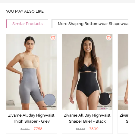
YOU MAY ALSO LIKE
Similar Products
More Shaping Bottomwear Shapewear
Zivame All day Highwaist
Zivame All Day Highwaist
Zivame 
Thigh Shaper - Grey
Shaper Brief - Black
Shape
₹
758
₹
899
₹
1379
₹
1449
₹