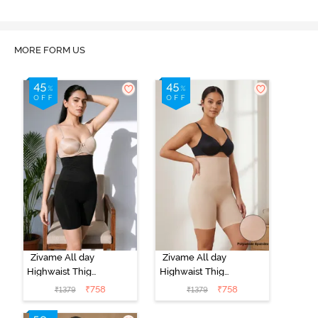
MORE FORM US
Zivame All day
Zivame All day
Highwaist Thigh
Highwaist Thigh
Shaper - Black
Shaper - Skin
₹
758
₹
758
₹
1379
₹
1379