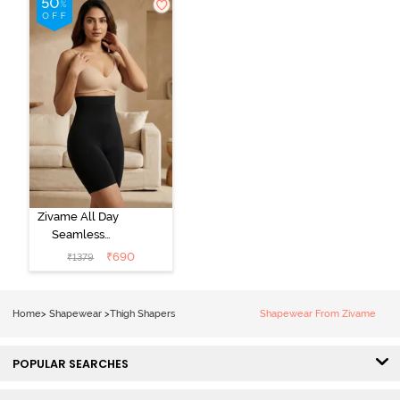
Zivame All Day
Seamless
Highwaist Thigh
₹
690
₹
1379
Shaper - Black
Home
>
Shapewear
>
Thigh Shapers
Shapewear From Zivame
POPULAR SEARCHES