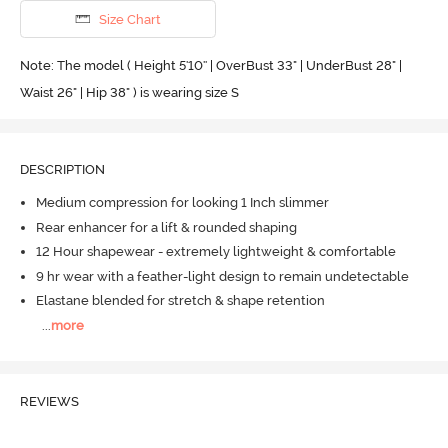
Size Chart
Note: The model ( Height 5'10'' | OverBust 33" | UnderBust 28" |
Waist 26" | Hip 38" ) is wearing size S
DESCRIPTION
Medium compression for looking 1 Inch slimmer
Rear enhancer for a lift & rounded shaping
12 Hour shapewear - extremely lightweight & comfortable
9 hr wear with a feather-light design to remain undetectable
Elastane blended for stretch & shape retention
...
more
REVIEWS