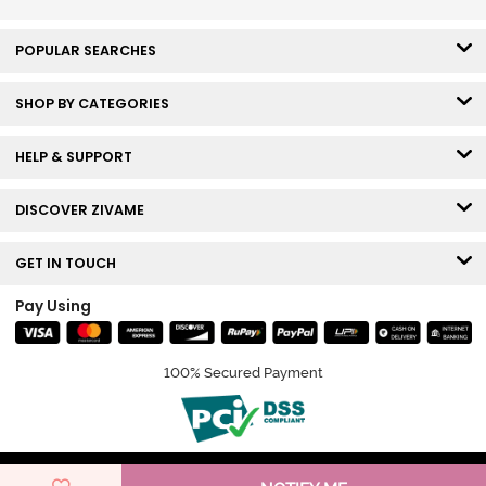
POPULAR SEARCHES
SHOP BY CATEGORIES
HELP & SUPPORT
DISCOVER ZIVAME
GET IN TOUCH
Pay Using
100% Secured Payment
© Copyright 2026 Zivame. All rights reserved.