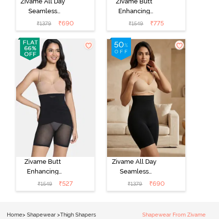
Zivame All Day
Zivame Butt
Seamless
Enhancing
Highwaist Thigh
Highwaist Thigh
₹
690
₹
775
₹
1379
₹
1549
Shaper - Crystal
Shaper - Skin
Rose
Zivame Butt
Zivame All Day
Enhancing
Seamless
Highwaist Thigh
Highwaist Thigh
₹
527
₹
690
₹
1549
₹
1379
Shaper - Black
Shaper - Black
Home
>
Shapewear
>
Thigh Shapers
Shapewear From Zivame