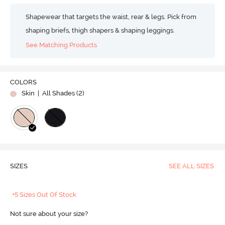
Shapewear that targets the waist, rear & legs. Pick from
shaping briefs, thigh shapers & shaping leggings.
See Matching Products
COLORS
Skin
| All Shades (
2
)
SIZES
SEE ALL SIZES
+5 Sizes Out Of Stock
Not sure about your size?