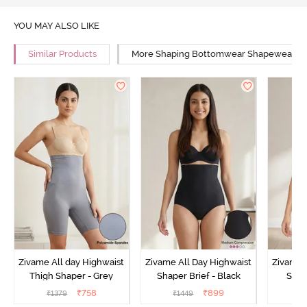
YOU MAY ALSO LIKE
Similar Products
More Shaping Bottomwear Shapewear
Zivame All day Highwaist
Zivame All Day Highwaist
Zivame 
Thigh Shaper - Grey
Shaper Brief - Black
Shape
₹
758
₹
899
₹
1379
₹
1449
₹