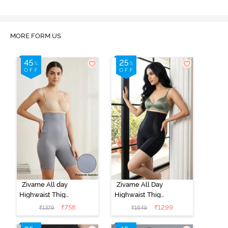
MORE FORM US
Zivame All day
Zivame All Day
Highwaist Thigh
Highwaist Thigh
Shaper - Grey
Shaper- Black
₹
758
₹
1299
₹
1379
₹
1649