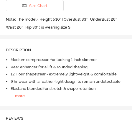
Size Chart
Note: The model ( Height 5'10'' | OverBust 33" | UnderBust 28" |
Waist 26" | Hip 38" ) is wearing size S
DESCRIPTION
Medium compression for looking 1 Inch slimmer
Rear enhancer for a lift & rounded shaping
12 Hour shapewear - extremely lightweight & comfortable
9 hr wear with a feather-light design to remain undetectable
Elastane blended for stretch & shape retention
...
more
REVIEWS