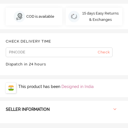
15 days Easy Returns
COD is available
& Exchanges
CHECK DELIVERY TIME
Check
Dispatch in 24 hours
This product has been
Designed in India
SELLER INFORMATION