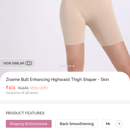
VIEW SIMILAR
Zivame Butt Enhancing Highwaist Thigh Shaper - Skin
Deal Price
₹
414
MRP
₹
1379
(70% OFF)
Inclusive of all taxes
PRODUCT FEATURES
>
Shaping Bottomwear
Back Smoothening
Medium Comp