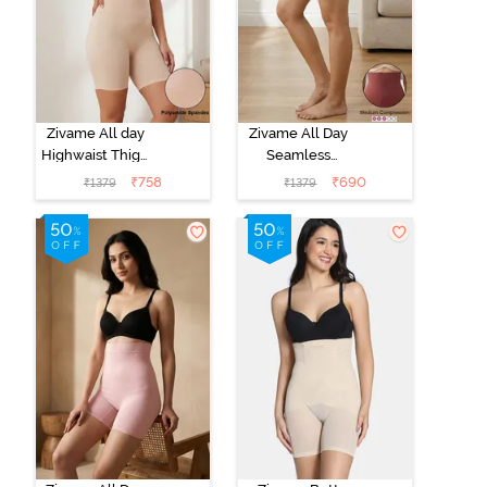
Zivame All day
Zivame All Day
Highwaist Thigh
Seamless
Shaper - Skin
Highwaist Thigh
₹
758
₹
690
₹
1379
₹
1379
Shaper - Wild
Ginger