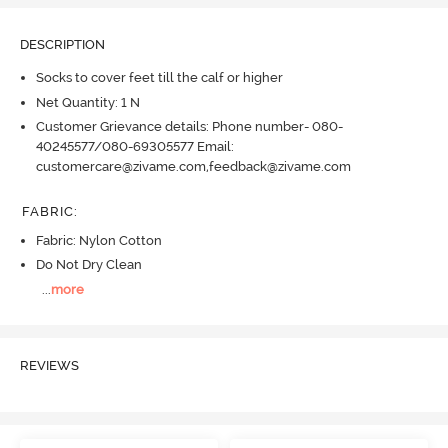
DESCRIPTION
Socks to cover feet till the calf or higher
Net Quantity: 1 N
Customer Grievance details: Phone number- 080-
40245577/080-69305577 Email:
customercare@zivame.com,feedback@zivame.com
FABRIC
:
Fabric: Nylon Cotton
Do Not Dry Clean
...
more
REVIEWS