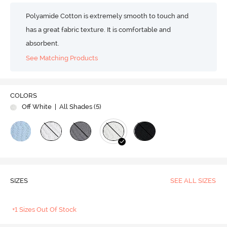
Polyamide Cotton is extremely smooth to touch and
has a great fabric texture. It is comfortable and
absorbent.
See Matching Products
COLORS
Off White
| All Shades (
5
)
SIZES
SEE ALL SIZES
+1 Sizes Out Of Stock