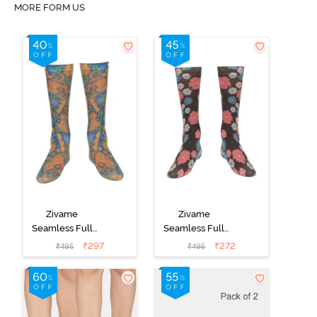
MORE FORM US
Zivame
Zivame
Seamless Full
Seamless Full
Length Socks
Length Socks
₹
297
₹
272
₹
495
₹
495