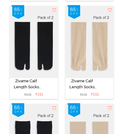
Multicolor
Multicolor
Zivame Calf
Zivame Calf
Length Socks
Length Socks
(Pack of 2) -
(Pack of 2) -
₹
191
₹
191
₹
545
₹
545
Black
Skin