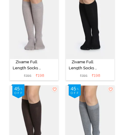
Zivame Full
Zivame Full
Length Socks -
Length Socks -
Skin
Black
₹
198
₹
198
₹
395
₹
395