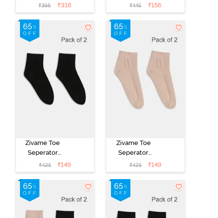
White
Brown
₹
316
₹
156
₹
395
₹
445
Zivame Toe
Zivame Toe
Seperator
Seperator
Socks (Pack of
Socks (Pack of
₹
149
₹
149
₹
425
₹
425
2) - Black
2) - Skin