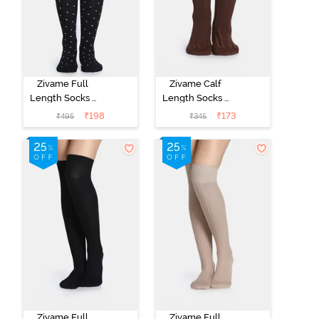
Zivame Full
Zivame Calf
Length Socks -
Length Socks -
Black
Brown
₹
198
₹
173
₹
495
₹
345
Zivame Full
Zivame Full