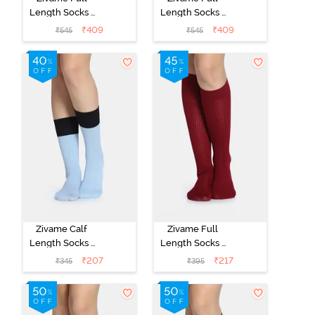
Length Socks -
Length Socks -
Black
Skin
₹
409
₹
409
₹
545
₹
545
Zivame Calf
Zivame Full
Length Socks -
Length Socks -
Blue
Maroon
₹
207
₹
217
₹
345
₹
395