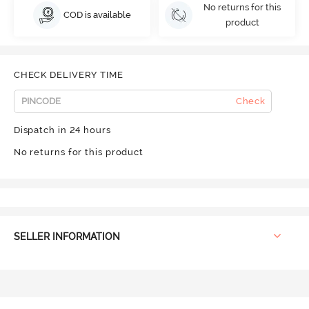
No returns for this
COD is available
product
CHECK DELIVERY TIME
Check
Dispatch in 24 hours
No returns for this product
SELLER INFORMATION