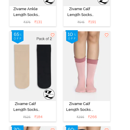
Zivame Ankle
Zivame Calf
Length Socks
Length Socks
(Pack of 2) -
(Pack of 2) -
₹
131
₹
191
₹
375
₹
545
Multicolor
Multicolor
Zivame Calf
Zivame Calf
Length Socks
Length Socks -
(Pack of 2) -
Pink
₹
184
₹
266
₹
525
₹
295
Multicolor