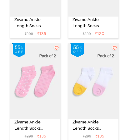
Zivame Ankle
Zivame Ankle
Length Socks
Length Socks
(Pack of 2) -
(Pack of 2) -
₹
135
₹
120
₹
299
₹
299
Multicolor
Multicolor
Zivame Ankle
Zivame Ankle
Length Socks
Length Socks
(Pack of 2) -
(Pack of 2) -
₹
135
₹
135
₹
299
₹
299