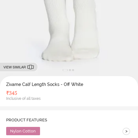
VIEW SIMILAR
Zivame Calf Length Socks - Off White
₹
345
Inclusive of all taxes
PRODUCT FEATURES
>
Nylon Cotton