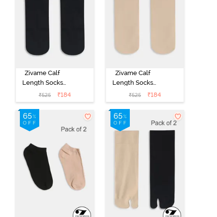
Zivame Calf
Zivame Calf
Length Socks
Length Socks
(Pack of 2) -
(Pack of 2) -
₹
184
₹
184
₹
525
₹
525
Black
Skin