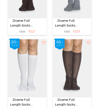
Zivame Full
Zivame Full
Length Socks -
Length Socks -
Brown
Grey
₹
217
₹
217
₹
395
₹
395
Zivame Full
Zivame Full
Length Socks -
Length Socks -