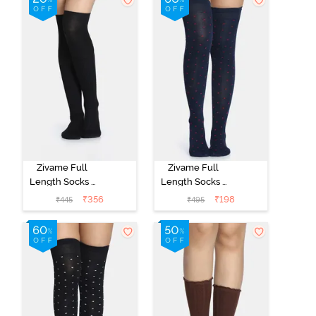
Zivame Full
Zivame Full
Length Socks -
Length Socks -
Black
Navy
₹
356
₹
198
₹
445
₹
495