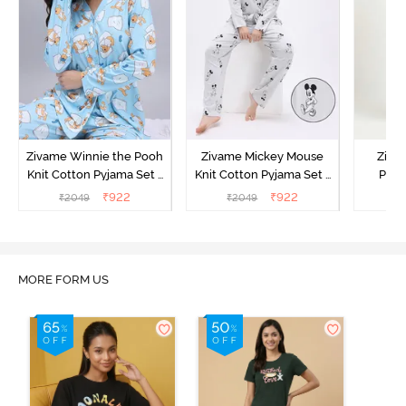
Zivame Winnie the Pooh
Zivame Mickey Mouse
Ziva
Knit Cotton Pyjama Set -
Knit Cotton Pyjama Set -
Pyja
Crystal Blue
Vapor Blue
₹
922
₹
922
₹
2049
₹
2049
₹
MORE FORM US