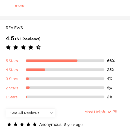
...
more
REVIEWS
4.5
(61 Reviews)
5 Stars
66%
4 Stars
25%
3 Stars
4%
2 Stars
5%
1 Stars
2%
Most Helpful
A
n
o
n
y
m
o
u
s
8 year ago