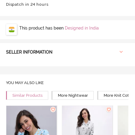
Dispatch in 24 hours
This product has been
Designed in India
SELLER INFORMATION
YOU MAY ALSO LIKE
Similar Products
More Nightwear
More Knit Cotto