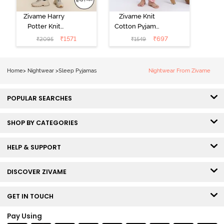
Zivame Harry
Zivame Knit
Potter Knit
Cotton Pyjama
Cotton
Set - Tickled
₹
1571
₹
697
₹
2095
₹
1549
Loungewear
Pink
Set - Black
Beauty
Home
>
Nightwear
>
Sleep Pyjamas
Nightwear From Zivame
POPULAR SEARCHES
SHOP BY CATEGORIES
HELP & SUPPORT
DISCOVER ZIVAME
GET IN TOUCH
Pay Using