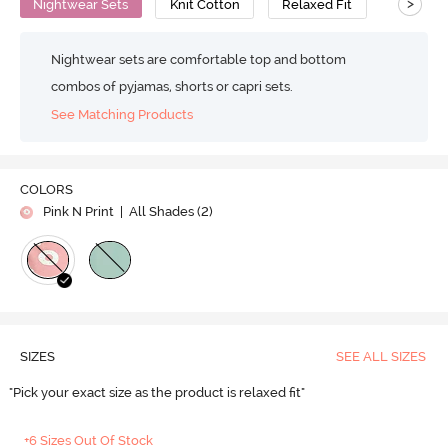
>
Nightwear Sets
Knit Cotton
Relaxed Fit
Nightwear sets are comfortable top and bottom
combos of pyjamas, shorts or capri sets.
See Matching Products
COLORS
Pink N Print
| All Shades (
2
)
SIZES
SEE ALL SIZES
"Pick your exact size as the product is relaxed fit"
+6 Sizes Out Of Stock