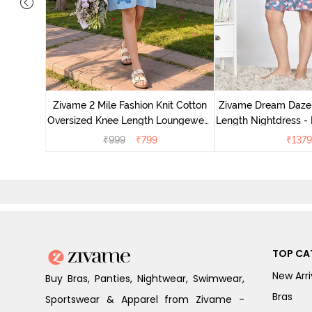
nit Poly
With In
Zivame 2 Mile Fashion Knit Cotton
Zivame Dream Daze 
e Blue
Oversized Knee Length Loungewear
Length Nightdress -
Dress - Dusk Blue
₹
999
₹
799
₹
1379
TOP CA
New Arri
Buy Bras, Panties, Nightwear, Swimwear,
Bras
Sportswear & Apparel from Zivame -