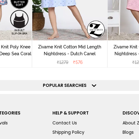
Knit Poly Knee
Zivame Knit Cotton Mid Length
Zivame Knit
 Deep Sea Coral
Nightdress - Dutch Canel
Nightdress
₹
1279
₹
576
₹
1
POPULAR SEARCHES
TEGORIES
HELP & SUPPORT
DISCOV
vals
Contact Us
About 
Shipping Policy
Blogs