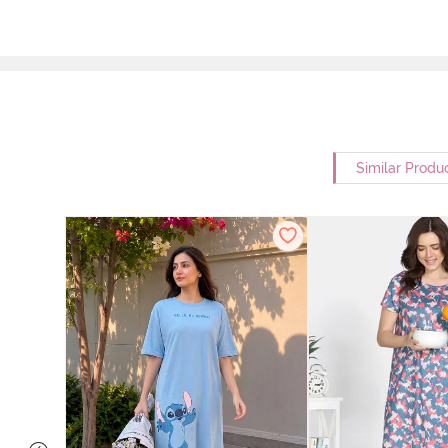
Similar Produ