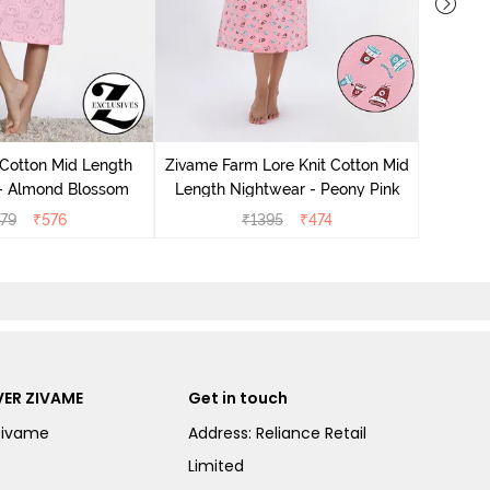
Zivam
Nig
 Cotton Mid Length
Zivame Farm Lore Knit Cotton Mid
 - Almond Blossom
Length Nightwear - Peony Pink
279
₹
576
₹
1395
₹
474
ER ZIVAME
Get in touch
Zivame
Address: Reliance Retail
Limited