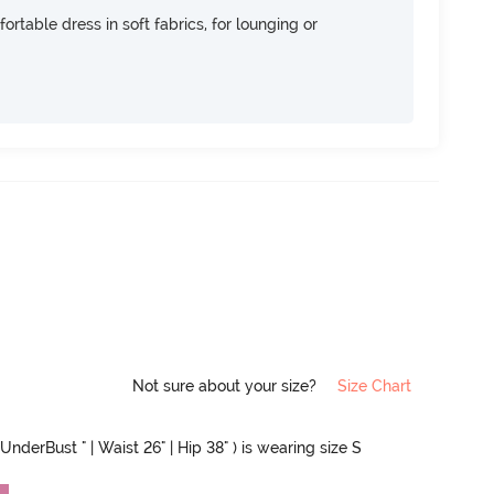
ortable dress in soft fabrics, for lounging or
Not sure about your size?
Size Chart
UnderBust " | Waist 26" | Hip 38" ) is wearing size S