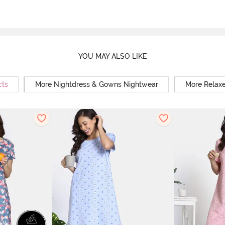
YOU MAY ALSO LIKE
cts
More Nightdress & Gowns Nightwear
More Relaxe