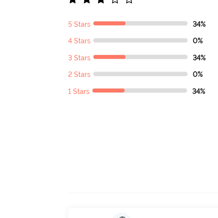
5 Stars
34%
4 Stars
0%
3 Stars
34%
2 Stars
0%
1 Stars
34%