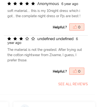
A
n
o
n
y
m
o
u
s
6 year ago
soft material.... this is my 10night dress which i
got... the complete night dress or Pjs are best !
Helpful ?
0
u
n
d
e
f
n
e
d
u
n
d
e
f
n
e
d
6
year ago
The material is not the greatest. After trying out
the cotton nightwear from Zivame, I guess, I
prefer those.
Helpful ?
0
SEE ALL REVIEWS