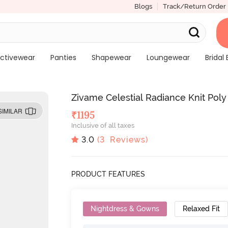
Blogs
Track/Return Order
ctivewear
Panties
Shapewear
Loungewear
Bridal 
Zivame Celestial Radiance Knit Pol
SIMILAR
₹
1195
Inclusive of all taxes
3.0
(
3
Reviews)
PRODUCT FEATURES
Nightdress & Gowns
Relaxed Fit