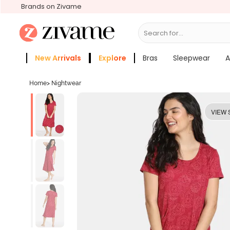
Brands on Zivame
Search for...
Bras
New Arrivals
Explore
Bras
Sleepwear
A
Zivame Girls
More Categories
Home
>
Nightwear
VIEW 