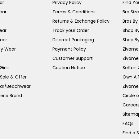
ar
Privacy Policy
Find You
ear
Terms & Conditions
Bra Siz
Returns & Exchange Policy
Bras By 
ear
Track your Order
Shop By
ear
Discreet Packaging
Shop By
ty Wear
Payment Policy
Zivame 
Customer Support
Zivame
irls
Caution Notice
Sell on
 Sale & Offer
Own A 
ar/Beachwear
Zivame
erie Brand
Circle 
Career
Sitema
FAQs
Find a 