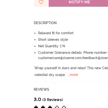
NOTIFY ME
DESCRIPTION
Relaxed fit for comfort
Short sleeves style
Net Quantity: 1 N
Customer Grievance details: Phone numbe
customercare@zivame.com,feedback@ziv
Wrap yourself in stars and relax! This new Cel
celestial sky scape.
  ...
more
REVIEWS
3.0
(3 Reviews)