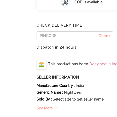
COD is available
CHECK DELIVERY TIME
Check
Dispatch in 24 hours
This product has been
Designed in Ind
SELLER INFORMATION
Manufacture Country
:
India
Generic Name
:
Nightwear
Sold By
:
Select size to get seller name
See More