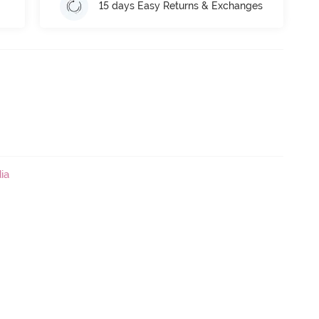
15 days Easy Returns & Exchanges
ia