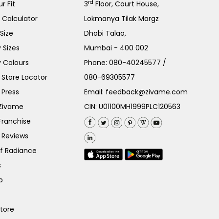
rd
r Fit
3
Floor, Court House,
e Calculator
Lokmanya Tilak Margz
Size
Dhobi Talao,
 Sizes
Mumbai - 400 002
 Colours
Phone:
080-40245577
/
Store Locator
080-69305577
 Press
Email:
feedback@zivame.com
 Zivame
CIN: U01100MH1999PLC120563
Franchise
 Reviews
of Radiance
s
p
Store