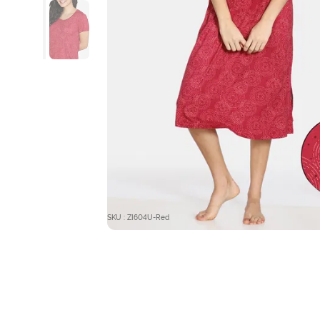
SKU : ZI604U-Red