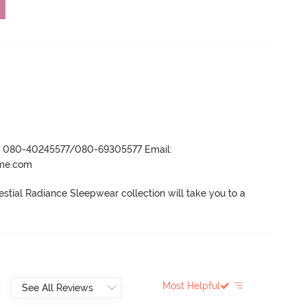
r- 080-40245577/080-69305577 Email:
ame.com
estial Radiance Sleepwear collection will take you to a 
Most Helpful