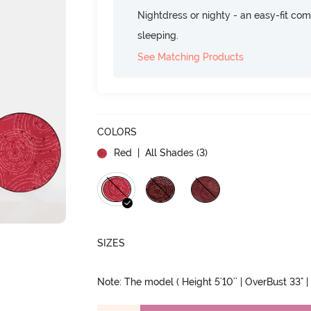
Nightdress or nighty - an easy-fit comf
sleeping.
See Matching Products
COLORS
Red
| All Shades (
3
)
SIZES
Note: The model ( Height 5'10'' | OverBust 33" | 