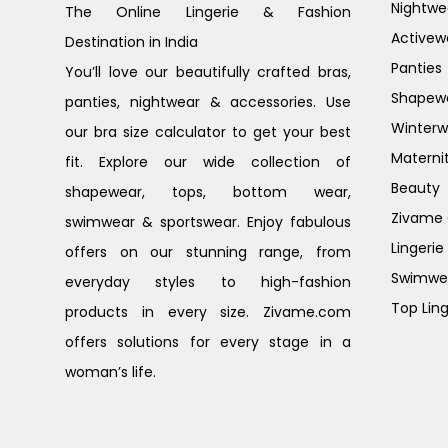
Nightwe
The Online Lingerie & Fashion
Activew
Destination in India
Panties
You’ll love our beautifully crafted bras,
Shapew
panties, nightwear & accessories. Use
Winterw
our bra size calculator to get your best
Materni
fit. Explore our wide collection of
Beauty
shapewear, tops, bottom wear,
Zivame G
swimwear & sportswear. Enjoy fabulous
Lingerie
offers on our stunning range, from
Swimwe
everyday styles to high-fashion
Top Ling
products in every size. Zivame.com
offers solutions for every stage in a
woman’s life.