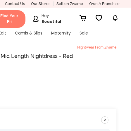
Contact Us
Our Stores
Sell on Zivame
Own A Franchise
Hey
Find Your
Beautiful
Fit
Edit
Camis & Slips
Maternity
Sale
Nightwear From Zivame
y Mid Length Nightdress - Red
>