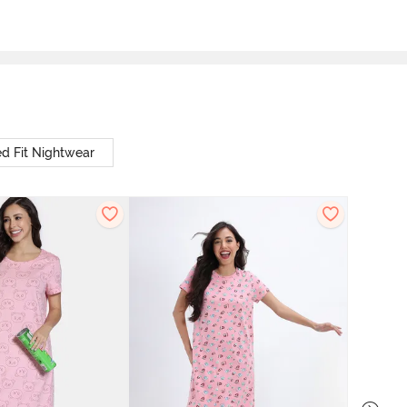
d Fit Nightwear