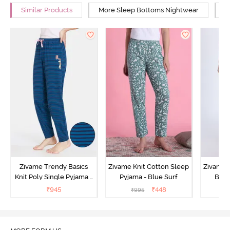
Similar Products
More Sleep Bottoms Nightwear
M
Zivame Trendy Basics
Zivame Knit Cotton Sleep
Zivame 
Knit Poly Single Pyjama -
Pyjama - Blue Surf
Bott
Sailor Blue
₹
945
₹
448
₹
995
₹