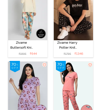
Zivame
Zivame Harry
Buttersoft Knit
Potter Knit
Poly Pyjama Set
Cotton
₹
644
₹
1346
₹
1895
₹
1795
- Ethereal
Loungewear
Green
Set - Black
Beauty