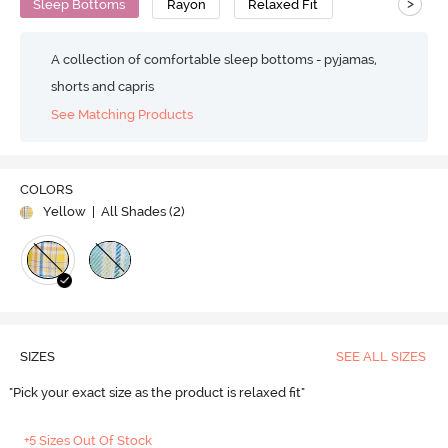
>
Sleep Bottoms
Rayon
Relaxed Fit
A collection of comfortable sleep bottoms - pyjamas,
shorts and capris
See Matching Products
COLORS
Yellow
| All Shades (
2
)
SIZES
SEE ALL SIZES
"Pick your exact size as the product is relaxed fit"
+5 Sizes Out Of Stock