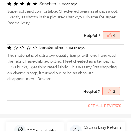
S
a
n
c
h
i
t
a
6 year ago
Super soft and comfortable. Checkered pyjamas always a got.
Exactly as shown in the picture? Thank you Zivame for super
fast delivery!
Helpful ?
4
k
a
n
a
k
a
l
a
t
h
a
6 year ago
The material is of ultra low quality &amp; with one hand wash,
the fabric has exhibited pilling. I feel cheated as after paying
1100 bucks, I get third rated fabric. This was my first shopping
on Zivame &amp; it turned out to be an absolute
disappointment. Beware
Helpful ?
2
SEE ALL REVIEWS
15 days Easy Returns
COD is available