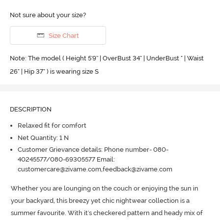
Not sure about your size?
Size Chart
Note: The model ( Height 5'9'' | OverBust 34" | UnderBust " | Waist
26" | Hip 37" ) is wearing size S
DESCRIPTION
Relaxed fit for comfort
Net Quantity: 1 N
Customer Grievance details: Phone number- 080-
40245577/080-69305577 Email:
customercare@zivame.com,feedback@zivame.com
Whether you are lounging on the couch or enjoying the sun in 
your backyard, this breezy yet chic nightwear collection is a 
summer favourite.
 With it's checkered pattern and heady mix of 