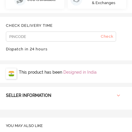
& Exchanges
CHECK DELIVERY TIME
Check
Dispatch in 24 hours
This product has been
Designed in India
SELLER INFORMATION
YOU MAY ALSO LIKE