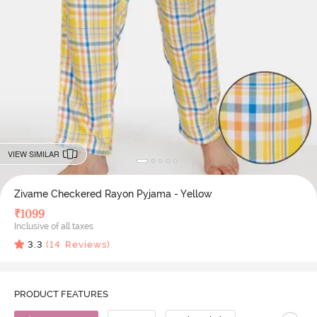
VIEW SIMILAR
Zivame Checkered Rayon Pyjama - Yellow
₹
1099
Inclusive of all taxes
3.3
(
14
Reviews)
PRODUCT FEATURES