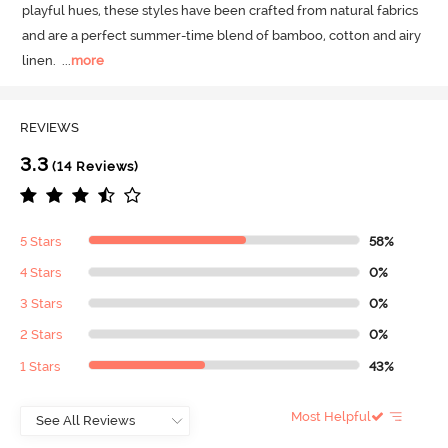
playful hues, these styles have been crafted from natural fabrics 
and are a perfect summer-time blend of bamboo, cotton and airy 
linen.
  ...
more
REVIEWS
3.3
(14 Reviews)
5 Stars
58%
4 Stars
0%
3 Stars
0%
2 Stars
0%
1 Stars
43%
Most Helpful