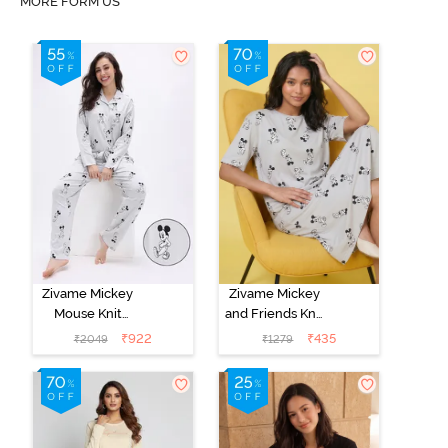
MORE FORM US
Zivame Mickey
Zivame Mickey
Mouse Knit
and Friends Knit
Cotton Pyjama
Cotton
₹
922
₹
435
₹
2049
₹
1279
Set - Vapor Blue
Loungewear
Dress - Vapor
Blue