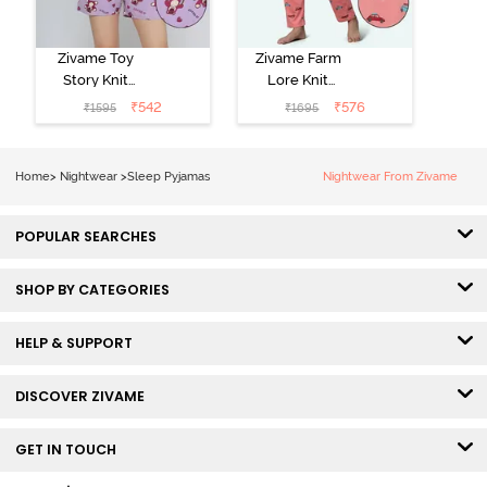
Zivame Toy
Zivame Farm
Story Knit
Lore Knit
Cotton Sleep
Cotton Pyjama
₹
542
₹
576
₹
1595
₹
1695
Short Set -
Set - Peaches
Orchid Bloom
Home
>
Nightwear
>
Sleep Pyjamas
Nightwear From Zivame
POPULAR SEARCHES
SHOP BY CATEGORIES
HELP & SUPPORT
DISCOVER ZIVAME
GET IN TOUCH