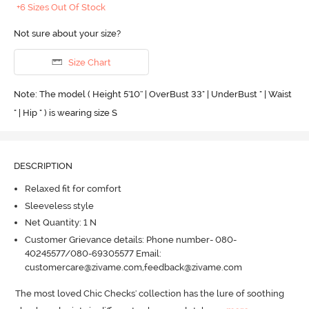
+6 Sizes Out Of Stock
Not sure about your size?
Size Chart
Note: The model ( Height 5'10'' | OverBust 33" | UnderBust " | Waist
" | Hip " ) is wearing size S
DESCRIPTION
Relaxed fit for comfort
Sleeveless style
Net Quantity: 1 N
Customer Grievance details: Phone number- 080-
40245577/080-69305577 Email:
customercare@zivame.com,feedback@zivame.com
The most loved Chic Checks' collection has the lure of soothing 