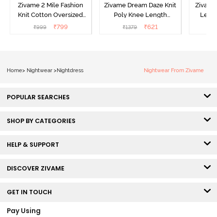
Zivame 2 Mile Fashion
Zivame Dream Daze Knit
Zivame
Knit Cotton Oversized
Poly Knee Length
Lengt
Knee Length
Nightdress - Deep Sea
D
₹
799
₹
621
₹
999
₹
1379
₹
Loungewear Dress - Dusk
Coral
Blue
Home
>
Nightwear
>
Nightdress
Nightwear From Zivame
POPULAR SEARCHES
SHOP BY CATEGORIES
HELP & SUPPORT
DISCOVER ZIVAME
GET IN TOUCH
Pay Using