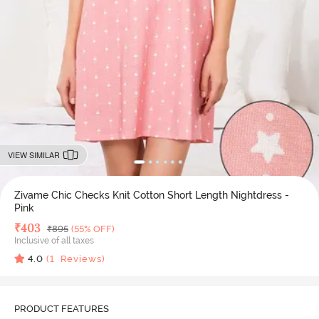
VIEW SIMILAR
Zivame Chic Checks Knit Cotton Short Length Nightdress -
Pink
Deal Price
₹
403
MRP
₹
895
(55% OFF)
Inclusive of all taxes
4.0
(
1
Reviews)
PRODUCT FEATURES