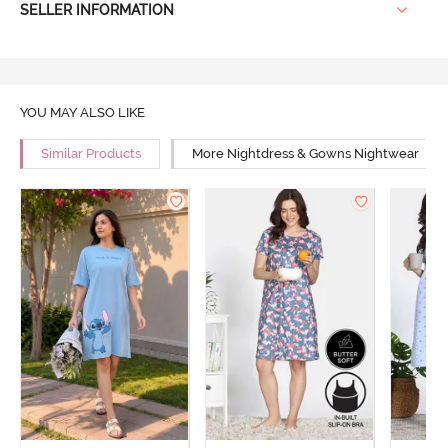
SELLER INFORMATION
YOU MAY ALSO LIKE
Similar Products
More Nightdress & Gowns Nightwear