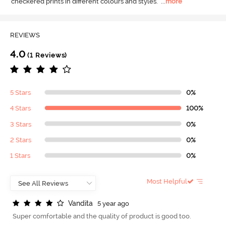
checkered prints in different colours and styles.
  ...
more
REVIEWS
4.0
(1 Reviews)
5 Stars
0%
4 Stars
100%
3 Stars
0%
2 Stars
0%
1 Stars
0%
Most Helpful
V
a
n
d
i
t
a
5 year ago
Super comfortable and the quality of product is good too.