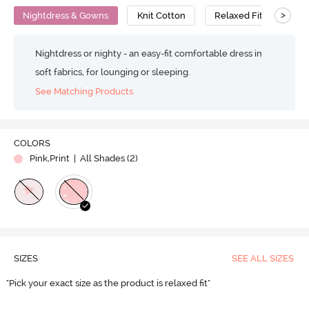
>
Nightdress & Gowns
Knit Cotton
Relaxed Fit
Nightdress or nighty - an easy-fit comfortable dress in
soft fabrics, for lounging or sleeping.
See Matching Products
COLORS
Pink,Print
| All Shades (
2
)
SIZES
SEE ALL SIZES
"Pick your exact size as the product is relaxed fit"