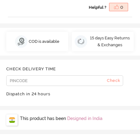
Helpful ?
0
15 days Easy Returns
COD is available
& Exchanges
CHECK DELIVERY TIME
Check
Dispatch in 24 hours
This product has been
Designed in India