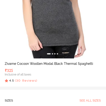
Zivame Cocoon Woollen Modal Black Thermal Spaghetti
₹
325
Inclusive of all taxes
4.5
(
30
Reviews)
SIZES
SEE ALL SIZES