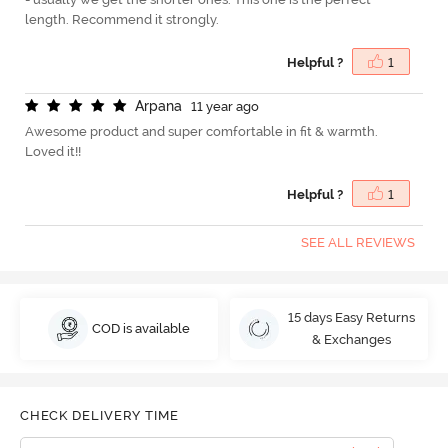
length. Recommend it strongly.
Helpful ?
1
A
r
p
a
n
a
11 year ago
Awesome product and super comfortable in fit & warmth.
Loved it!!
Helpful ?
1
SEE ALL REVIEWS
15 days Easy Returns
COD is available
& Exchanges
CHECK DELIVERY TIME