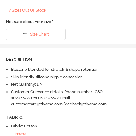
+7 Sizes Out Of Stock
Not sure about your size?
Size Chart
DESCRIPTION
Elastane blended for stretch & shape retention
Skin friendly silicone nipple concealer
Net Quantity: 1 N
Customer Grievance details: Phone number- 080-
40245577/080-69305577 Email:
customercare@zivame.com,feedback@zivame.com
FABRIC
:
Fabric: Cotton
...
more