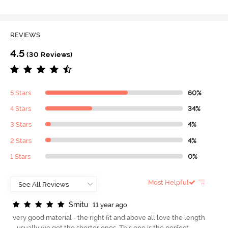
REVIEWS
4.5
(30 Reviews)
5 Stars
60%
4 Stars
34%
3 Stars
4%
2 Stars
4%
1 Stars
0%
Most Helpful
S
m
i
t
u
11 year ago
very good material - the right fit and above all love the length
- usually we get the shorter ones. This one is the perfect