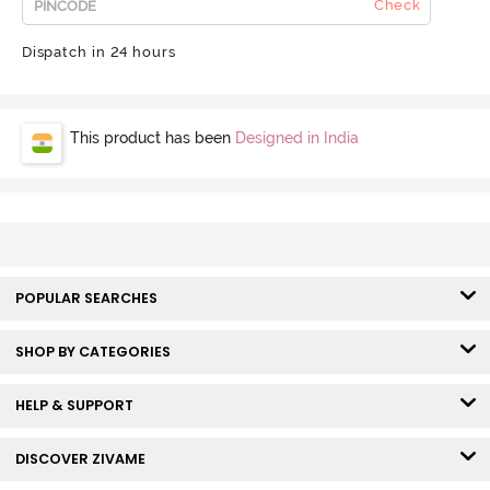
Check
Dispatch in 24 hours
This product has been
Designed in India
POPULAR SEARCHES
SHOP BY CATEGORIES
HELP & SUPPORT
DISCOVER ZIVAME