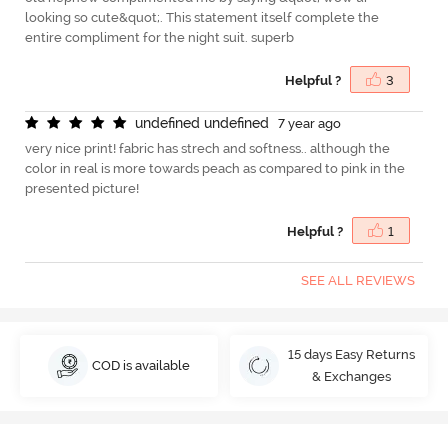
looking so cute&quot;. This statement itself complete the
entire compliment for the night suit. superb
Helpful ?
3
u
n
d
e
f
n
e
d
u
n
d
e
f
n
e
d
7 year ago
very nice print! fabric has strech and softness.. although the
color in real is more towards peach as compared to pink in the
presented picture!
Helpful ?
1
SEE ALL REVIEWS
15 days Easy Returns
COD is available
& Exchanges