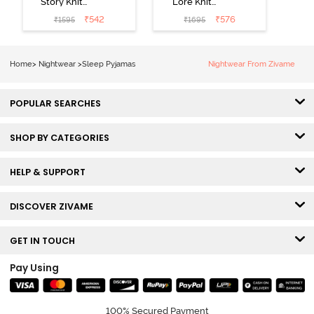
Story Knit
Lore Knit
Cotton Sleep
Cotton Pyjama
₹
542
₹
576
₹
1595
₹
1695
Short Set -
Set - Peaches
Orchid Bloom
Home
>
Nightwear
>
Sleep Pyjamas
Nightwear From Zivame
POPULAR SEARCHES
SHOP BY CATEGORIES
HELP & SUPPORT
DISCOVER ZIVAME
GET IN TOUCH
Pay Using
100% Secured Payment