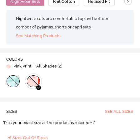
>
Nightwear Sets
Knit Cotton
Relaxed Fit
Nightwear sets are comfortable top and bottom
combos of pyjamas, shorts or capri sets.
See Matching Products
COLORS
Pink,Print
| All Shades (
2
)
SIZES
SEE ALL SIZES
"Pick your exact size as the product is relaxed fit"
+6 Sizes Out Of Stock