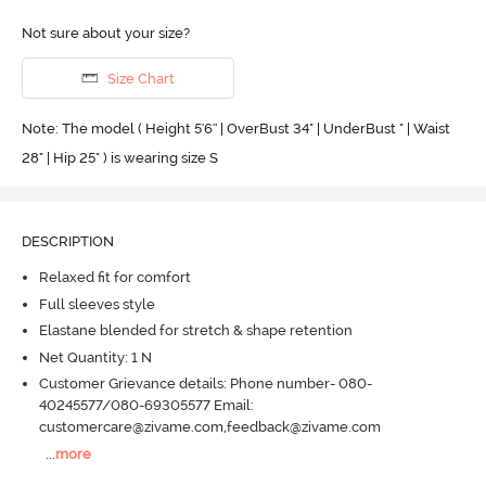
Not sure about your size?
Size Chart
Note: The model ( Height 5'6'' | OverBust 34" | UnderBust " | Waist
28" | Hip 25" ) is wearing size S
DESCRIPTION
Relaxed fit for comfort
Full sleeves style
Elastane blended for stretch & shape retention
Net Quantity: 1 N
Customer Grievance details: Phone number- 080-
40245577/080-69305577 Email:
customercare@zivame.com,feedback@zivame.com
...
more