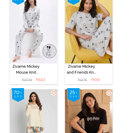
Zivame Mickey
Zivame Mickey
Mouse Knit
and Friends Knit
Cotton Pyjama
Cotton
₹
922
₹
435
₹
2049
₹
1279
Set - Vapor Blue
Loungewear
Dress - Vapor
Blue