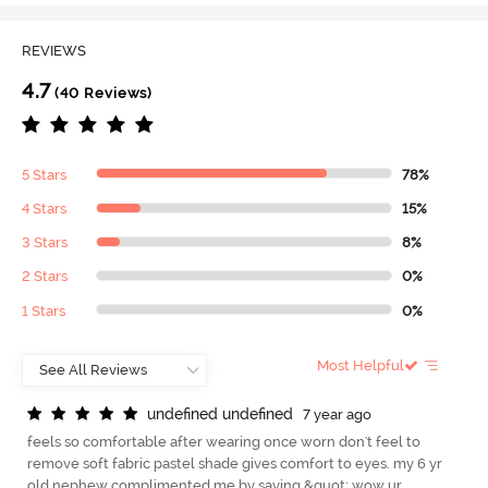
REVIEWS
4.7
(40 Reviews)
5 Stars
78%
4 Stars
15%
3 Stars
8%
2 Stars
0%
1 Stars
0%
Most Helpful
u
n
d
e
f
n
e
d
u
n
d
e
f
n
e
d
7 year ago
feels so comfortable after wearing once worn don't feel to
remove soft fabric pastel shade gives comfort to eyes. my 6 yr
old nephew complimented me by saying &quot; wow ur