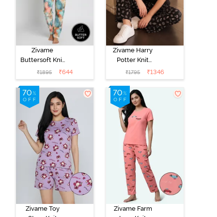
Zivame
Zivame Harry
Buttersoft Knit
Potter Knit
Poly Pyjama Set
Cotton
₹
644
₹
1346
₹
1895
₹
1795
- Ethereal
Loungewear
Green
Set - Black
Beauty
Zivame Toy
Zivame Farm