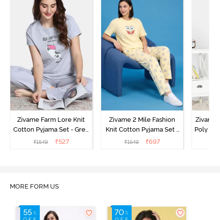
Zivame Farm Lore Knit
Zivame 2 Mile Fashion
Zivame N
Cotton Pyjama Set - Grey
Knit Cotton Pyjama Set -
Poly Pyj
Melange
Popcorn
₹
527
₹
697
₹
1549
₹
1549
₹
MORE FORM US