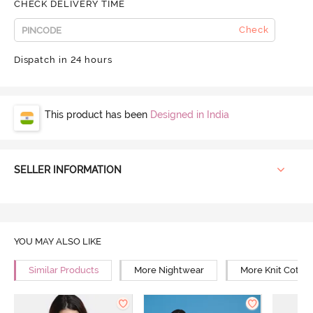
CHECK DELIVERY TIME
Check
Dispatch in 24 hours
This product has been
Designed in India
SELLER INFORMATION
YOU MAY ALSO LIKE
Similar Products
More Nightwear
More Knit Cotto