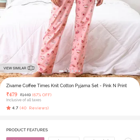
VIEW SIMILAR
Zivame Coffee Times Knit Cotton Pyjama Set - Pink N Print
Deal Price
₹
479
MRP
₹
1449
(67% OFF)
Inclusive of all taxes
4.7
(
40
Reviews)
PRODUCT FEATURES