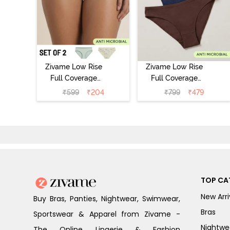
Zivame Low Rise
Zivame Low Rise
Full Coverage
Full Coverage
Bikini Panty
Bikini Panty
₹
599
₹
204
₹
799
₹
479
(Pack of 2) -
(Pack of 3) -
Multicolor
Multicolor
TOP CA
New Arri
Buy Bras, Panties, Nightwear, Swimwear,
Bras
Sportswear & Apparel from Zivame -
Nightwe
The Online Lingerie & Fashion