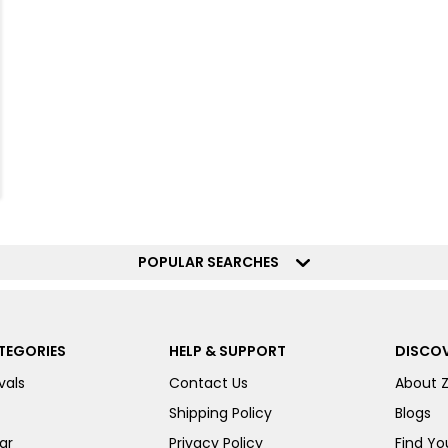
POPULAR SEARCHES
TEGORIES
HELP & SUPPORT
DISCOV
vals
Contact Us
About 
Shipping Policy
Blogs
ar
Privacy Policy
Find You