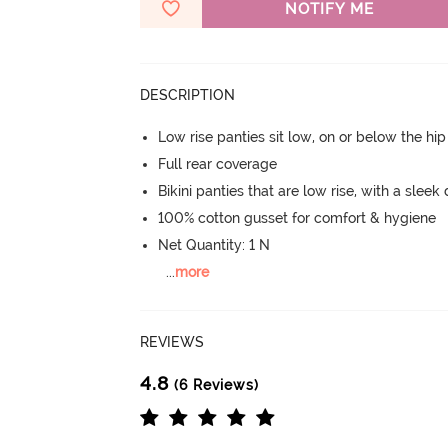
NOTIFY ME
DESCRIPTION
Low rise panties sit low, on or below the hi
Full rear coverage
Bikini panties that are low rise, with a sleek
100% cotton gusset for comfort & hygiene
Net Quantity: 1 N
...
more
REVIEWS
4.8
(6 Reviews)