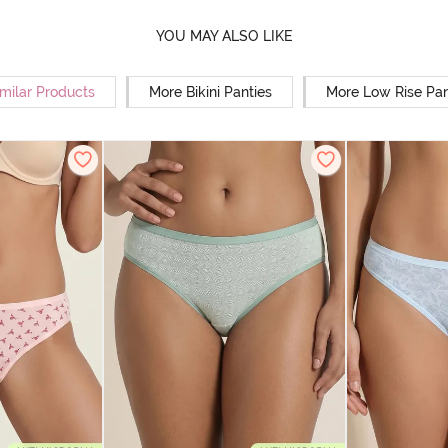
YOU MAY ALSO LIKE
milar Products
More Bikini Panties
More Low Rise Pan