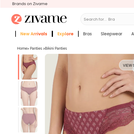
Brands on Zivame
Search for...
Bras
New Arrivals
Explore
Bras
Sleepwear
A
Zivame Girls
More Categories
Home
>
Panties
>
Bikini Panties
VIEW 