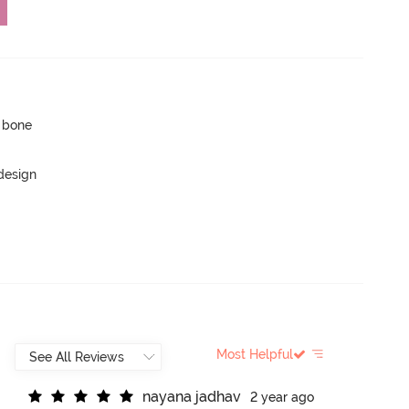
p bone
 design
Most Helpful
n
a
y
a
n
a
j
a
d
h
a
v
2 year ago