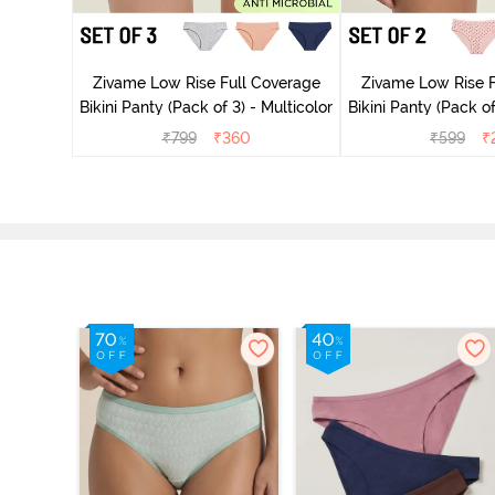
ise Full
rey Mist
Zivame Low Rise Full Coverage
Zivame Low Rise F
Bikini Panty (Pack of 3) - Multicolor
Bikini Panty 
₹
799
₹
360
₹
599
₹