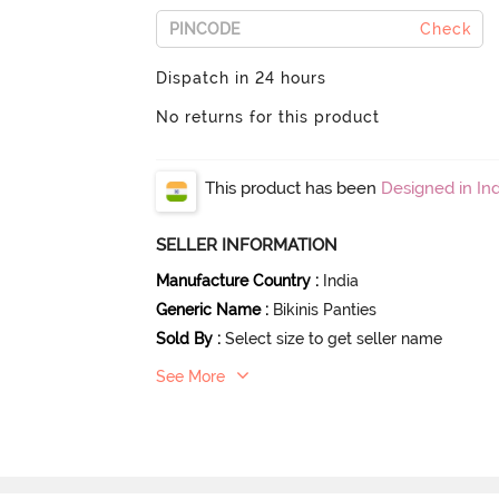
Check
Dispatch in 24 hours
No returns for this product
This product has been
Designed in Ind
SELLER INFORMATION
Manufacture Country
:
India
Generic Name
:
Bikinis Panties
Sold By
:
Select size to get seller name
See More