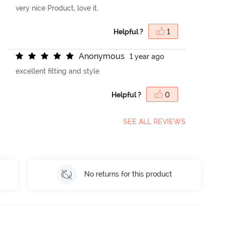
very nice Product, love it.
Helpful ?
1
A
n
o
n
y
m
o
u
s
1 year ago
excellent fitting and style
Helpful ?
0
SEE ALL REVIEWS
No returns for this product