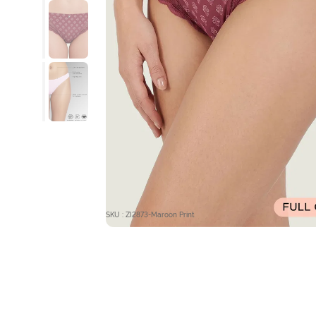
SKU : ZI2873-Maroon Print