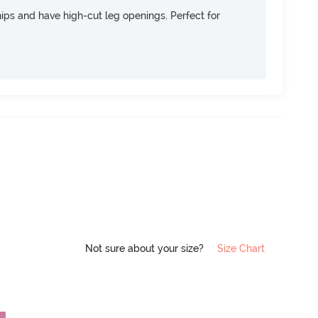
 hips and have high-cut leg openings. Perfect for
Not sure about your size?
Size Chart