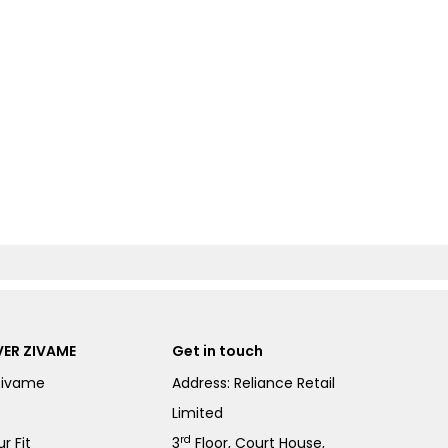
ER ZIVAME
Get in touch
Zivame
Address: Reliance Retail
Limited
rd
r Fit
3
Floor, Court House,