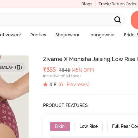
Blogs
Track/Return Order
ctivewear
Panties
Shapewear
Loungewear
Bridal 
Zivame X Monisha Jaising Low Rise F
SIMILAR
Deal Price
₹
355
MRP
₹
645
(45% OFF)
Inclusive of all taxes
4.8
(
6
Reviews)
PRODUCT FEATURES
Bikini
Low Rise
Full Rear Co