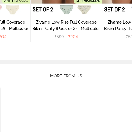
ull Coverage
Zivame Low Rise Full Coverage
Zivame Low 
(Pack of 2) - Multicolor
Bikini Panty (Pack of 2) - Multicolor
Bik
204
₹
599
₹
204
₹
5
MORE FROM US