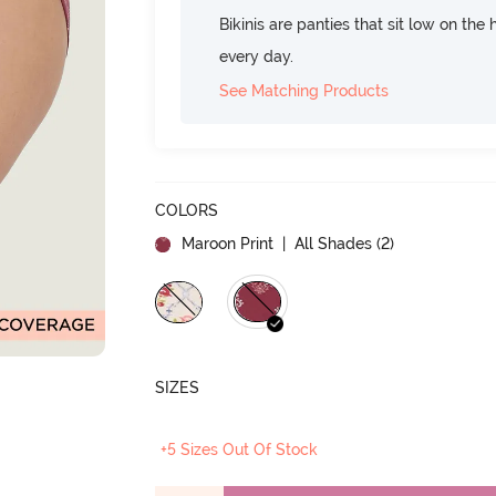
Bikinis are panties that sit low on the
every day.
See Matching Products
COLORS
Maroon Print
| All Shades (
2
)
SIZES
+5 Sizes Out Of Stock