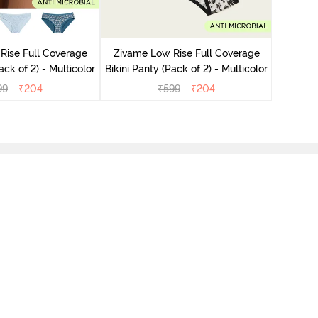
Zivame
Bikini Pa
Rise Full Coverage
Zivame Low Rise Full Coverage
ini Panty (Pack of 2) - Multicolor
Bikini Panty (Pack of 2) - Multicolor
99
₹
204
₹
599
₹
204