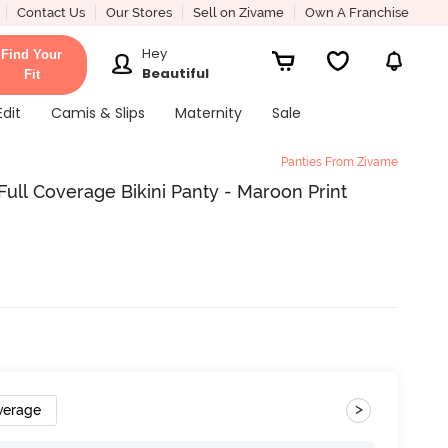
Contact Us
Our Stores
Sell on Zivame
Own A Franchise
Hey
Find Your
Beautiful
Fit
Edit
Camis & Slips
Maternity
Sale
Panties From Zivame
ull Coverage Bikini Panty - Maroon Print
>
verage