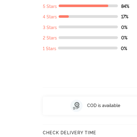
5 Stars
84%
4 Stars
17%
3 Stars
0%
2 Stars
0%
1 Stars
0%
COD is available
CHECK DELIVERY TIME