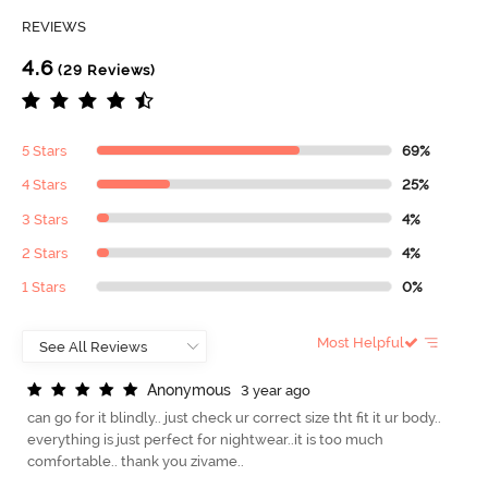
REVIEWS
4.6
(29 Reviews)
5 Stars
69%
4 Stars
25%
3 Stars
4%
2 Stars
4%
1 Stars
0%
Most Helpful
A
n
o
n
y
m
o
u
s
3 year ago
can go for it blindly.. just check ur correct size tht fit it ur body..
everything is just perfect for nightwear..it is too much
comfortable.. thank you zivame..