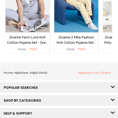
Zivame Farm Lore Knit
Zivame 2 Mile Fashion
Zivame N
Cotton Pyjama Set - Grey
Knit Cotton Pyjama Set -
Poly Pyj
Melange
Popcorn
₹
527
₹
697
₹
1549
₹
1549
₹
Home
>
Nightwear
>
Night Shorts
Nightwear From Zivame
POPULAR SEARCHES
SHOP BY CATEGORIES
HELP & SUPPORT