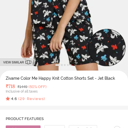
VIEW SIMILAR
Zivame Color Me Happy Knit Cotton Shorts Set - Jet Black
Deal Price
₹
718
MRP
₹
1449
(50% OFF)
Inclusive of all taxes
4.6
(
29
Reviews)
PRODUCT FEATURES