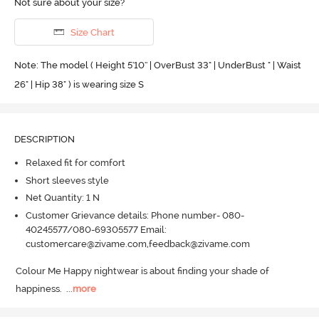
Not sure about your size?
Size Chart
Note: The model ( Height 5'10'' | OverBust 33" | UnderBust " | Waist
26" | Hip 38" ) is wearing size S
DESCRIPTION
Relaxed fit for comfort
Short sleeves style
Net Quantity: 1 N
Customer Grievance details: Phone number- 080-
40245577/080-69305577 Email:
customercare@zivame.com,feedback@zivame.com
Colour Me Happy nightwear is about finding your shade of 
happiness.
  ...
more