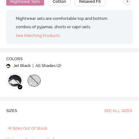
>
Nightwear Sets
Cotton
Relaxed Fit
Nightwear sets are comfortable top and bottom
combos of pyjamas, shorts or capri sets.
See Matching Products
COLORS
Jet Black
| All Shades (
2
)
SIZES
SEE ALL SIZES
+6 Sizes Out Of Stock