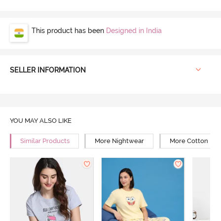
This product has been
Designed in India
SELLER INFORMATION
YOU MAY ALSO LIKE
Similar Products
More Nightwear
More Cotton Ni