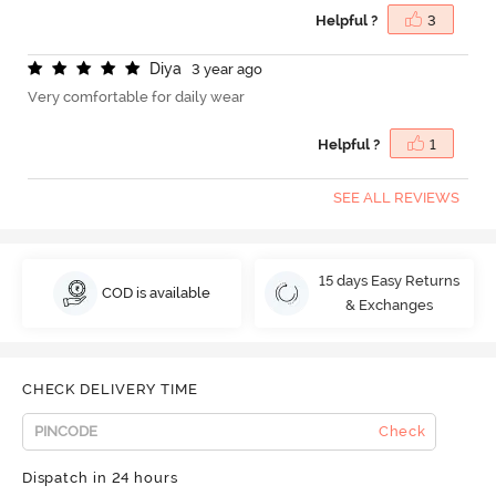
Helpful ?
3
D
i
y
a
3 year ago
Very comfortable for daily wear
Helpful ?
1
SEE ALL REVIEWS
15 days Easy Returns
COD is available
& Exchanges
CHECK DELIVERY TIME
Check
Dispatch in 24 hours