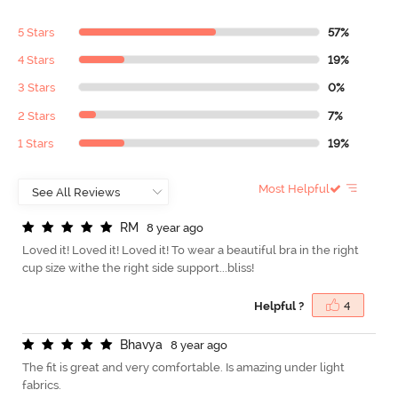
5 Stars
57%
4 Stars
19%
3 Stars
0%
2 Stars
7%
1 Stars
19%
Most Helpful
R
M
8 year ago
Loved it! Loved it! Loved it! To wear a beautiful bra in the right
cup size withe the right side support...bliss!
Helpful ?
4
B
h
a
v
y
a
8 year ago
The fit is great and very comfortable. Is amazing under light
fabrics.