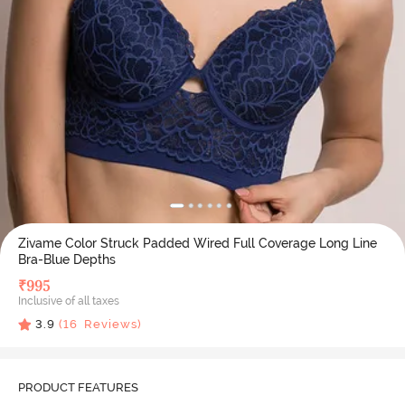
Zivame Color Struck Padded Wired Full Coverage Long Line
Bra-Blue Depths
₹
995
Inclusive of all taxes
3.9
(
16
Reviews)
PRODUCT FEATURES