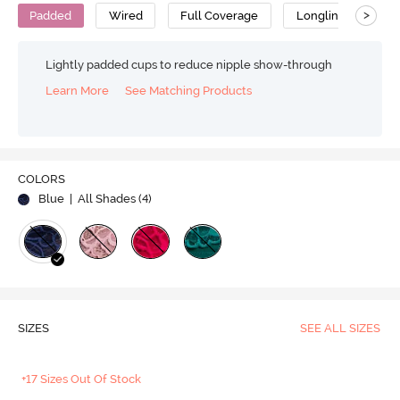
>
Padded
Wired
Full Coverage
Longline Bra
Lightly padded cups to reduce nipple show-through
Learn More
See Matching Products
COLORS
Blue
| All Shades (
4
)
SIZES
SEE ALL SIZES
+17 Sizes Out Of Stock