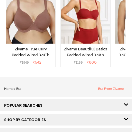
Zivame True Curv
Zivame Beautiful Basics
Zivam
Padded Wired 3/4Th
Padded Wired 3/4th
3/4Th 
Coverage T-Shirt Bra -
Coverage Strapless Bra -
Bra
₹
542
₹
600
₹
1549
₹
1199
₹
Nutmeg
Sundried Tomato
Home
>
Bra
Bra From Zivame
POPULAR SEARCHES
SHOP BY CATEGORIES