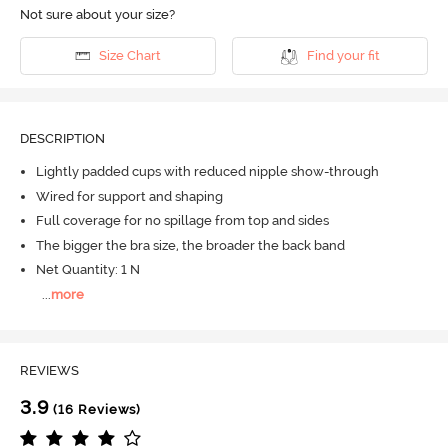
Not sure about your size?
Size Chart
Find your fit
DESCRIPTION
Lightly padded cups with reduced nipple show-through
Wired for support and shaping
Full coverage for no spillage from top and sides
The bigger the bra size, the broader the back band
Net Quantity: 1 N
...
more
REVIEWS
3.9
(16 Reviews)