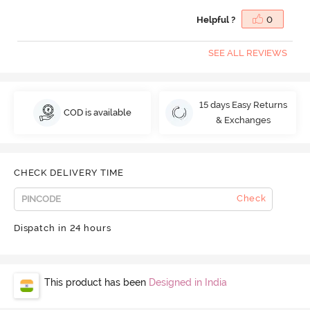
Helpful ?
0
SEE ALL REVIEWS
15 days Easy Returns
COD is available
& Exchanges
CHECK DELIVERY TIME
Check
Dispatch in 24 hours
This product has been
Designed in India