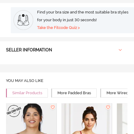
Find your bra size and the most suitable bra styles
for your body in just 30 seconds!
Take the Fitcode Quiz >
SELLER INFORMATION
YOU MAY ALSO LIKE
Similar Products
More Padded Bras
More Wired Br