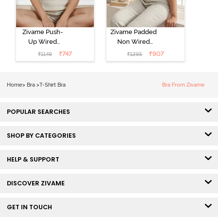
Zivame Push-
Zivame Padded
Up Wired
Non Wired
Medium
3/4th Coverage
₹
747
₹
907
₹
1149
₹
1295
Coverage T-
Tshirt Bra -
Shirt Bra -
Heather
Nutmeg
Home
>
Bra
>
T-Shirt Bra
Bra From Zivame
POPULAR SEARCHES
SHOP BY CATEGORIES
HELP & SUPPORT
DISCOVER ZIVAME
GET IN TOUCH