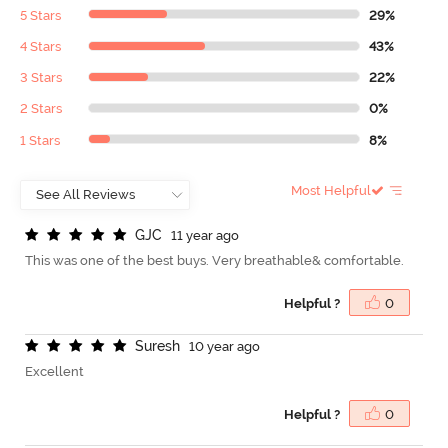
5 Stars
29%
4 Stars
43%
3 Stars
22%
2 Stars
0%
1 Stars
8%
Most Helpful
G
J
C
11 year ago
This was one of the best buys. Very breathable& comfortable.
Helpful ?
0
S
u
r
e
s
h
10 year ago
Excellent
Helpful ?
0