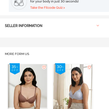
for your body in just 30 seconds!
Take the Fitcode Quiz >
SELLER INFORMATION
MORE FORM US