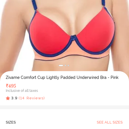
Zivame Comfort Cup Lightly Padded Underwired Bra - Pink
₹
495
Inclusive of all taxes
3.9
(
14
Reviews)
SIZES
SEE ALL SIZES