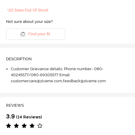
+22 Sizes Out Of Stock
Not sure about your size?
Find your fit
DESCRIPTION
Customer Grievance details: Phone number- 080-
40245577/080-69305577 Email:
customercare@zivame.com,feedback@zivame.com
REVIEWS
3.9
(14 Reviews)