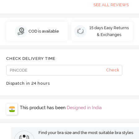
SEE ALL REVIEWS
15 days Easy Returns
COD is available
& Exchanges
CHECK DELIVERY TIME
Check
Dispatch in 24 hours
This product has been
Designed in India
Find your bra size and the most suitable bra styles