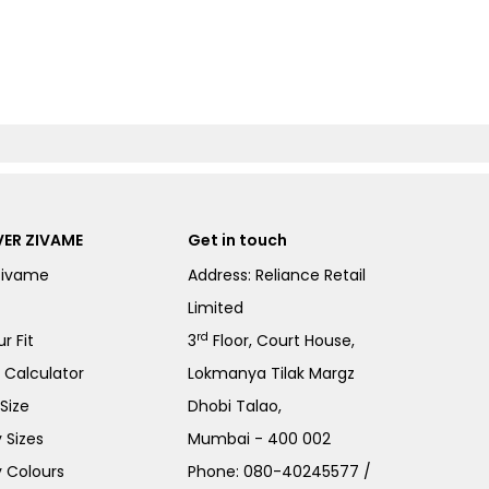
ER ZIVAME
Get in touch
Zivame
Address: Reliance Retail
Limited
rd
r Fit
3
Floor, Court House,
e Calculator
Lokmanya Tilak Margz
Size
Dhobi Talao,
 Sizes
Mumbai - 400 002
 Colours
Phone:
080-40245577
/