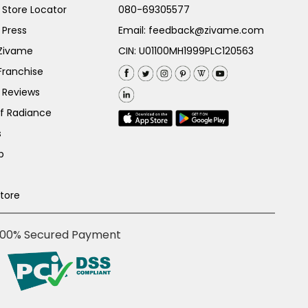
Store Locator
080-69305577
 Press
Email:
feedback@zivame.com
 Zivame
CIN: U01100MH1999PLC120563
Franchise
 Reviews
of Radiance
s
p
Store
100% Secured Payment