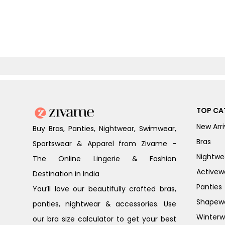
TOP CA
New Arri
Buy Bras, Panties, Nightwear, Swimwear,
Bras
Sportswear & Apparel from Zivame -
Nightwe
The Online Lingerie & Fashion
Activew
Destination in India
Panties
You’ll love our beautifully crafted bras,
Shapew
panties, nightwear & accessories. Use
Winterw
our bra size calculator to get your best