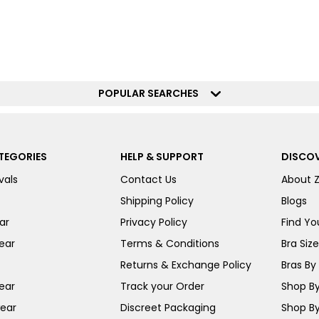
POPULAR SEARCHES
TEGORIES
HELP & SUPPORT
DISCOV
vals
Contact Us
About 
Shipping Policy
Blogs
ar
Privacy Policy
Find You
ear
Terms & Conditions
Bra Siz
Returns & Exchange Policy
Bras By 
ear
Track your Order
Shop By
ear
Discreet Packaging
Shop By