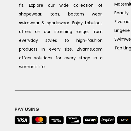
Materni
fit. Explore our wide collection of
Beauty
shapewear, tops, bottom wear,
Zivame G
swimwear & sportswear. Enjoy fabulous
Lingerie
offers on our stunning range, from
Swimwe
everyday styles to high-fashion
Top Ling
products in every size. Zivame.com
offers solutions for every stage in a
woman’s life.
PAY USING