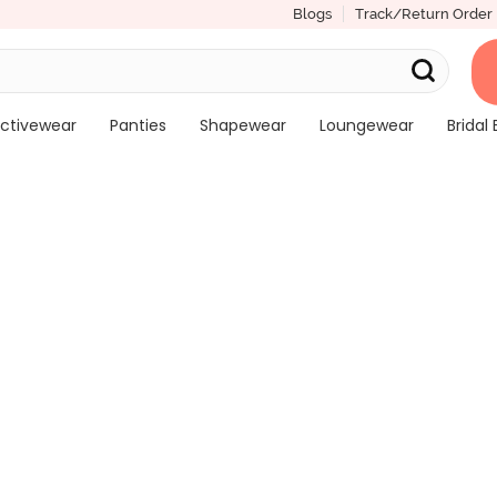
Blogs
Track/Return Order
ctivewear
Panties
Shapewear
Loungewear
Bridal 