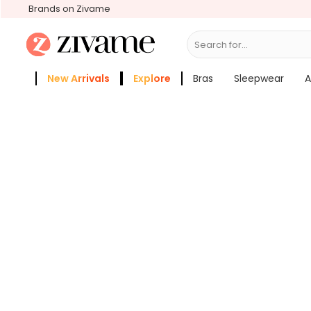
Brands on Zivame
Search for...
Bra
New Arrivals
Explore
Bras
Sleepwear
A
Zivame Girls
More Categories