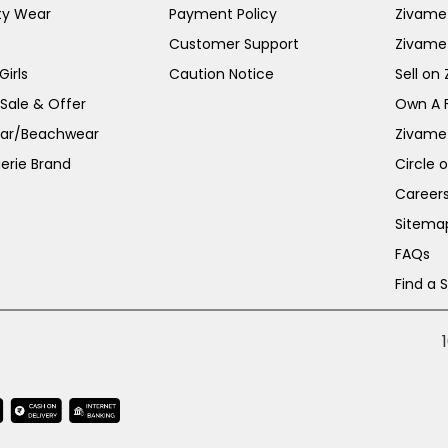
ty Wear
Payment Policy
Zivame 
Customer Support
Zivame
irls
Caution Notice
Sell on
 Sale & Offer
Own A 
ar/Beachwear
Zivame
erie Brand
Circle 
Career
Sitema
FAQs
Find a 