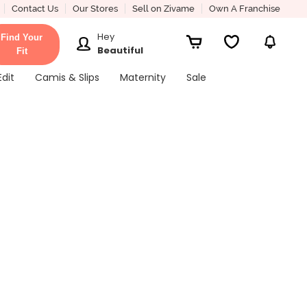
Contact Us
Our Stores
Sell on Zivame
Own A Franchise
Hey
Find Your
Beautiful
Fit
Edit
Camis & Slips
Maternity
Sale