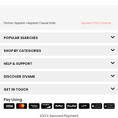
Home
>
Apparel
>
Apparel Casual Knits
Apparel From Zivame
POPULAR SEARCHES
SHOP BY CATEGORIES
HELP & SUPPORT
DISCOVER ZIVAME
GET IN TOUCH
Pay Using
100% Secured Payment