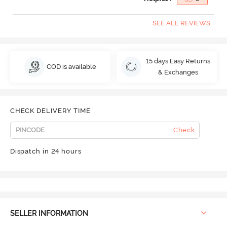
SEE ALL REVIEWS
15 days Easy Returns
COD is available
& Exchanges
CHECK DELIVERY TIME
Check
Dispatch in 24 hours
SELLER INFORMATION