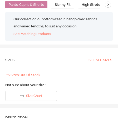
>
Pants, Capris & Shorts
Skinny Fit
High Stretch
Our collection of bottomwear in handpicked fabrics
and varied lengths, to suit any occasion
See Matching Products
SIZES
SEE ALL SIZES
+6 Sizes Out Of Stock
Not sure about your size?
Size Chart
DESCRIPTION