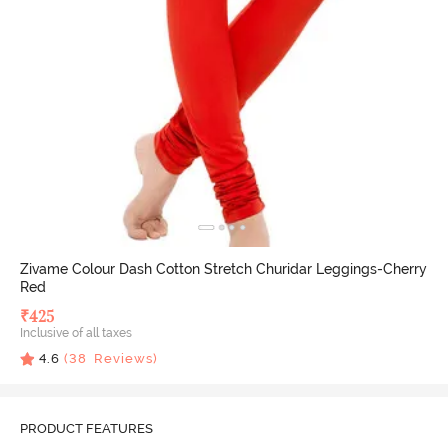
Zivame Colour Dash Cotton Stretch Churidar Leggings-Cherry
Red
₹
425
Inclusive of all taxes
4.6
(
38
Reviews)
PRODUCT FEATURES