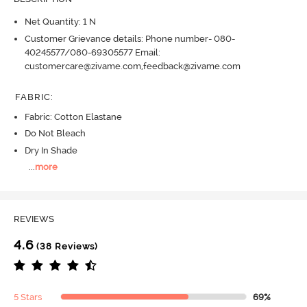
Net Quantity: 1 N
Customer Grievance details: Phone number- 080-
40245577/080-69305577 Email:
customercare@zivame.com,feedback@zivame.com
FABRIC
:
Fabric: Cotton Elastane
Do Not Bleach
Dry In Shade
...
more
REVIEWS
4.6
(38 Reviews)
5 Stars
69%