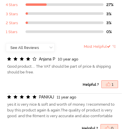
4 Stars
27%
3 Stars
3%
2 Stars
3%
1 Stars
0%
Most Helpful
A
n
j
a
n
a
P
10 year ago
Good product.... The VAT should be part of price & shipping
should be free.
Helpful ?
1
P
A
N
K
A
J
11 year ago
yes it is very nice & soft and worth of money. I recommend to
buy this product again & again.The quality of product is very
good. and the fitment is very accurate and also comfortable
Helpful ?
0