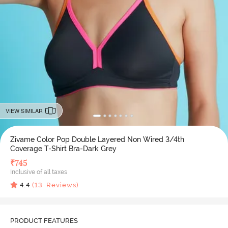
VIEW SIMILAR
Zivame Color Pop Double Layered Non Wired 3/4th
Coverage T-Shirt Bra-Dark Grey
₹
745
Inclusive of all taxes
4.4
(
13
Reviews)
PRODUCT FEATURES