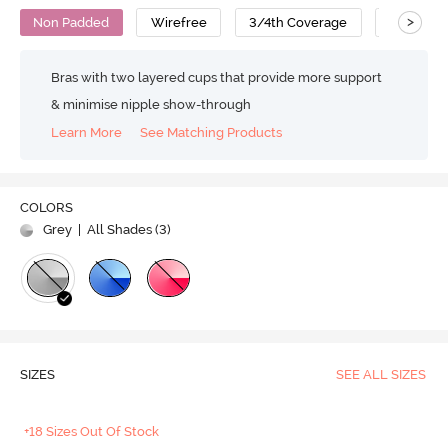
>
Non Padded
Wirefree
3/4th Coverage
T-Shirt B
Bras with two layered cups that provide more support
& minimise nipple show-through
Learn More
See Matching Products
COLORS
Grey
| All Shades (
3
)
SIZES
SEE ALL SIZES
+18 Sizes Out Of Stock