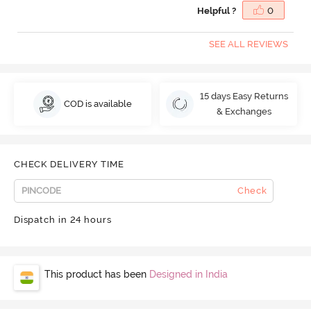
Helpful ?
0
SEE ALL REVIEWS
15 days Easy Returns
COD is available
& Exchanges
CHECK DELIVERY TIME
Check
Dispatch in 24 hours
This product has been
Designed in India