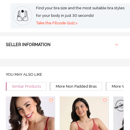
Find your bra size and the most suitable bra styles
for your body in just 30 seconds!
Take the Fitcode Quiz >
SELLER INFORMATION
YOU MAY ALSO LIKE
Similar Products
More Non Padded Bras
More Wire