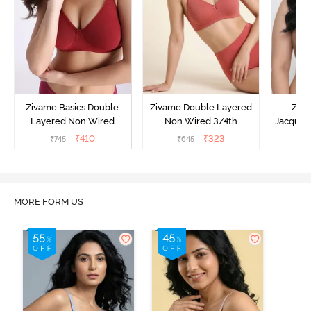
Zivame Basics Double
Zivame Double Layered
Ziva
Layered Non Wired
Non Wired 3/4th
Jacquar
3/4th Coverage Sag Lift
Coverage Tshirt Bra -
Non
₹
410
₹
323
₹
745
₹
645
₹
Bra - Sundried Tomato
Faded Rose
Covera
MORE FORM US