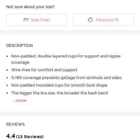
Not sure about your size?
Size Chart
Find your fit
DESCRIPTION
Non-padded, double layered cups for support and nipple
coverage
Wire-free for comfort and support
3/4th coverage prevents spillage from armhole and sides
Non padded moulded cups for smooth bust shape
The bigger the bra size, the broader the back band
...
more
REVIEWS
4.4
(13 Reviews)