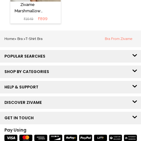
Zivame
Marshmallow
Padded Non
₹
899
₹
1649
Wired 3/4Th
Coverage T-
Shirt -
Home
>
Bra
>
T-Shirt Bra
Bra From Zivame
Anthracite
POPULAR SEARCHES
SHOP BY CATEGORIES
HELP & SUPPORT
DISCOVER ZIVAME
GET IN TOUCH
Pay Using