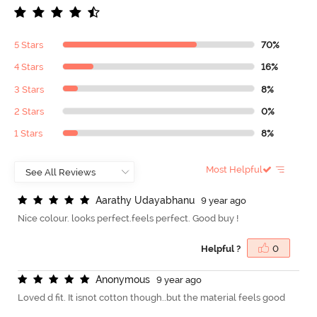
5 Stars
70%
4 Stars
16%
3 Stars
8%
2 Stars
0%
1 Stars
8%
Most Helpful
A
a
r
a
t
h
y
U
d
a
y
a
b
h
a
n
u
9 year ago
Nice colour. looks perfect.feels perfect. Good buy !
Helpful ?
0
A
n
o
n
y
m
o
u
s
9 year ago
Loved d fit. It isnot cotton though..but the material feels good