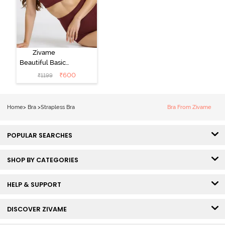
Zivame
Beautiful Basics
Padded Wired
₹
600
₹
1199
3/4th Coverage
Strapless Bra -
Fig
Home
>
Bra
>
Strapless Bra
Bra From Zivame
POPULAR SEARCHES
SHOP BY CATEGORIES
HELP & SUPPORT
DISCOVER ZIVAME