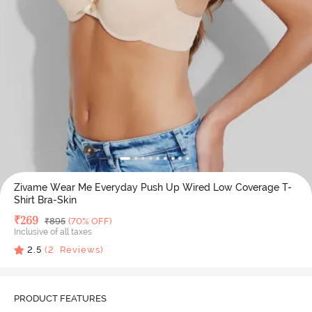
Zivame Wear Me Everyday Push Up Wired Low Coverage T-
Shirt Bra-Skin
Deal Price
₹
269
MRP
₹
895
(70% OFF)
Inclusive of all taxes
2.5
(
2
Reviews)
PRODUCT FEATURES