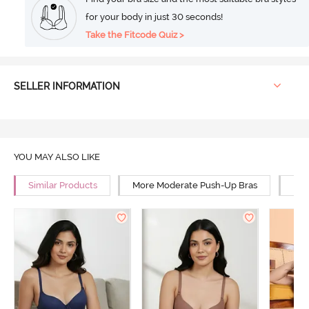
for your body in just 30 seconds!
Take the Fitcode Quiz >
SELLER INFORMATION
YOU MAY ALSO LIKE
Similar Products
More Moderate Push-Up Bras
Mor