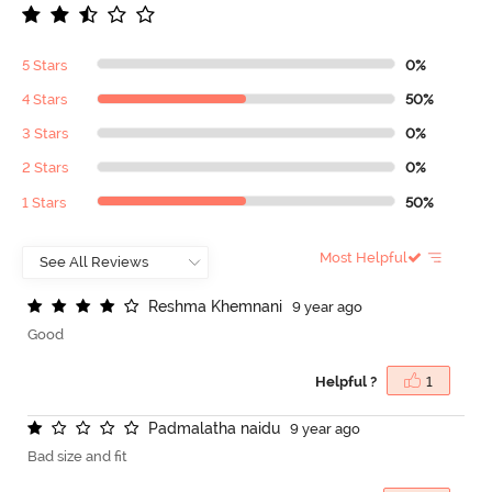
5 Stars
0%
4 Stars
50%
3 Stars
0%
2 Stars
0%
1 Stars
50%
Most Helpful
R
e
s
h
m
a
K
h
e
m
n
a
n
i
9 year ago
Good
Helpful ?
1
P
a
d
m
a
l
a
t
h
a
n
a
i
d
u
9 year ago
Bad size and fit