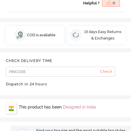
Helpful ?
0
15 days Easy Returns
COD is available
& Exchanges
CHECK DELIVERY TIME
Check
Dispatch in 24 hours
This product has been
Designed in India
Find your bra size and the most suitable bra styles