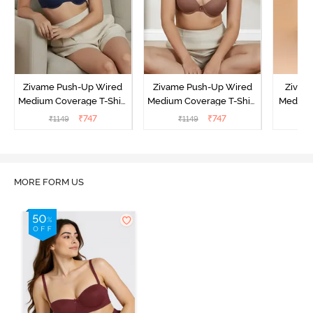
Zivame Push-Up Wired
Zivame Push-Up Wired
Zivam
Medium Coverage T-Shirt
Medium Coverage T-Shirt
Medium
Bra - Blue Depth
Bra - Nutmeg
3 P
₹
747
₹
747
₹
1149
₹
1149
₹
MORE FORM US