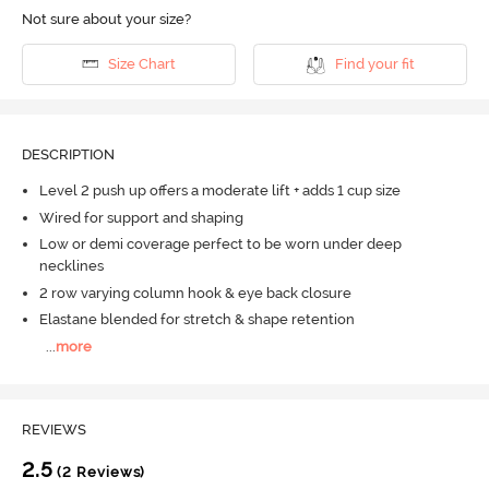
Not sure about your size?
Size Chart
Find your fit
DESCRIPTION
Level 2 push up offers a moderate lift + adds 1 cup size
Wired for support and shaping
Low or demi coverage perfect to be worn under deep
necklines
2 row varying column hook & eye back closure
Elastane blended for stretch & shape retention
...
more
REVIEWS
2.5
(2 Reviews)