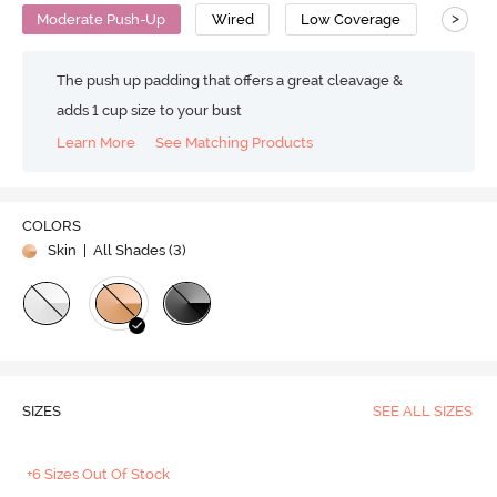
>
Moderate Push-Up
Wired
Low Coverage
T-Shirt
The push up padding that offers a great cleavage &
adds 1 cup size to your bust
Learn More
See Matching Products
COLORS
Skin
| All Shades (
3
)
SIZES
SEE ALL SIZES
+6 Sizes Out Of Stock