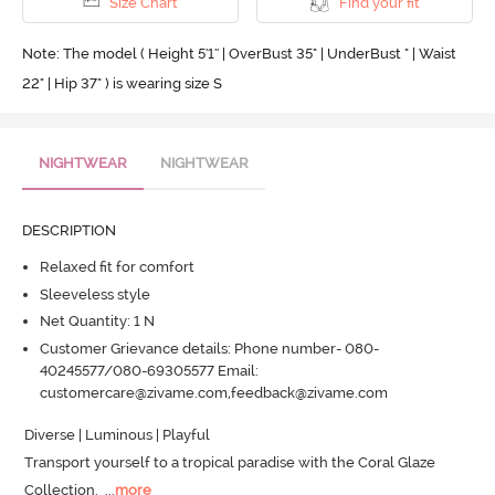
Size Chart
Find your fit
Note: The model ( Height 5'1'' | OverBust 35" | UnderBust " | Waist
22" | Hip 37" ) is wearing size S
NIGHTWEAR
NIGHTWEAR
DESCRIPTION
Relaxed fit for comfort
Sleeveless style
Net Quantity: 1 N
Customer Grievance details: Phone number- 080-
40245577/080-69305577 Email:
customercare@zivame.com,feedback@zivame.com
Diverse | Luminous | Playful 

Transport yourself to a tropical paradise with the Coral Glaze 
Collection.
  ...
more