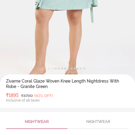
Zivame Coral Glaze Woven Knee Length Nightdress With
Robe - Granite Green
Deal Price
₹
1895
MRP
₹
3790
(50% OFF)
Inclusive of all taxes
NIGHTWEAR
NIGHTWEAR