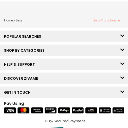
Home
>
Sets
Sets From Zivame
POPULAR SEARCHES
SHOP BY CATEGORIES
HELP & SUPPORT
DISCOVER ZIVAME
GET IN TOUCH
Pay Using
100% Secured Payment