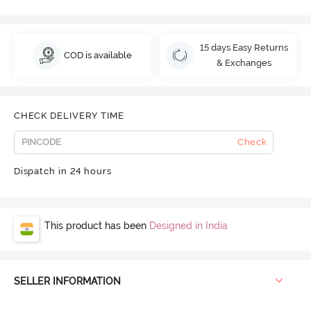
15 days Easy Returns
COD is available
& Exchanges
CHECK DELIVERY TIME
Check
Dispatch in 24 hours
This product has been
Designed in India
SELLER INFORMATION