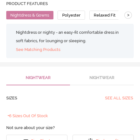
PRODUCT FEATURES
>
Nightdress & Gowns
Polyester
Relaxed Fit
Nightdress or nighty - an easy-fit comfortable dress in
soft fabrics, for lounging or sleeping.
See Matching Products
NIGHTWEAR
NIGHTWEAR
SIZES
SEE ALL SIZES
+6 Sizes Out Of Stock
Not sure about your size?