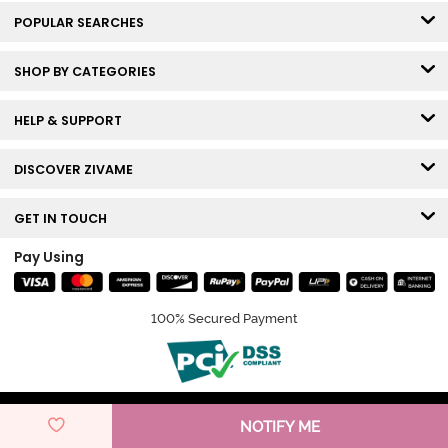
POPULAR SEARCHES
SHOP BY CATEGORIES
HELP & SUPPORT
DISCOVER ZIVAME
GET IN TOUCH
Pay Using
100% Secured Payment
© Copyright 2026 Zivame. All rights reserved.
NOTIFY ME