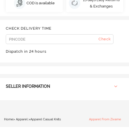
COD is available
& Exchanges
CHECK DELIVERY TIME
Check
Dispatch in 24 hours
SELLER INFORMATION
Home
>
Apparel
>
Apparel Casual Knits
Apparel From Zivame