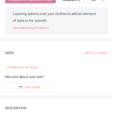
Layering options over your clothes to add an element
of style or for warmth.
See Matching Products
SIZES
SEE ALL SIZES
+4 Sizes Out Of Stock
Not sure about your size?
Size Chart
DESCRIPTION