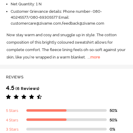
Net Quantity: 1 N
Customer Grievance details: Phone number- 080-
40245577/080-69305577 Email:
customercare@zivame.com,feedback@zivame.com
Now stay warm and cosy and snuggle up in style.
 The cotton 
composition of this brightly coloured sweatshirt allows for 
complete comfort.
 The fleece lining feels oh-so-soft against your 
skin, like you’re wrapped in a warm blanket.
  ...
more
REVIEWS
4.5
(6 Reviews)
5 Stars
50%
4 Stars
50%
3 Stars
0%