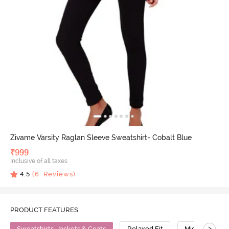
Zivame Varsity Raglan Sleeve Sweatshirt- Cobalt Blue
₹
999
Inclusive of all taxes
4.5
(
6
Reviews)
PRODUCT FEATURES
>
Sweatshirts, Jackets & Coats
Relaxed Fit
Mid Stretch