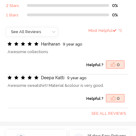
2 Stars
0%
1 Stars
0%
Most Helpful
H
a
r
i
h
a
r
a
n
9 year ago
Awesome collections
Helpful ?
0
D
e
e
p
a
K
a
t
t
i
9 year ago
Awesome sweatshirt! Material &colour is very good.
Helpful ?
0
SEE ALL REVIEWS
15 days Easy Returns