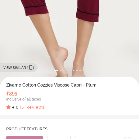
VIEW SIMILAR
Zivame Cotton Cozzies Viscose Capri - Plum
₹
895
Inclusive of all taxes
4.6
(
5
Reviews)
PRODUCT FEATURES