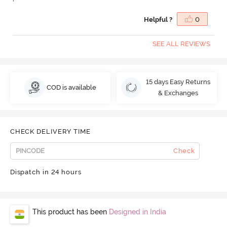
Helpful ?
0
SEE ALL REVIEWS
15 days Easy Returns
COD is available
& Exchanges
CHECK DELIVERY TIME
Check
Dispatch in 24 hours
This product has been
Designed in India