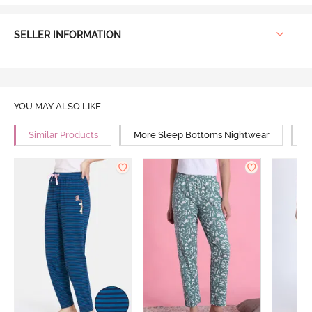
SELLER INFORMATION
YOU MAY ALSO LIKE
Similar Products
More Sleep Bottoms Nightwear
M