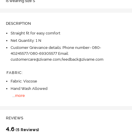
is wearing size S
DESCRIPTION
Straight fit for easy comfort
Net Quantity: 1 N
Customer Grievance details: Phone number- 080-
40245577/080-69305577 Email:
customercare@zivame.com,feedback@zivame.com
FABRIC
:
Fabric: Viscose
Hand Wash Allowed
...
more
REVIEWS
4.6
(5 Reviews)