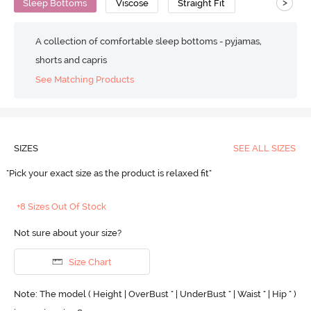
>
Sleep Bottoms
Viscose
Straight Fit
A collection of comfortable sleep bottoms - pyjamas,
shorts and capris
See Matching Products
SIZES
SEE ALL SIZES
"Pick your exact size as the product is relaxed fit"
+8 Sizes Out Of Stock
Not sure about your size?
Size Chart
Note: The model ( Height | OverBust " | UnderBust " | Waist " | Hip " )