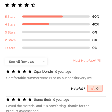
5 Stars
60%
4 Stars
40%
3 Stars
0%
2 Stars
0%
1 Stars
0%
Most Helpful
D
i
p
a
D
o
n
d
e
9 year ago
Comfortable summer wear. Nice colour and fits very well.
Helpful ?
0
S
o
n
i
a
B
e
d
i
9 year ago
Loved the material and it is comforting.. thanks for the
product as described.