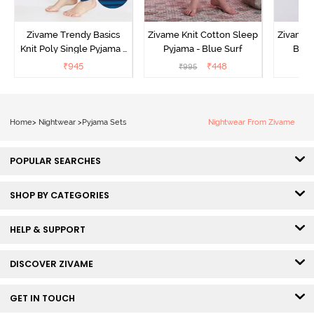
Zivame Trendy Basics
Zivame Knit Cotton Sleep
Zivame 
Knit Poly Single Pyjama -
Pyjama - Blue Surf
Bott
Sailor Blue
₹
945
₹
448
₹
995
₹
Home
>
Nightwear
>
Pyjama Sets
Nightwear From Zivame
POPULAR SEARCHES
SHOP BY CATEGORIES
HELP & SUPPORT
DISCOVER ZIVAME
GET IN TOUCH