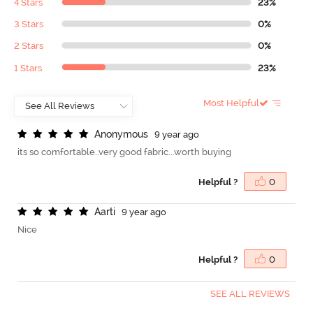
4 Stars
23%
3 Stars
0%
2 Stars
0%
1 Stars
23%
Most Helpful
A
n
o
n
y
m
o
u
s
9 year ago
its so comfortable..very good fabric...worth buying
Helpful ?
0
A
a
r
t
i
9 year ago
Nice
Helpful ?
0
SEE ALL REVIEWS