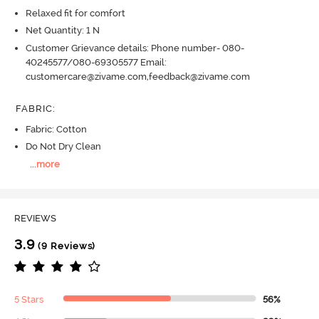
Relaxed fit for comfort
Net Quantity: 1 N
Customer Grievance details: Phone number- 080-
40245577/080-69305577 Email:
customercare@zivame.com,feedback@zivame.com
FABRIC
:
Fabric: Cotton
Do Not Dry Clean
...
more
REVIEWS
3.9
(9 Reviews)
5 Stars
56%