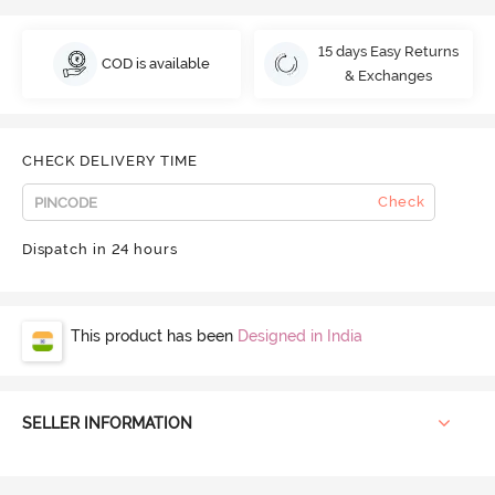
15 days Easy Returns
COD is available
& Exchanges
CHECK DELIVERY TIME
Check
Dispatch in 24 hours
This product has been
Designed in India
SELLER INFORMATION