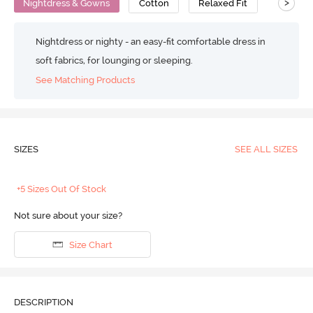
>
Nightdress & Gowns
Cotton
Relaxed Fit
Nightdress or nighty - an easy-fit comfortable dress in
soft fabrics, for lounging or sleeping.
See Matching Products
SIZES
SEE ALL SIZES
+5 Sizes Out Of Stock
Not sure about your size?
Size Chart
DESCRIPTION