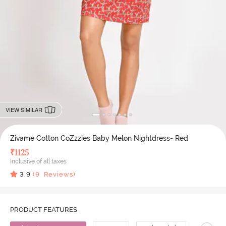
VIEW SIMILAR
Zivame Cotton CoZzzies Baby Melon Nightdress- Red
₹
1125
Inclusive of all taxes
3.9
(
9
Reviews)
PRODUCT FEATURES