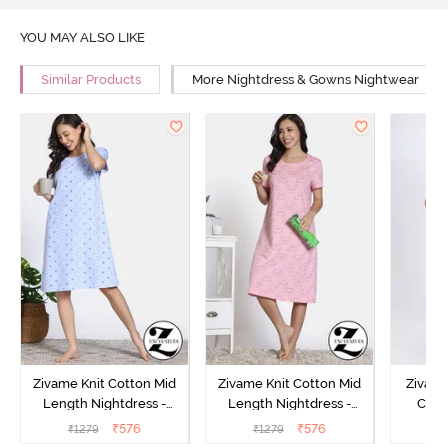
YOU MAY ALSO LIKE
Similar Products
More Nightdress & Gowns Nightwear
Zivame Knit Cotton Mid
Zivame Knit Cotton Mid
Zivame
Length Nightdress -
Length Nightdress -
Cott
Dutch Canel
Almond Blossom
Nightw
₹
576
₹
576
₹
1279
₹
1279
₹