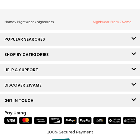
Home
>
Nightwear
>
Nightdress
Nightwear From Zivame
POPULAR SEARCHES
SHOP BY CATEGORIES
HELP & SUPPORT
DISCOVER ZIVAME
GET IN TOUCH
Pay Using
100% Secured Payment