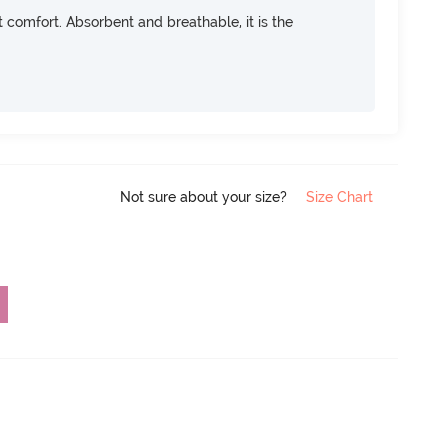
ft comfort. Absorbent and breathable, it is the
Not sure about your size?
Size Chart