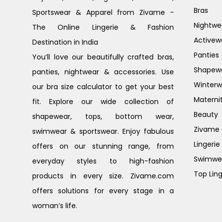
Bras
Sportswear & Apparel from Zivame -
Nightwe
The Online Lingerie & Fashion
Activew
Destination in India
Panties
You’ll love our beautifully crafted bras,
Shapew
panties, nightwear & accessories. Use
Winterw
our bra size calculator to get your best
Materni
fit. Explore our wide collection of
Beauty
shapewear, tops, bottom wear,
Zivame G
swimwear & sportswear. Enjoy fabulous
Lingerie
offers on our stunning range, from
Swimwe
everyday styles to high-fashion
Top Ling
products in every size. Zivame.com
offers solutions for every stage in a
woman’s life.