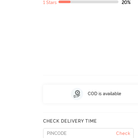
1 Stars
20%
COD is available
CHECK DELIVERY TIME
Check