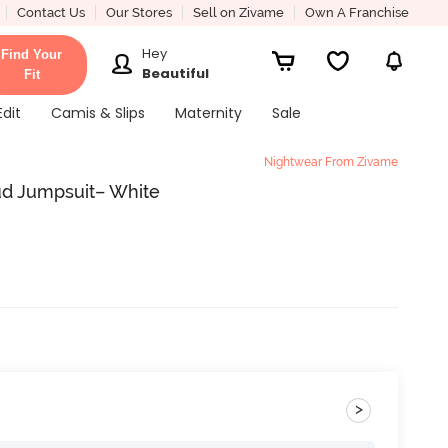
Contact Us
Our Stores
Sell on Zivame
Own A Franchise
Hey
Find Your
Beautiful
Fit
Edit
Camis & Slips
Maternity
Sale
Nightwear From Zivame
ud Jumpsuit– White
>