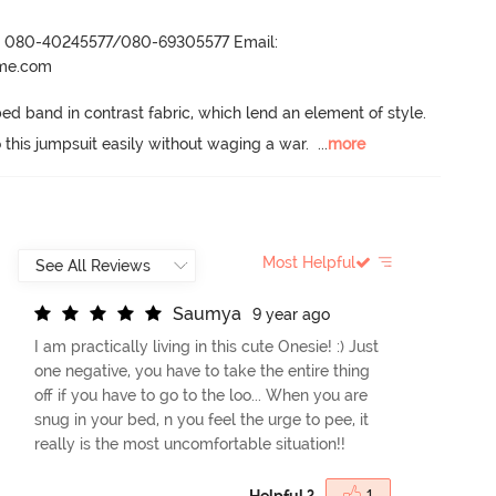
r- 080-40245577/080-69305577 Email:
ame.com
 band in contrast fabric, which lend an element of style.
o this jumpsuit easily without waging a war.
  ...
more
Most Helpful
S
a
u
m
y
a
9 year ago
I am practically living in this cute Onesie! :) Just
one negative, you have to take the entire thing
off if you have to go to the loo... When you are
snug in your bed, n you feel the urge to pee, it
really is the most uncomfortable situation!!
Helpful ?
1