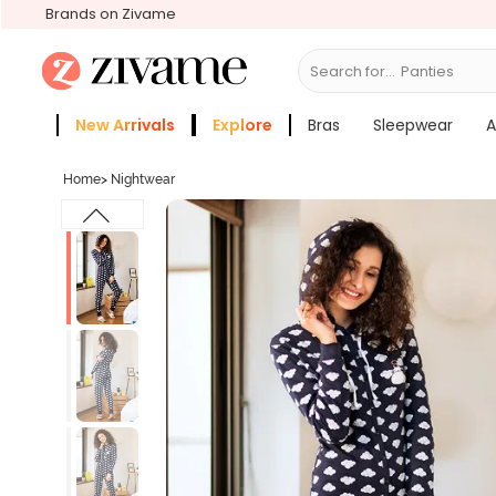
Brands on Zivame
Search for...
Bras
New Arrivals
Explore
Bras
Sleepwear
A
Zivame Girls
More Categories
Home
>
Nightwear