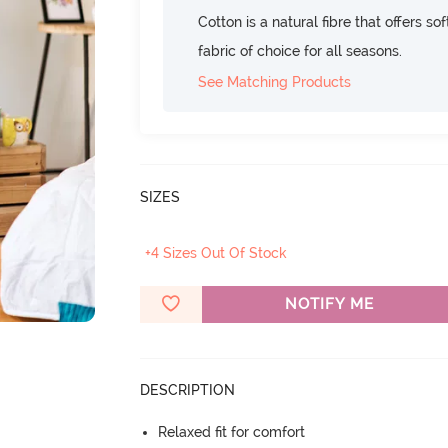
Cotton is a natural fibre that offers so
fabric of choice for all seasons.
See Matching Products
SIZES
+4 Sizes Out Of Stock
NOTIFY ME
DESCRIPTION
Relaxed fit for comfort