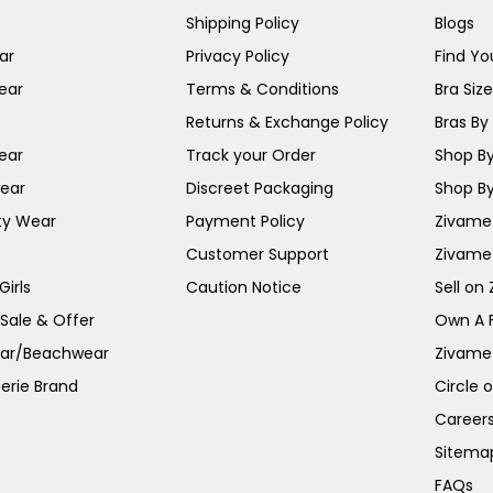
Shipping Policy
Blogs
ar
Privacy Policy
Find You
ear
Terms & Conditions
Bra Siz
Returns & Exchange Policy
Bras By 
ear
Track your Order
Shop By
ear
Discreet Packaging
Shop By
ty Wear
Payment Policy
Zivame 
Customer Support
Zivame
irls
Caution Notice
Sell on
 Sale & Offer
Own A 
ar/Beachwear
Zivame
erie Brand
Circle 
Career
Sitema
FAQs