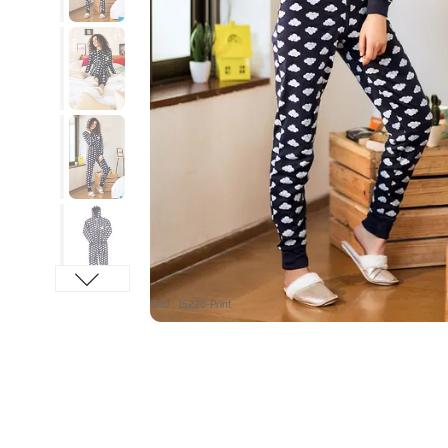
SKU : 15226-Print