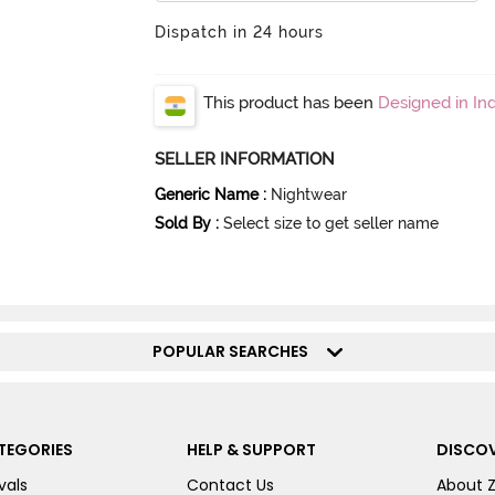
Dispatch in 24 hours
This product has been
Designed in Ind
SELLER INFORMATION
Generic Name
:
Nightwear
Sold By
:
Select size to get seller name
POPULAR SEARCHES
TEGORIES
HELP & SUPPORT
DISCOV
vals
Contact Us
About 