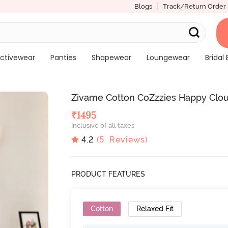
Blogs
Track/Return Order
ctivewear
Panties
Shapewear
Loungewear
Bridal 
Zivame Cotton CoZzzies Happy Clo
₹
1495
Inclusive of all taxes
4.2
(
5
Reviews)
PRODUCT FEATURES
Cotton
Relaxed Fit