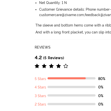
Net Quantity: 1 N
Customer Grievance details: Phone numbe
customercare@zivame.com,feedback@ziv
The sleeve and bottom hems come with a ribbed
And with a long front placket, you can slip int
REVIEWS
4.2
(5 Reviews)
5 Stars
80%
4 Stars
0%
3 Stars
0%
2 Stars
0%