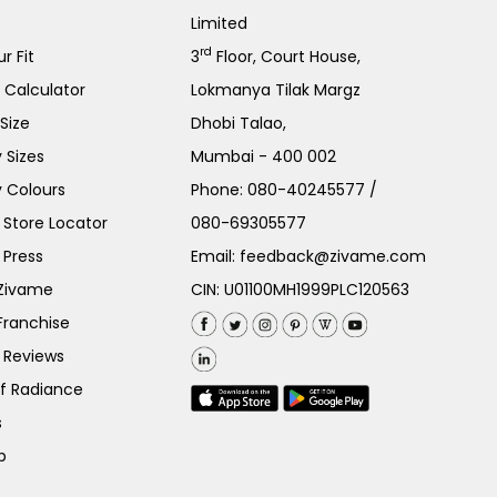
Limited
rd
r Fit
3
Floor, Court House,
e Calculator
Lokmanya Tilak Margz
Size
Dhobi Talao,
 Sizes
Mumbai - 400 002
 Colours
Phone:
080-40245577
/
Store Locator
080-69305577
 Press
Email:
feedback@zivame.com
 Zivame
CIN: U01100MH1999PLC120563
Franchise
 Reviews
of Radiance
s
p