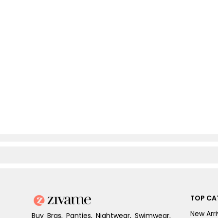
TOP CA
New Arri
Buy Bras, Panties, Nightwear, Swimwear,