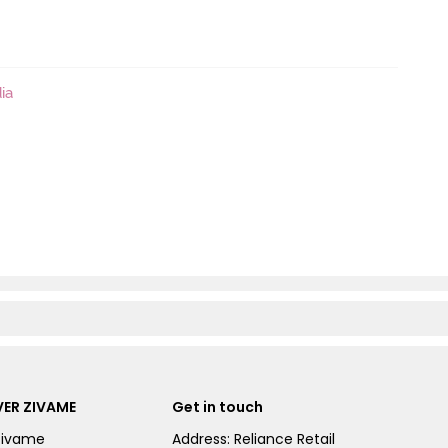
ia
ER ZIVAME
Get in touch
Zivame
Address: Reliance Retail