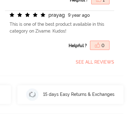
p
r
a
y
a
g
9 year ago
This is one of the best product available in this
category on Zivame. Kudos!
Helpful ?
0
SEE ALL REVIEWS
15 days Easy Returns & Exchanges