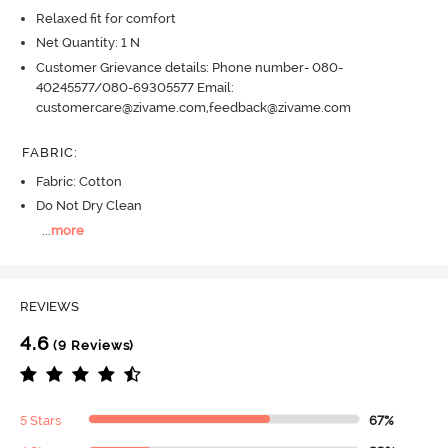
Relaxed fit for comfort
Net Quantity: 1 N
Customer Grievance details: Phone number- 080-
40245577/080-69305577 Email:
customercare@zivame.com,feedback@zivame.com
FABRIC
:
Fabric: Cotton
Do Not Dry Clean
...
more
REVIEWS
4.6
(9 Reviews)
5 Stars
67%