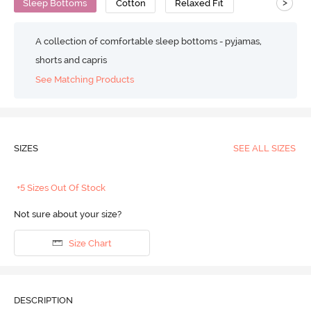
>
Sleep Bottoms
Cotton
Relaxed Fit
A collection of comfortable sleep bottoms - pyjamas,
shorts and capris
See Matching Products
SIZES
SEE ALL SIZES
+5 Sizes Out Of Stock
Not sure about your size?
Size Chart
DESCRIPTION