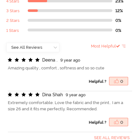
4 Stars
23%
3 Stars
12%
2 Stars
0%
1 Stars
0%
Most Helpful
D
e
e
n
a
.
9 year ago
Amazing quality , comfort , softness and so so cute
Helpful ?
0
D
i
n
a
S
h
a
h
9 year ago
Extremely comfortable. Love the fabric and the print.. I am a
size 26 and it fits me perfectly. Recommended.
Helpful ?
0
SEE ALL REVIEWS