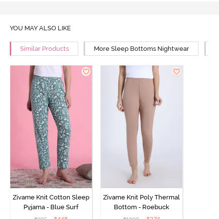
YOU MAY ALSO LIKE
Similar Products
More Sleep Bottoms Nightwear
M
Zivame Knit Cotton Sleep
Zivame Knit Poly Thermal
Pyjama - Blue Surf
Bottom - Roebuck