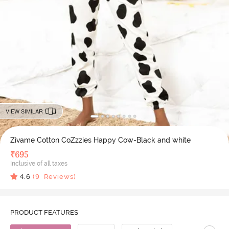
VIEW SIMILAR
Zivame Cotton CoZzzies Happy Cow-Black and white
₹
695
Inclusive of all taxes
4.6
(
9
Reviews)
PRODUCT FEATURES