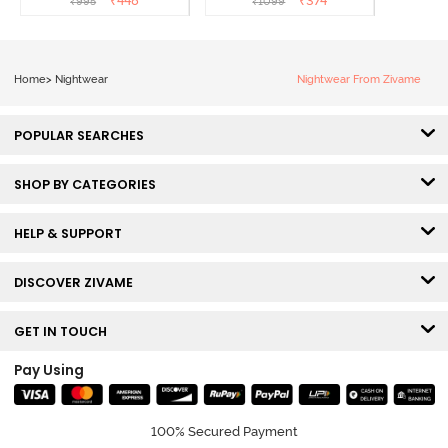
₹
448
₹
374
₹
995
₹
1099
Home
>
Nightwear
Nightwear From Zivame
POPULAR SEARCHES
SHOP BY CATEGORIES
HELP & SUPPORT
DISCOVER ZIVAME
GET IN TOUCH
Pay Using
100% Secured Payment