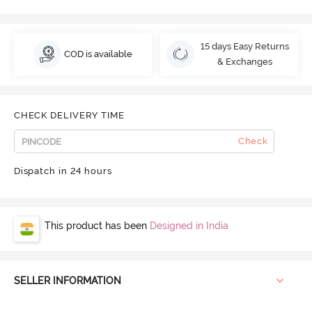
15 days Easy Returns
COD is available
& Exchanges
CHECK DELIVERY TIME
Check
Dispatch in 24 hours
This product has been
Designed in India
SELLER INFORMATION