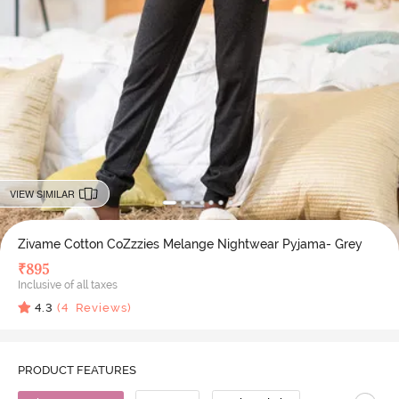
VIEW SIMILAR
Zivame Cotton CoZzzies Melange Nightwear Pyjama- Grey
₹
895
Inclusive of all taxes
4.3
(
4
Reviews)
PRODUCT FEATURES