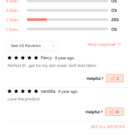
4 Stars
0%
3 Stars
0%
2 Stars
25%
1 Stars
0%
Most Helpful
P
e
r
c
y
9 year ago
Perfect fit...got for my slim waist. Soft feel fabric.
Helpful ?
1
n
a
n
d
i
t
a
8 year ago
Love the product
Helpful ?
0
SEE ALL REVIEWS