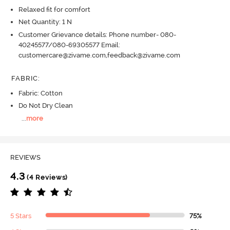
Relaxed fit for comfort
Net Quantity: 1 N
Customer Grievance details: Phone number- 080-
40245577/080-69305577 Email:
customercare@zivame.com,feedback@zivame.com
FABRIC
:
Fabric: Cotton
Do Not Dry Clean
...
more
REVIEWS
4.3
(4 Reviews)
5 Stars
75%