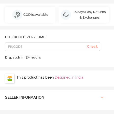
15 days Easy Returns
COD is available
& Exchanges
CHECK DELIVERY TIME
Check
Dispatch in 24 hours
This product has been
Designed in India
SELLER INFORMATION