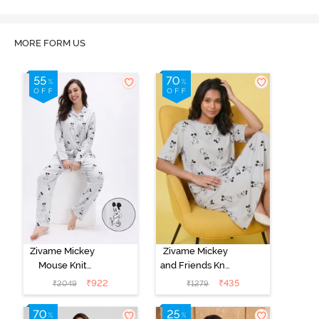
MORE FORM US
Zivame Mickey
Zivame Mickey
Mouse Knit
and Friends Knit
Cotton Pyjama
Cotton
₹
922
₹
435
₹
2049
₹
1279
Set - Vapor Blue
Loungewear
Dress - Vapor