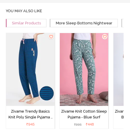
YOU MAY ALSO LIKE
Similar Products
More Sleep Bottoms Nightwear
M
Zivame Trendy Basics
Zivame Knit Cotton Sleep
Zivame 
Knit Poly Single Pyjama -
Pyjama - Blue Surf
Bott
Sailor Blue
₹
945
₹
448
₹
995
₹