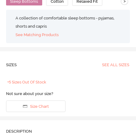
>
Sleep Bottoms
Cotton
Relaxed Fit
A collection of comfortable sleep bottoms - pyjamas,
shorts and capris
See Matching Products
SIZES
SEE ALL SIZES
+5 Sizes Out Of Stock
Not sure about your size?
Size Chart
DESCRIPTION