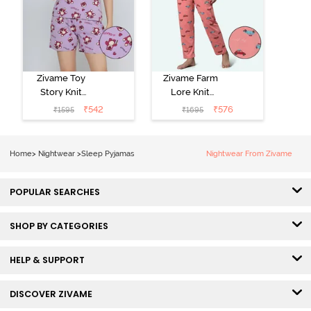
Zivame Toy
Zivame Farm
Story Knit
Lore Knit
Cotton Sleep
Cotton Pyjama
₹
542
₹
576
₹
1595
₹
1695
Short Set -
Set - Peaches
Orchid Bloom
Home
>
Nightwear
>
Sleep Pyjamas
Nightwear From Zivame
POPULAR SEARCHES
SHOP BY CATEGORIES
HELP & SUPPORT
DISCOVER ZIVAME