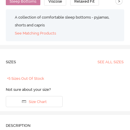
>
Sleep Bottoms
Viscose
Relaxed Fit
A collection of comfortable sleep bottoms - pyjamas,
shorts and capris
See Matching Products
SIZES
SEE ALL SIZES
+5 Sizes Out Of Stock
Not sure about your size?
Size Chart
DESCRIPTION