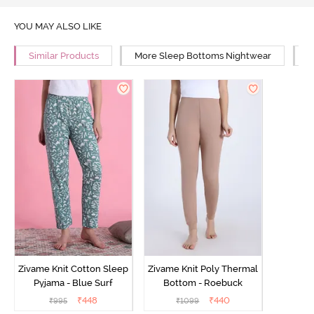
YOU MAY ALSO LIKE
Similar Products
More Sleep Bottoms Nightwear
M
Zivame Knit Cotton Sleep
Zivame Knit Poly Thermal
Pyjama - Blue Surf
Bottom - Roebuck
₹
448
₹
440
₹
995
₹
1099