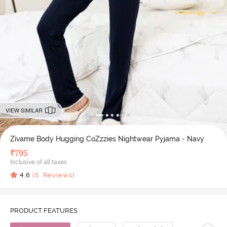
VIEW SIMILAR
Zivame Body Hugging CoZzzies Nightwear Pyjama - Navy
₹
795
Inclusive of all taxes
4.6
(
5
Reviews)
PRODUCT FEATURES