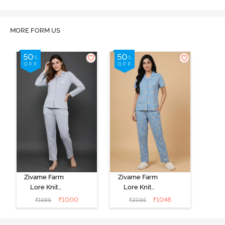
MORE FORM US
Zivame Farm
Zivame Farm
Lore Knit
Lore Knit
Cotton Pyjama
Cotton Pyjama
₹
1000
₹
1048
₹
1999
₹
2095
Set - Grey
Set - Glaciar
Melange
Lake