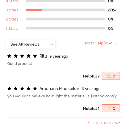
4 Stars
0%
3 Stars
20%
2 Stars
0%
1 Stars
0%
Most Helpful
R
i
t
u
9 year ago
Good product
Helpful ?
0
A
r
a
d
h
a
n
a
M
a
d
k
a
i
k
a
r
9 year ago
you wouldn't believe how light the material is..just too comfy
Helpful ?
0
SEE ALL REVIEWS