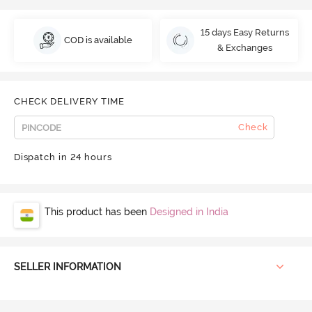
15 days Easy Returns
COD is available
& Exchanges
CHECK DELIVERY TIME
Check
Dispatch in 24 hours
This product has been
Designed in India
SELLER INFORMATION