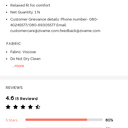
Relaxed fit for comfort
Net Quantity: 1 N
Customer Grievance details: Phone number- 080-
40245577/080-69305577 Email:
customercare@zivame.com,feedback@zivame.com
FABRIC
:
Fabric: Viscose
Do Not Dry Clean
...
more
REVIEWS
4.6
(5 Reviews)
5 Stars
80%