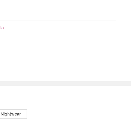
ia
 Nightwear