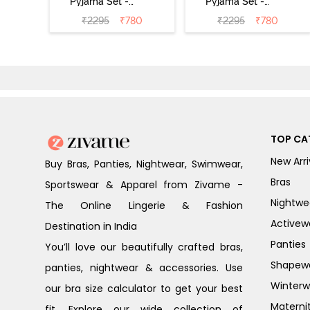
Pyjama Set -
Pyjama Set -
Black
Shrinking Violet
₹
2295
₹
780
₹
2295
₹
780
TOP CA
New Arri
Buy Bras, Panties, Nightwear, Swimwear,
Bras
Sportswear & Apparel from Zivame -
Nightwe
The Online Lingerie & Fashion
Activew
Destination in India
Panties
You’ll love our beautifully crafted bras,
Shapew
panties, nightwear & accessories. Use
Winterw
our bra size calculator to get your best
Materni
fit. Explore our wide collection of