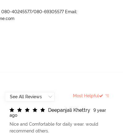
r- 080-40245577/080-69305577 Email:
ame.com
Most Helpful
D
e
e
p
a
n
j
a
l
i
K
h
e
t
t
r
y
9 year
ago
Nice and Comfortable for daily wear. would
recommend others.