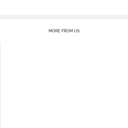
MORE FROM US