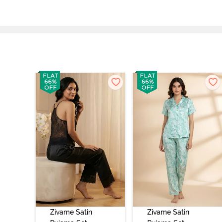
Zivame Satin
Zivame Satin