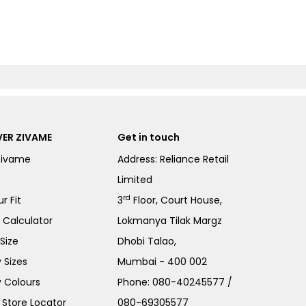
ER ZIVAME
Get in touch
Zivame
Address: Reliance Retail
Limited
rd
r Fit
3
Floor, Court House,
e Calculator
Lokmanya Tilak Margz
Size
Dhobi Talao,
 Sizes
Mumbai - 400 002
 Colours
Phone:
080-40245577
/
Store Locator
080-69305577