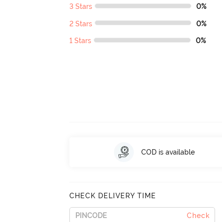
3 Stars
0%
2 Stars
0%
1 Stars
0%
COD is available
CHECK DELIVERY TIME
Check