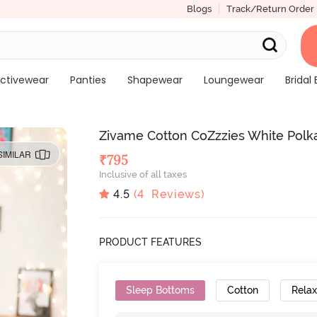
Blogs
Track/Return Order
ctivewear
Panties
Shapewear
Loungewear
Bridal 
Zivame Cotton CoZzzies White Polk
SIMILAR
₹
795
Inclusive of all taxes
4.5
(
4
Reviews)
PRODUCT FEATURES
Sleep Bottoms
Cotton
Relax