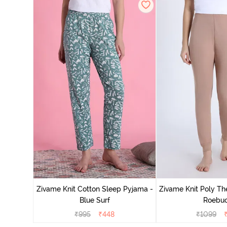
Zivame Knit Cotton Sleep Pyjama -
Zivame Knit Poly Th
Blue Surf
Roebu
₹
995
₹
448
₹
1099