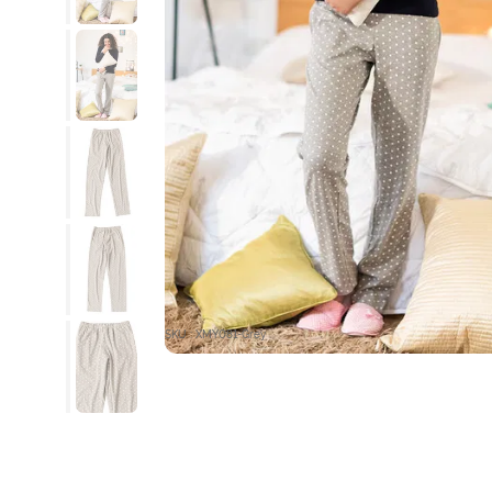
SKU : XMY081-Grey