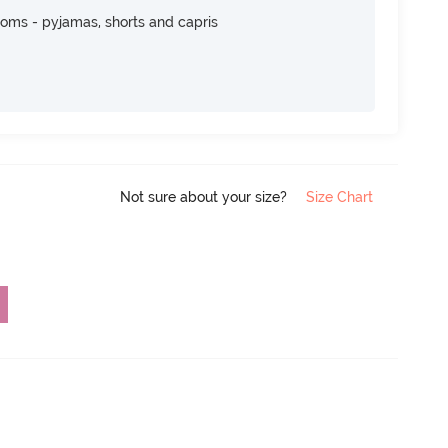
toms - pyjamas, shorts and capris
Not sure about your size?
Size Chart