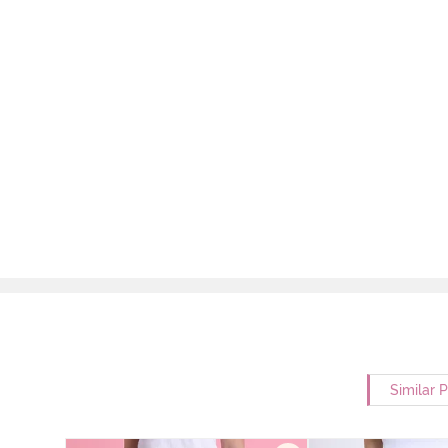
Similar 