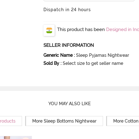
Dispatch in 24 hours
This product has been
Designed in Ind
SELLER INFORMATION
Generic Name
:
Sleep Pyjamas Nightwear
Sold By
:
Select size to get seller name
YOU MAY ALSO LIKE
Products
More Sleep Bottoms Nightwear
More Cotton