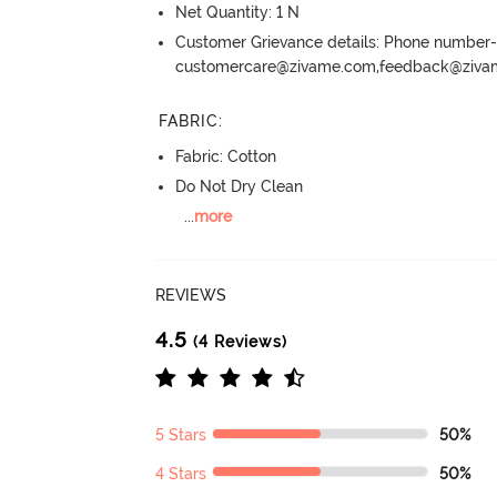
Net Quantity: 1 N
Customer Grievance details: Phone numbe
customercare@zivame.com,feedback@ziv
FABRIC
:
Fabric: Cotton
Do Not Dry Clean
...
more
REVIEWS
4.5
(4 Reviews)
5 Stars
50%
4 Stars
50%