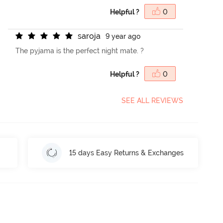
Helpful ?
0
s
a
r
o
j
a
9 year ago
The pyjama is the perfect night mate. ?
Helpful ?
0
SEE ALL REVIEWS
15 days Easy Returns & Exchanges