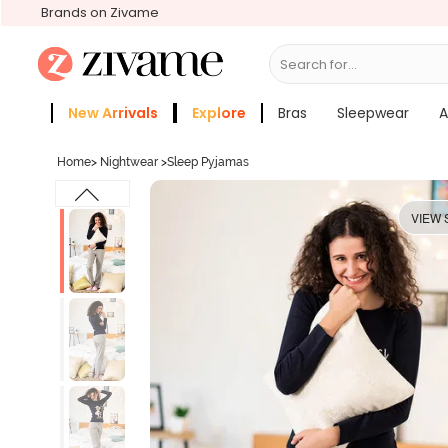
Brands on Zivame
Search for...
Bras
New Arrivals
Explore
Bras
Sleepwear
A
Zivame Girls
More Categories
Home
>
Nightwear
>
Sleep Pyjamas
VIEW 