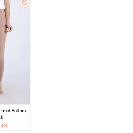
ermal Bottom -
ck
₹
374