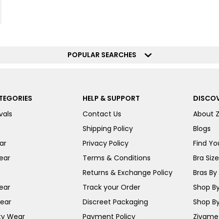
POPULAR SEARCHES
TEGORIES
HELP & SUPPORT
DISCOV
vals
Contact Us
About 
Shipping Policy
Blogs
ar
Privacy Policy
Find You
ear
Terms & Conditions
Bra Siz
Returns & Exchange Policy
Bras By 
ear
Track your Order
Shop By
ear
Discreet Packaging
Shop By
ty Wear
Payment Policy
Zivame 