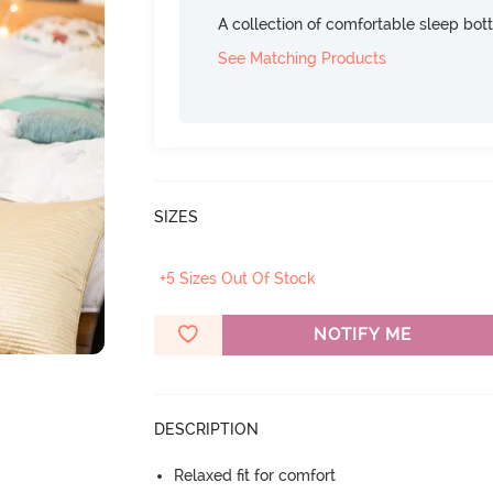
A collection of comfortable sleep bot
See Matching Products
SIZES
+5 Sizes Out Of Stock
NOTIFY ME
DESCRIPTION
Relaxed fit for comfort