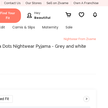
Contact Us
Our Stores
Sell on Zivame
Own A Franchise
Hey
Find Your
Beautiful
Fit
Edit
Camis & Slips
Maternity
Sale
Nightwear From Zivame
a Dots Nightwear Pyjama - Grey and white
>
ed Fit