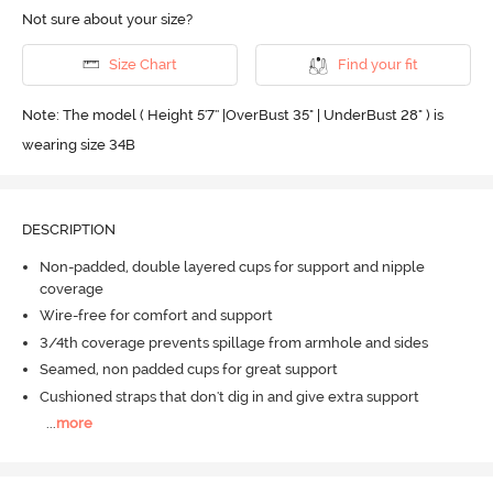
Not sure about your size?
Size Chart
Find your fit
Note: The model ( Height 5'7'' |OverBust 35" | UnderBust 28" ) is
wearing size 34B
DESCRIPTION
Non-padded, double layered cups for support and nipple
coverage
Wire-free for comfort and support
3/4th coverage prevents spillage from armhole and sides
Seamed, non padded cups for great support
Cushioned straps that don't dig in and give extra support
...
more