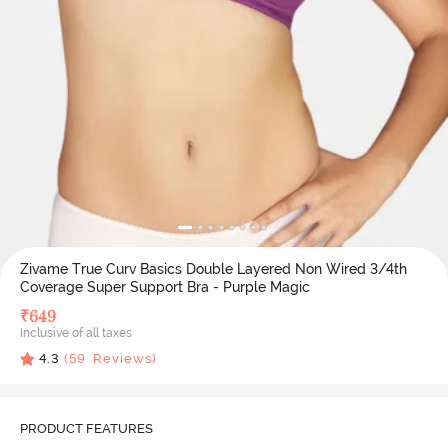
Zivame True Curv Basics Double Layered Non Wired 3/4th
Coverage Super Support Bra - Purple Magic
₹
649
Inclusive of all taxes
4.3
(
59
Reviews)
PRODUCT FEATURES