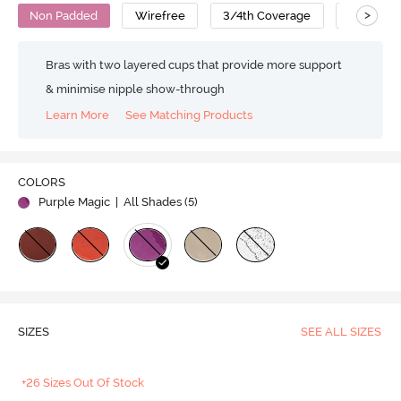
>
Non Padded
Wirefree
3/4th Coverage
Cotton
Bras with two layered cups that provide more support
& minimise nipple show-through
Learn More
See Matching Products
COLORS
Purple Magic
| All Shades (
5
)
SIZES
SEE ALL SIZES
+26 Sizes Out Of Stock