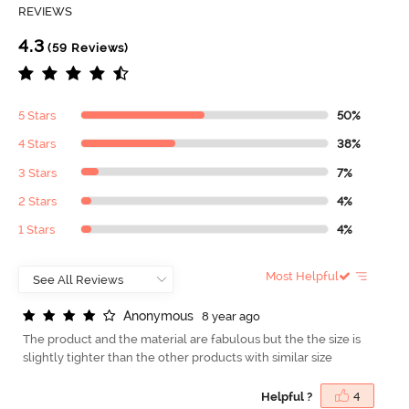
REVIEWS
4.3
(59 Reviews)
5 Stars
50%
4 Stars
38%
3 Stars
7%
2 Stars
4%
1 Stars
4%
Most Helpful
A
n
o
n
y
m
o
u
s
8 year ago
The product and the material are fabulous but the the size is
slightly tighter than the other products with similar size
Helpful ?
4