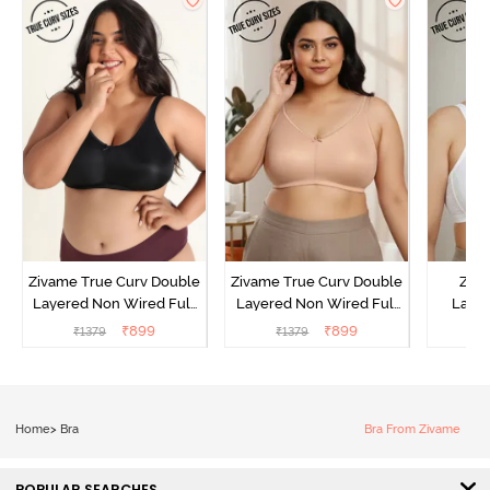
Zivame True Curv Double
Zivame True Curv Double
Ziva
Layered Non Wired Full
Layered Non Wired Full
Lami
Coverage Minimiser Bra -
Coverage Minimiser Bra -
Wired
₹
899
₹
899
₹
1379
₹
1379
₹
Black
Roebuck
Super
Home
>
Bra
Bra From Zivame
POPULAR SEARCHES