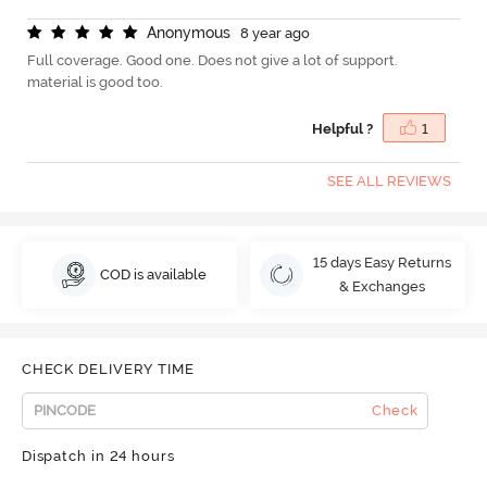
A
n
o
n
y
m
o
u
s
8 year ago
Full coverage. Good one. Does not give a lot of support.
material is good too.
Helpful ?
1
SEE ALL REVIEWS
15 days Easy Returns
COD is available
& Exchanges
CHECK DELIVERY TIME
Check
Dispatch in 24 hours