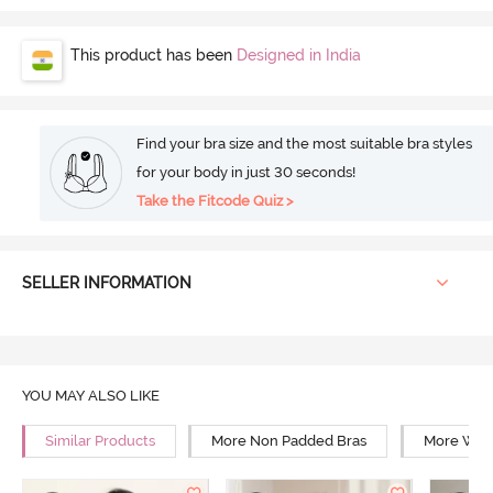
This product has been
Designed in India
Find your bra size and the most suitable bra styles
for your body in just 30 seconds!
Take the Fitcode Quiz >
SELLER INFORMATION
YOU MAY ALSO LIKE
Similar Products
More Non Padded Bras
More Wire