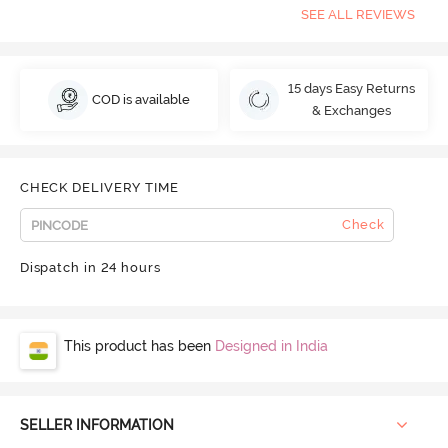
SEE ALL REVIEWS
15 days Easy Returns
COD is available
& Exchanges
CHECK DELIVERY TIME
Check
Dispatch in 24 hours
This product has been
Designed in India
SELLER INFORMATION