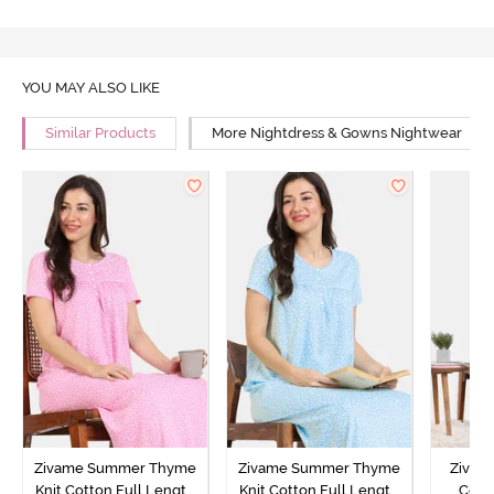
YOU MAY ALSO LIKE
Similar Products
More Nightdress & Gowns Nightwear
Zivame Summer Thyme
Zivame Summer Thyme
Zivame
Knit Cotton Full Length
Knit Cotton Full Length
Cott