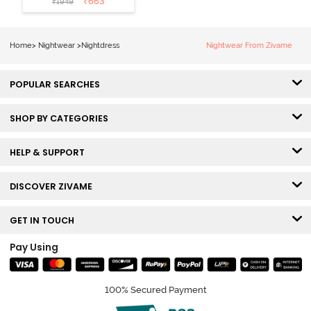
₹
663
₹
1949
Nightdress -
Medieval Blue
Home
>
Nightwear
>
Nightdress
Nightwear From Zivame
POPULAR SEARCHES
SHOP BY CATEGORIES
HELP & SUPPORT
DISCOVER ZIVAME
GET IN TOUCH
Pay Using
100% Secured Payment