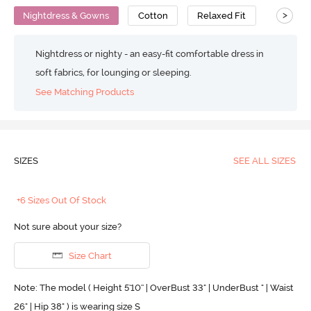
>
Nightdress & Gowns
Cotton
Relaxed Fit
Nightdress or nighty - an easy-fit comfortable dress in
soft fabrics, for lounging or sleeping.
See Matching Products
SIZES
SEE ALL SIZES
+6 Sizes Out Of Stock
Not sure about your size?
Size Chart
Note: The model ( Height 5'10'' | OverBust 33" | UnderBust " | Waist
26" | Hip 38" ) is wearing size S