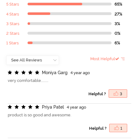
5 Stars
65%
4 Stars
27%
3 Stars
3%
2 Stars
0%
1 Stars
6%
Most Helpful
M
o
n
i
y
a
G
a
r
g
4 year ago
very comfortable........
Helpful ?
3
P
r
i
y
a
P
a
t
e
l
4 year ago
product is so good and awesome.
Helpful ?
1