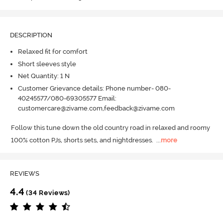
DESCRIPTION
Relaxed fit for comfort
Short sleeves style
Net Quantity: 1 N
Customer Grievance details: Phone number- 080-
40245577/080-69305577 Email:
customercare@zivame.com,feedback@zivame.com
Follow this tune down the old country road in relaxed and roomy 
100% cotton PJs, shorts sets, and nightdresses.
  ...
more
REVIEWS
4.4
(34 Reviews)