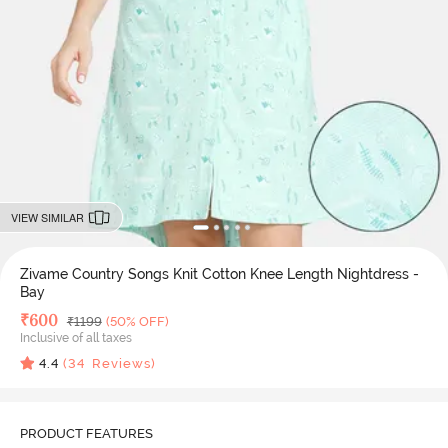
VIEW SIMILAR
Zivame Country Songs Knit Cotton Knee Length Nightdress -
Bay
Deal Price
₹
600
MRP
₹
1199
(50% OFF)
Inclusive of all taxes
4.4
(
34
Reviews)
PRODUCT FEATURES