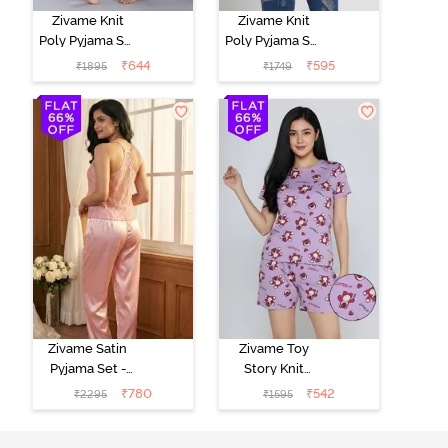
Zivame Knit
Zivame Knit
Poly Pyjama Set
Poly Pyjama Set
- Pink Lady
- Beacon Blue
₹
644
₹
595
₹
1895
₹
1749
Zivame Satin
Zivame Toy
Pyjama Set -
Story Knit
Pink
Cotton Sleep
₹
780
₹
542
₹
2295
₹
1595
Short Set -
Orchid Bloom