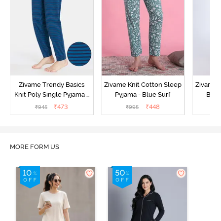
Zivame Trendy Basics
Zivame Knit Cotton Sleep
Zivame 
Knit Poly Single Pyjama -
Pyjama - Blue Surf
Bott
Sailor Blue
₹
473
₹
448
₹
945
₹
995
₹
MORE FORM US