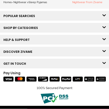
Home
>
Nightwear
>
Sleep Pyjamas
Nightwear From Zivame
POPULAR SEARCHES
SHOP BY CATEGORIES
HELP & SUPPORT
DISCOVER ZIVAME
GET IN TOUCH
Pay Using
100% Secured Payment