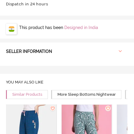
Dispatch in 24 hours
This product has been
Designed in India
SELLER INFORMATION
YOU MAY ALSO LIKE
Similar Products
More Sleep Bottoms Nightwear
M