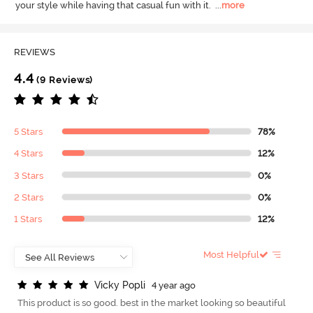
your style while having that casual fun with it.
  ...
more
REVIEWS
4.4
(9 Reviews)
5 Stars
78%
4 Stars
12%
3 Stars
0%
2 Stars
0%
1 Stars
12%
Most Helpful
V
i
c
k
y
P
o
p
l
i
4 year ago
This product is so good. best in the market looking so beautiful