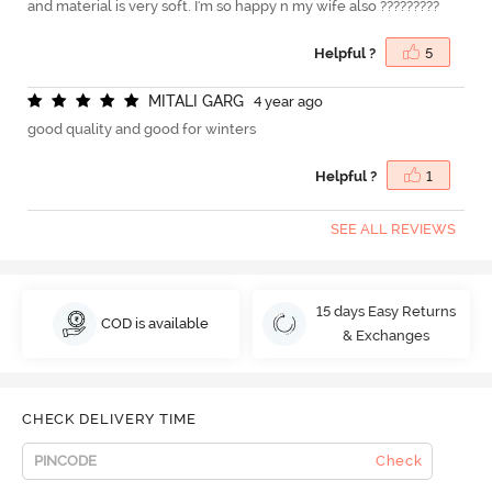
and material is very soft. I'm so happy n my wife also ?????????
Helpful ?
5
M
I
T
A
L
I
G
A
R
G
4 year ago
good quality and good for winters
Helpful ?
1
SEE ALL REVIEWS
15 days Easy Returns
COD is available
& Exchanges
CHECK DELIVERY TIME
Check