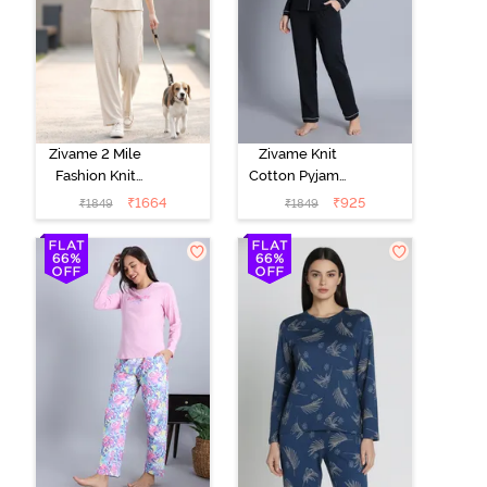
Zivame 2 Mile
Zivame Knit
Fashion Knit
Cotton Pyjama
Cotton
Set - Black
₹
1664
₹
925
₹
1849
₹
1849
Loungewear
Beauty
Set -
Marshmallow