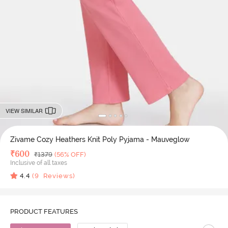
VIEW SIMILAR
Zivame Cozy Heathers Knit Poly Pyjama - Mauveglow
Deal Price
₹
600
MRP
₹
1379
(56% OFF)
Inclusive of all taxes
4.4
(
9
Reviews)
PRODUCT FEATURES