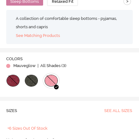
>
Sleep Bottoms
Relaxed Fit
A collection of comfortable sleep bottoms - pyjamas,
shorts and capris
See Matching Products
COLORS
Mauveglow
| All Shades (
3
)
SIZES
SEE ALL SIZES
+6 Sizes Out Of Stock