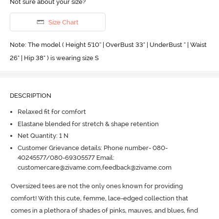
Not sure about your size?
Size Chart
Note: The model ( Height 5'10'' | OverBust 33" | UnderBust " | Waist
26" | Hip 38" ) is wearing size S
DESCRIPTION
Relaxed fit for comfort
Elastane blended for stretch & shape retention
Net Quantity: 1 N
Customer Grievance details: Phone number- 080-
40245577/080-69305577 Email:
customercare@zivame.com,feedback@zivame.com
Oversized tees are not the only ones known for providing 
comfort! With this cute, femme, lace-edged collection that 
comes in a plethora of shades of pinks, mauves, and blues, find 